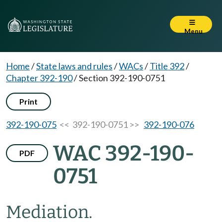
Menu
Home
/
State laws and rules
/
WACs
/
Title 392
/
Chapter 392-190
/
Section 392-190-0751
Print
392-190-075
<< 392-190-0751 >>
392-190-076
WAC 392-190-
PDF
0751
Mediation.