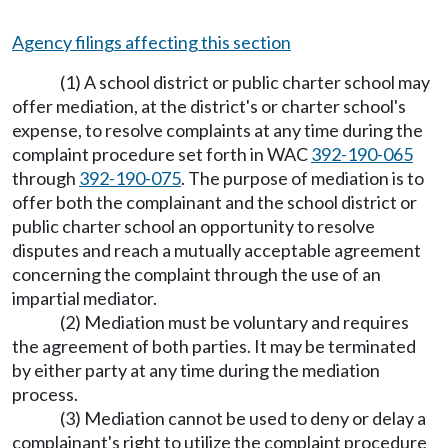
Agency filings affecting this section
(1) A school district or public charter school may
offer mediation, at the district's or charter school's
expense, to resolve complaints at any time during the
complaint procedure set forth in WAC
392-190-065
through
392-190-075
. The purpose of mediation is to
offer both the complainant and the school district or
public charter school an opportunity to resolve
disputes and reach a mutually acceptable agreement
concerning the complaint through the use of an
impartial mediator.
(2) Mediation must be voluntary and requires
the agreement of both parties. It may be terminated
by either party at any time during the mediation
process.
(3) Mediation cannot be used to deny or delay a
complainant's right to utilize the complaint procedure