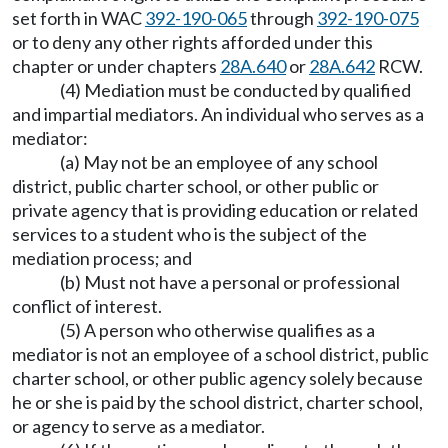
set forth in WAC
392-190-065
through
392-190-075
or to deny any other rights afforded under this
chapter or under chapters
28A.640
or
28A.642
RCW.
(4) Mediation must be conducted by qualified
and impartial mediators. An individual who serves as a
mediator:
(a) May not be an employee of any school
district, public charter school, or other public or
private agency that is providing education or related
services to a student who is the subject of the
mediation process; and
(b) Must not have a personal or professional
conflict of interest.
(5) A person who otherwise qualifies as a
mediator is not an employee of a school district, public
charter school, or other public agency solely because
he or she is paid by the school district, charter school,
or agency to serve as a mediator.