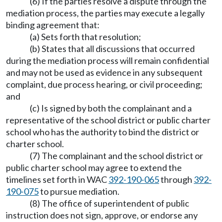
(6) If the parties resolve a dispute through the
mediation process, the parties may execute a legally
binding agreement that:
(a) Sets forth that resolution;
(b) States that all discussions that occurred
during the mediation process will remain confidential
and may not be used as evidence in any subsequent
complaint, due process hearing, or civil proceeding;
and
(c) Is signed by both the complainant and a
representative of the school district or public charter
school who has the authority to bind the district or
charter school.
(7) The complainant and the school district or
public charter school may agree to extend the
timelines set forth in WAC
392-190-065
through
392-
190-075
to pursue mediation.
(8) The office of superintendent of public
instruction does not sign, approve, or endorse any