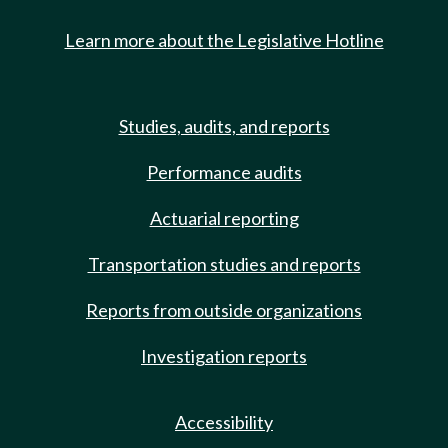
Learn more about the Legislative Hotline
Studies, audits, and reports
Performance audits
Actuarial reporting
Transportation studies and reports
Reports from outside organizations
Investigation reports
Accessibility