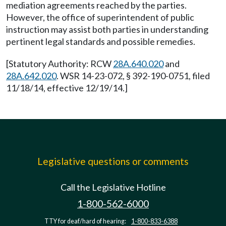
mediation agreements reached by the parties.
However, the office of superintendent of public
instruction may assist both parties in understanding
pertinent legal standards and possible remedies.
[Statutory Authority: RCW
28A.640.020
and
28A.642.020
. WSR 14-23-072, § 392-190-0751, filed
11/18/14, effective 12/19/14.]
Legislative questions or comments
Call the Legislative Hotline
1-800-562-6000
TTY for deaf/hard of hearing:
1-800-833-6388