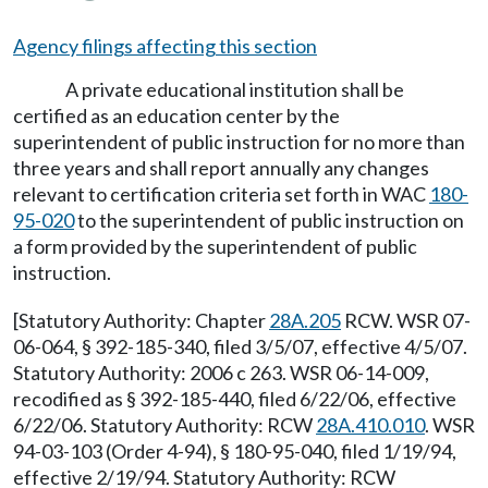
Agency filings affecting this section
A private educational institution shall be
certified as an education center by the
superintendent of public instruction for no more than
three years and shall report annually any changes
relevant to certification criteria set forth in WAC
180-
95-020
to the superintendent of public instruction on
a form provided by the superintendent of public
instruction.
[Statutory Authority: Chapter
28A.205
RCW. WSR 07-
06-064, § 392-185-340, filed 3/5/07, effective 4/5/07.
Statutory Authority: 2006 c 263. WSR 06-14-009,
recodified as § 392-185-440, filed 6/22/06, effective
6/22/06. Statutory Authority: RCW
28A.410.010
. WSR
94-03-103 (Order 4-94), § 180-95-040, filed 1/19/94,
effective 2/19/94. Statutory Authority: RCW