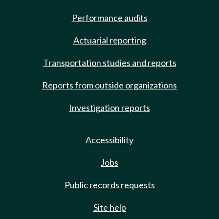
Performance audits
Actuarial reporting
Transportation studies and reports
Reports from outside organizations
Investigation reports
Accessibility
Jobs
Public records requests
Site help