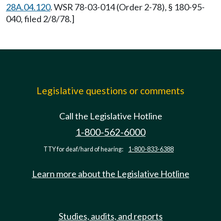
28A.04.120
. WSR 78-03-014 (Order 2-78), § 180-95-
040, filed 2/8/78.]
Legislative questions or comments
Call the Legislative Hotline
1-800-562-6000
TTY for deaf/hard of hearing:
1-800-833-6388
Learn more about the Legislative Hotline
Studies, audits, and reports