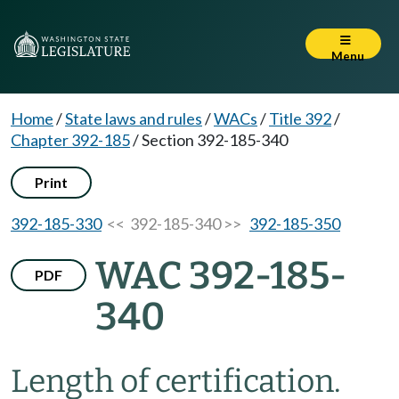
Menu
Home
/
State laws and rules
/
WACs
/
Title 392
/
Chapter 392-185
/
Section 392-185-340
Print
392-185-330
<< 392-185-340 >>
392-185-350
WAC 392-185-
PDF
340
Length of certification.