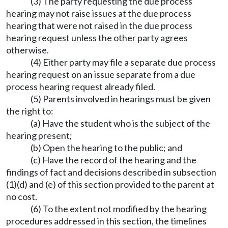
(3) The party requesting the due process
hearing may not raise issues at the due process
hearing that were not raised in the due process
hearing request unless the other party agrees
otherwise.
(4) Either party may file a separate due process
hearing request on an issue separate from a due
process hearing request already filed.
(5) Parents involved in hearings must be given
the right to:
(a) Have the student who is the subject of the
hearing present;
(b) Open the hearing to the public; and
(c) Have the record of the hearing and the
findings of fact and decisions described in subsection
(1)(d) and (e) of this section provided to the parent at
no cost.
(6) To the extent not modified by the hearing
procedures addressed in this section, the timelines