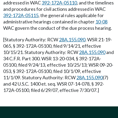
addressed in WAC
392-172A-05110
, and the timelines
and procedures for civil actions addressed in WAC
392-172A-05115
, the general rules applicable for
administrative hearings contained in chapter
10-08
WAC govern the conduct of the due process hearing.
[Statutory Authority: RCW
28A.155.090
. WSR 21-19-
065, § 392-172A-05100, filed 9/14/21, effective
10/15/21. Statutory Authority: RCW
28A.155.090
and
34 C.F.R. Part 300. WSR 13-20-034, § 392-172A-
05100, filed 9/24/13, effective 10/25/13; WSR 09-20-
053, § 392-172A-05100, filed 10/1/09, effective
11/1/09. Statutory Authority: RCW
28A.155.090
(7)
and 42 U.S.C. 1400 et. seq. WSR 07-14-078, § 392-
172A-05100, filed 6/29/07, effective 7/30/07.]