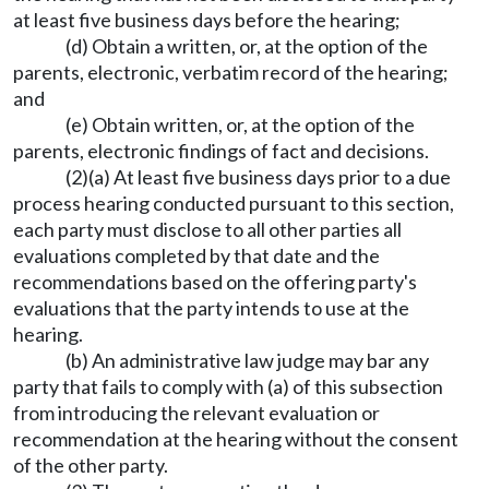
at least five business days before the hearing;
(d) Obtain a written, or, at the option of the
parents, electronic, verbatim record of the hearing;
and
(e) Obtain written, or, at the option of the
parents, electronic findings of fact and decisions.
(2)(a) At least five business days prior to a due
process hearing conducted pursuant to this section,
each party must disclose to all other parties all
evaluations completed by that date and the
recommendations based on the offering party's
evaluations that the party intends to use at the
hearing.
(b) An administrative law judge may bar any
party that fails to comply with (a) of this subsection
from introducing the relevant evaluation or
recommendation at the hearing without the consent
of the other party.