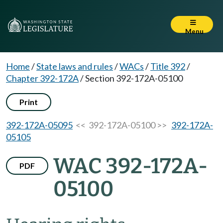
Menu
Home
/
State laws and rules
/
WACs
/
Title 392
/
Chapter 392-172A
/
Section 392-172A-05100
Print
392-172A-05095
<< 392-172A-05100 >>
392-172A-
05105
WAC 392-172A-
PDF
05100