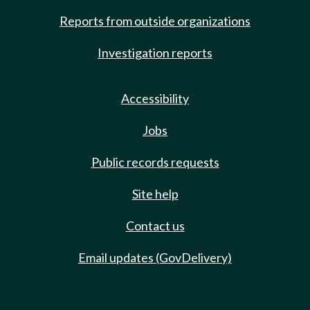
Reports from outside organizations
Investigation reports
Accessibility
Jobs
Public records requests
Site help
Contact us
Email updates (GovDelivery)