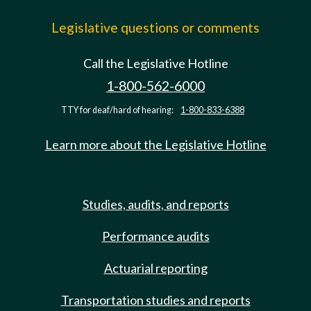
Legislative questions or comments
Call the Legislative Hotline
1-800-562-6000
TTY for deaf/hard of hearing:
1-800-833-6388
Learn more about the Legislative Hotline
Studies, audits, and reports
Performance audits
Actuarial reporting
Transportation studies and reports