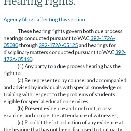
Hearing rights.
Agency filings affecting this section
These hearing rights govern both due process
hearings conducted pursuant to WAC
392-172A-
05080
through
392-172A-05125
and hearings for
disciplinary matters conducted pursuant to WAC
392-
172A-05160
.
(1) Any party to a due process hearing has the
right to:
(a) Be represented by counsel and accompanied
and advised by individuals with special knowledge or
training with respect to the problems of students
eligible for special education services;
(b) Present evidence and confront, cross-
examine, and compel the attendance of witnesses;
(c) Prohibit the introduction of any evidence at
the hearing that has not been disclosed to that party