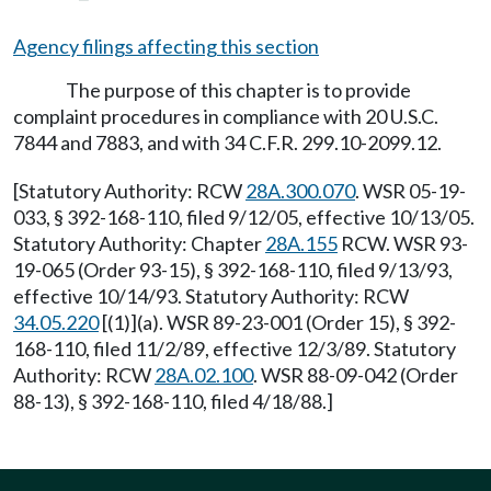
Agency filings affecting this section
The purpose of this chapter is to provide
complaint procedures in compliance with 20 U.S.C.
7844 and 7883, and with 34 C.F.R. 299.10-2099.12.
[Statutory Authority: RCW
28A.300.070
. WSR 05-19-
033, § 392-168-110, filed 9/12/05, effective 10/13/05.
Statutory Authority: Chapter
28A.155
RCW. WSR 93-
19-065 (Order 93-15), § 392-168-110, filed 9/13/93,
effective 10/14/93. Statutory Authority: RCW
34.05.220
[(1)](a). WSR 89-23-001 (Order 15), § 392-
168-110, filed 11/2/89, effective 12/3/89. Statutory
Authority: RCW
28A.02.100
. WSR 88-09-042 (Order
88-13), § 392-168-110, filed 4/18/88.]