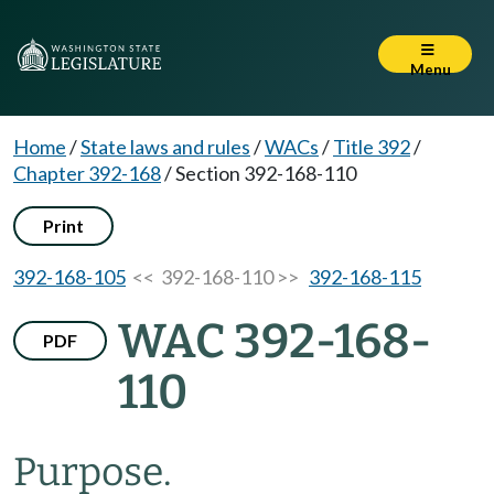
Menu
Home
/
State laws and rules
/
WACs
/
Title 392
/
Chapter 392-168
/
Section 392-168-110
Print
392-168-105
<< 392-168-110 >>
392-168-115
WAC 392-168-
PDF
110
Purpose.