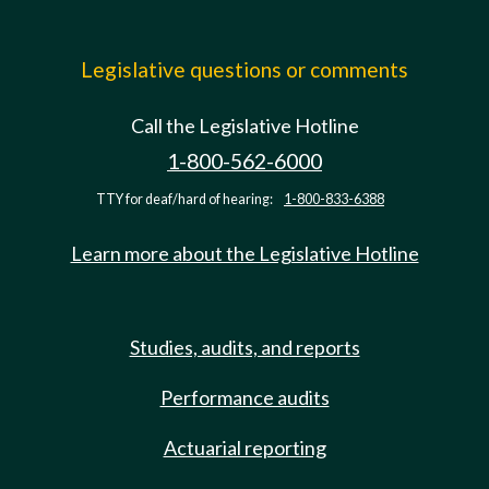
Legislative questions or comments
Call the Legislative Hotline
1-800-562-6000
TTY for deaf/hard of hearing:
1-800-833-6388
Learn more about the Legislative Hotline
Studies, audits, and reports
Performance audits
Actuarial reporting