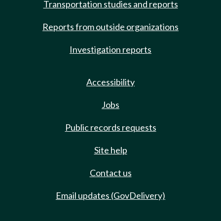
Transportation studies and reports
Reports from outside organizations
Investigation reports
Accessibility
Jobs
Public records requests
Site help
Contact us
Email updates (GovDelivery)