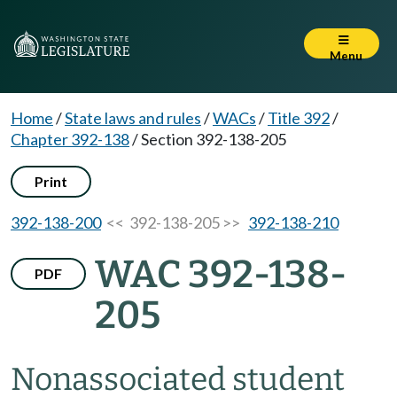
Menu
Home
/
State laws and rules
/
WACs
/
Title 392
/
Chapter 392-138
/
Section 392-138-205
Print
392-138-200
<< 392-138-205 >>
392-138-210
WAC 392-138-
PDF
205
Nonassociated student