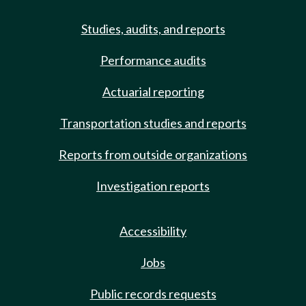
Studies, audits, and reports
Performance audits
Actuarial reporting
Transportation studies and reports
Reports from outside organizations
Investigation reports
Accessibility
Jobs
Public records requests