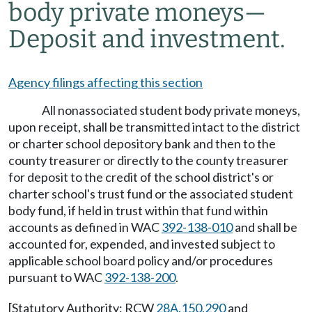
body private moneys
—
Deposit and investment.
Agency filings affecting this section
All nonassociated student body private moneys,
upon receipt, shall be transmitted intact to the district
or charter school depository bank and then to the
county treasurer or directly to the county treasurer
for deposit to the credit of the school district's or
charter school's trust fund or the associated student
body fund, if held in trust within that fund within
accounts as defined in WAC
392-138-010
and shall be
accounted for, expended, and invested subject to
applicable school board policy and/or procedures
pursuant to WAC
392-138-200
.
[Statutory Authority: RCW
28A.150.290
and