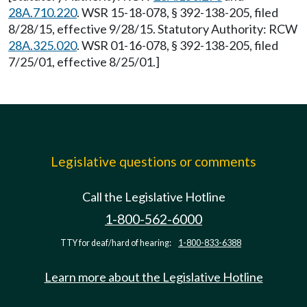
28A.710.220
. WSR 15-18-078, § 392-138-205, filed
8/28/15, effective 9/28/15. Statutory Authority: RCW
28A.325.020
. WSR 01-16-078, § 392-138-205, filed
7/25/01, effective 8/25/01.]
Legislative questions or comments
Call the Legislative Hotline
1-800-562-6000
TTY for deaf/hard of hearing:
1-800-833-6388
Learn more about the Legislative Hotline