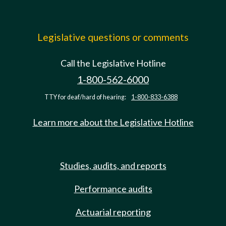
Legislative questions or comments
Call the Legislative Hotline
1-800-562-6000
TTY for deaf/hard of hearing:
1-800-833-6388
Learn more about the Legislative Hotline
Studies, audits, and reports
Performance audits
Actuarial reporting