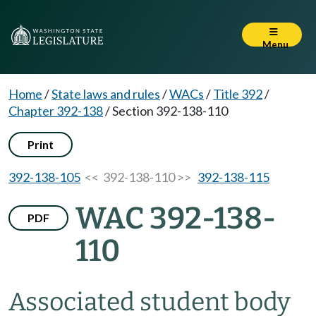
Menu
Home
/
State laws and rules
/
WACs
/
Title 392
/
Chapter 392-138
/
Section 392-138-110
Print
392-138-105
<< 392-138-110 >>
392-138-115
WAC 392-138-
PDF
110
Associated student body