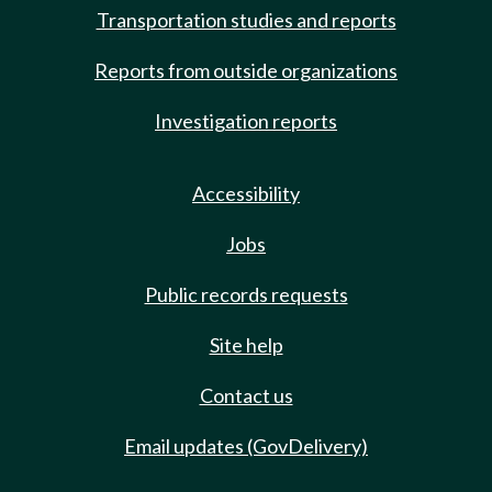
Transportation studies and reports
Reports from outside organizations
Investigation reports
Accessibility
Jobs
Public records requests
Site help
Contact us
Email updates (GovDelivery)