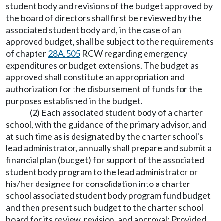
student body and revisions of the budget approved by
the board of directors shall first be reviewed by the
associated student body and, in the case of an
approved budget, shall be subject to the requirements
of chapter
28A.505
RCW regarding emergency
expenditures or budget extensions. The budget as
approved shall constitute an appropriation and
authorization for the disbursement of funds for the
purposes established in the budget.
(2) Each associated student body of a charter
school, with the guidance of the primary advisor, and
at such time as is designated by the charter school's
lead administrator, annually shall prepare and submit a
financial plan (budget) for support of the associated
student body program to the lead administrator or
his/her designee for consolidation into a charter
school associated student body program fund budget
and then present such budget to the charter school
board for its review, revision, and approval: Provided,