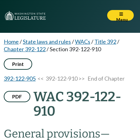
Menu
Home
/
State laws and rules
/
WACs
/
Title 392
/
Chapter 392-122
/
Section 392-122-910
Print
392-122-905
<< 392-122-910 >>
End of Chapter
WAC 392-122-
PDF
910
General provisions
—