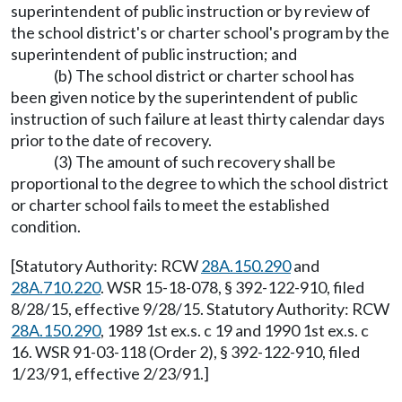
superintendent of public instruction or by review of
the school district's or charter school's program by the
superintendent of public instruction; and
(b) The school district or charter school has
been given notice by the superintendent of public
instruction of such failure at least thirty calendar days
prior to the date of recovery.
(3) The amount of such recovery shall be
proportional to the degree to which the school district
or charter school fails to meet the established
condition.
[Statutory Authority: RCW
28A.150.290
and
28A.710.220
. WSR 15-18-078, § 392-122-910, filed
8/28/15, effective 9/28/15. Statutory Authority: RCW
28A.150.290
, 1989 1st ex.s. c 19 and 1990 1st ex.s. c
16. WSR 91-03-118 (Order 2), § 392-122-910, filed
1/23/91, effective 2/23/91.]