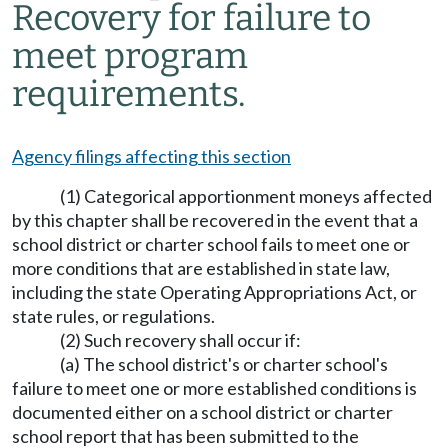
Recovery for failure to
meet program
requirements.
Agency filings affecting this section
(1) Categorical apportionment moneys affected
by this chapter shall be recovered in the event that a
school district or charter school fails to meet one or
more conditions that are established in state law,
including the state Operating Appropriations Act, or
state rules, or regulations.
(2) Such recovery shall occur if:
(a) The school district's or charter school's
failure to meet one or more established conditions is
documented either on a school district or charter
school report that has been submitted to the