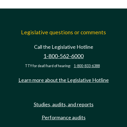
Legislative questions or comments
Call the Legislative Hotline
1-800-562-6000
TTY for deaf/hard of hearing:
1-800-833-6388
Learn more about the Legislative Hotline
Studies, audits, and reports
Performance audits