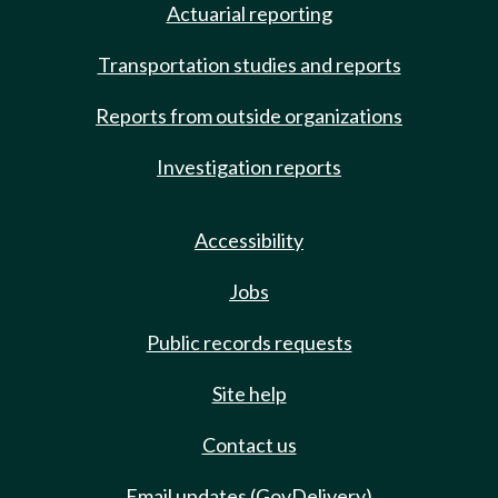
Actuarial reporting
Transportation studies and reports
Reports from outside organizations
Investigation reports
Accessibility
Jobs
Public records requests
Site help
Contact us
Email updates (GovDelivery)