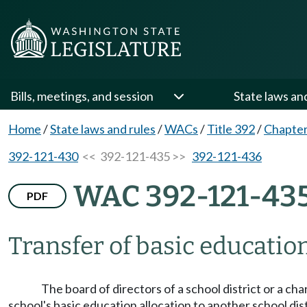
Bills, meetings, and session
State laws an
Home
/
State laws and rules
/
WACs
/
Title 392
/
Chapter
392-121-430
<< 392-121-435 >>
392-121-436
WAC 392-121-43
PDF
Transfer of basic education
The board of directors of a school district or a ch
school's basic education allocation to another school di