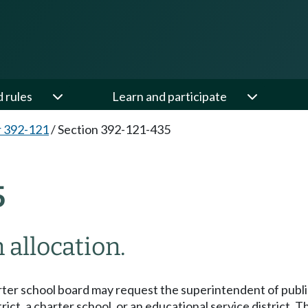
d rules
Learn and participate
 392-121
/
Section 392-121-435
5
 allocation.
arter school board may request the superintendent of public 
strict, a charter school, or an educational service distric