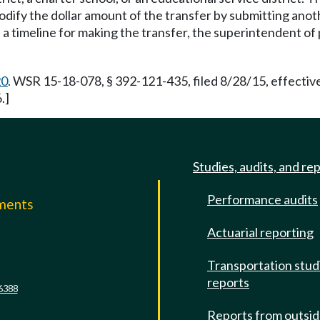
modify the dollar amount of the transfer by submitting ano
 a timeline for making the transfer, the superintendent of 
20
. WSR 15-18-078, § 392-121-435, filed 8/28/15, effecti
.]
Studies, audits, and re
Performance audits
mments
Actuarial reporting
e
Transportation stud
reports
6388
Reports from outsi