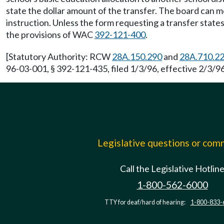
state the dollar amount of the transfer. The board can 
instruction. Unless the form requesting a transfer states
the provisions of WAC
392-121-400
.
[Statutory Authority: RCW
28A.150.290
and
28A.710.2
96-03-001, § 392-121-435, filed 1/3/96, effective 2/3/96
Legislative questions or co
Call the Legislative Hotlin
1-800-562-6000
TTY for deaf/hard of hearing:
1-800-833-