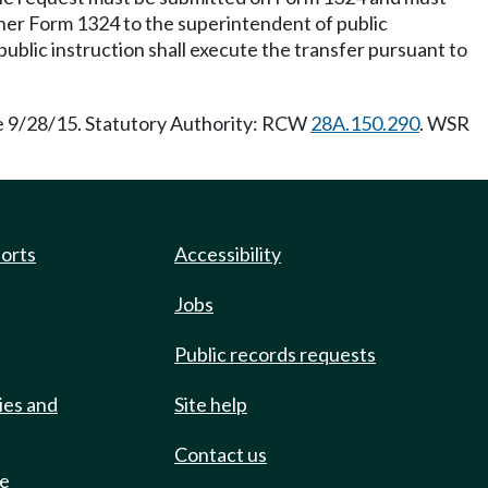
ther Form 1324 to the superintendent of public
public instruction shall execute the transfer pursuant to
ve 9/28/15. Statutory Authority: RCW
28A.150.290
. WSR
ports
Accessibility
Jobs
Public records requests
ies and
Site help
Contact us
de