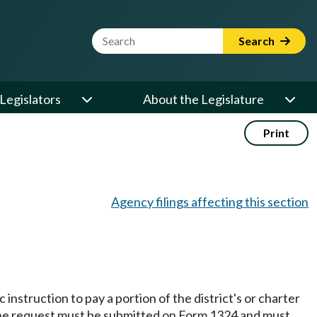
Website Search Term
Search
Legislators
About the Legislature
Print
Agency filings affecting this section
instruction to pay a portion of the district's or charter
t. The request must be submitted on Form 1324 and must