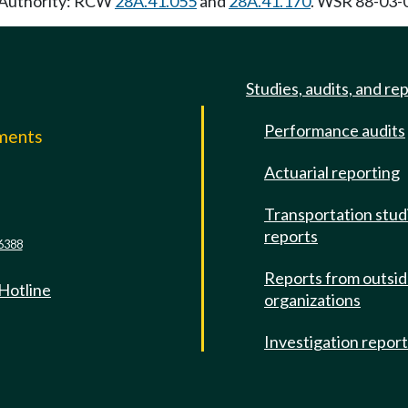
y Authority: RCW
28A.41.055
and
28A.41.170
. WSR 88-03-0
Studies, audits, and re
Performance audits
mments
Actuarial reporting
e
Transportation stud
reports
6388
Reports from outsi
 Hotline
organizations
Investigation repor