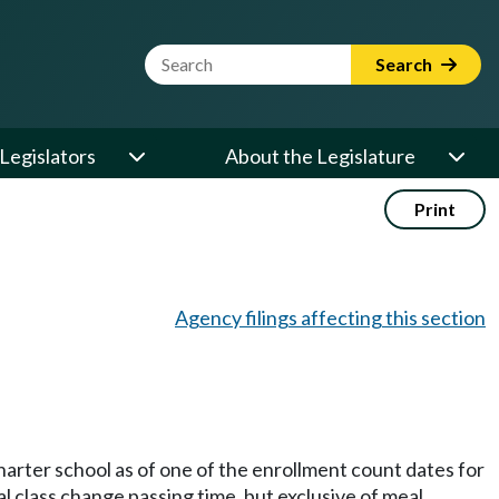
Website Search Term
Search
Legislators
About the Legislature
Print
Agency filings affecting this section
charter school as of one of the enrollment count dates for
al class change passing time, but exclusive of meal