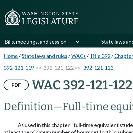
Bills, meetings, and session
State laws an
Home
/
State laws and rules
/
WACs
/
Title 392
/
Chapter
392-121-119
<< 392-121-122 >>
392-121-123
WAC 392-121-122
PDF
Definition
—
Full-time equi
As used in this chapter, "full-time equivalent stud
at least the minimum number of hours set forth in subsect