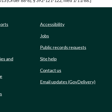
13 (Order 88-8), § 392-121-122, filed 1/11/88.]
ports
Accessibility
Jobs
Public records requests
ies and
Site help
Contact us
de
Email updates (GovDelivery)
ts