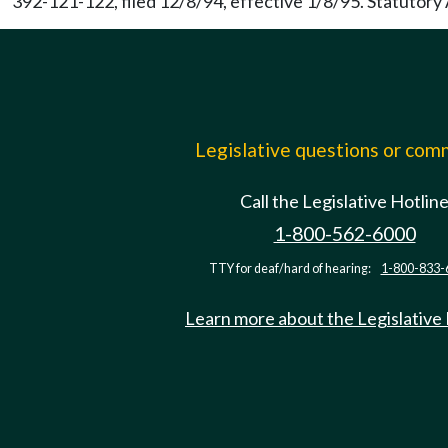
392-121-122, filed 12/8/94, effective 1/8/95. Statutor
Legislative questions or co
Call the Legislative Hotlin
1-800-562-6000
TTY for deaf/hard of hearing:
1-800-833-
Learn more about the Legislative