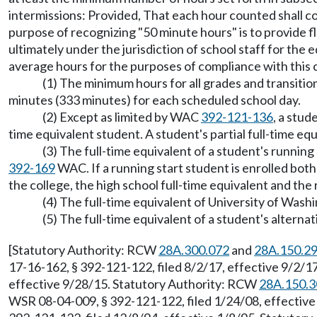
intermissions: Provided, That each hour counted shall co
purpose of recognizing "50 minute hours" is to provide fle
ultimately under the jurisdiction of school staff for the
average hours for the purposes of compliance with this 
(1) The minimum hours for all grades and transiti
minutes (333 minutes) for each scheduled school day.
(2) Except as limited by WAC
392-121-136
, a stud
time equivalent student. A student's partial full-time eq
(3) The full-time equivalent of a student's runni
392-169
WAC. If a running start student is enrolled both
the college, the high school full-time equivalent and the
(4) The full-time equivalent of University of Was
(5) The full-time equivalent of a student's alter
[Statutory Authority: RCW
28A.300.072
and
28A.150.2
17-16-162, § 392-121-122, filed 8/2/17, effective 9/2/
effective 9/28/15. Statutory Authority: RCW
28A.150.3
WSR 08-04-009, § 392-121-122, filed 1/24/08, effective