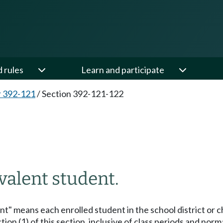
d rules
Learn and participate
 392-121
/
Section 392-121-122
valent student.
ent" means each enrolled student in the school district or 
ion (1) of this section, inclusive of class periods and norm