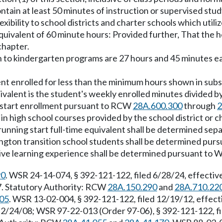
ntain at least 50 minutes of instruction or supervised stud
xibility to school districts and charter schools which utili
 equivalent of 60 minute hours: Provided further, That the 
chapter.
on to kindergarten programs are 27 hours and 45 minutes e
ent enrolled for less than the minimum hours shown in subsect
uivalent is the student's weekly enrolled minutes divided b
ng start enrollment pursuant to RCW
28A.600.300
through
2
 in high school courses provided by the school district or 
 running start full-time equivalent shall be determined sepa
hington transition school students shall be determined pur
native learning experience shall be determined pursuant t
90
. WSR 24-14-074, § 392-121-122, filed 6/28/24, effecti
17. Statutory Authority: RCW
28A.150.290
and
28A.710.22
05
. WSR 13-02-004, § 392-121-122, filed 12/19/12, effec
 2/24/08; WSR 97-22-013 (Order 97-06), § 392-121-122, f