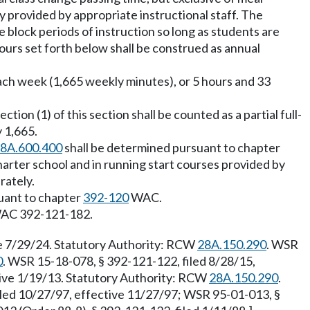
y provided by appropriate instructional staff. The
ze block periods of instruction so long as students are
hours set forth below shall be construed as annual
ach week (1,665 weekly minutes), or 5 hours and 33
ion (1) of this section shall be counted as a partial full-
y 1,665.
8A.600.400
shall be determined pursuant to chapter
charter school and in running start courses provided by
rately.
suant to chapter
392-120
WAC.
o WAC 392-121-182.
ve 7/29/24. Statutory Authority: RCW
28A.150.290
. WSR
0
. WSR 15-18-078, § 392-121-122, filed 8/28/15,
tive 1/19/13. Statutory Authority: RCW
28A.150.290
.
iled 10/27/97, effective 11/27/97; WSR 95-01-013, §