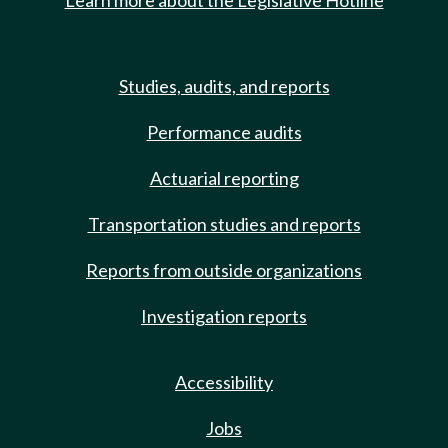
Learn more about the Legislative Hotline
Studies, audits, and reports
Performance audits
Actuarial reporting
Transportation studies and reports
Reports from outside organizations
Investigation reports
Accessibility
Jobs