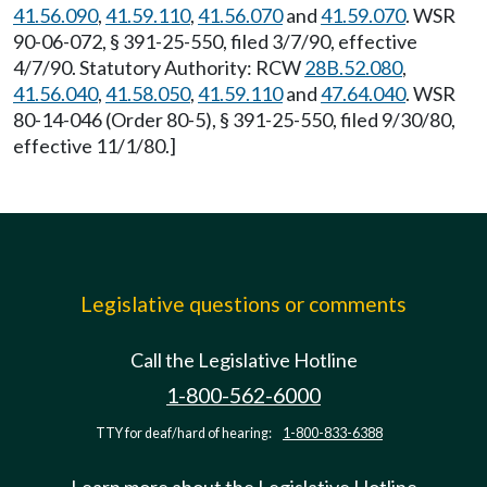
41.56.090
,
41.59.110
,
41.56.070
and
41.59.070
. WSR
90-06-072, § 391-25-550, filed 3/7/90, effective
4/7/90. Statutory Authority: RCW
28B.52.080
,
41.56.040
,
41.58.050
,
41.59.110
and
47.64.040
. WSR
80-14-046 (Order 80-5), § 391-25-550, filed 9/30/80,
effective 11/1/80.]
Legislative questions or comments
Call the Legislative Hotline
1-800-562-6000
TTY for deaf/hard of hearing:
1-800-833-6388