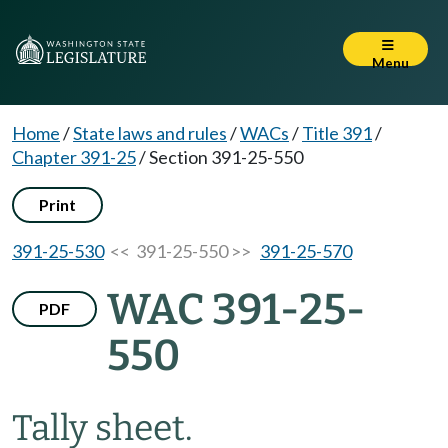
Menu
Home
/
State laws and rules
/
WACs
/
Title 391
/
Chapter 391-25
/
Section 391-25-550
Print
391-25-530
<< 391-25-550 >>
391-25-570
WAC 391-25-
PDF
550
Tally sheet.