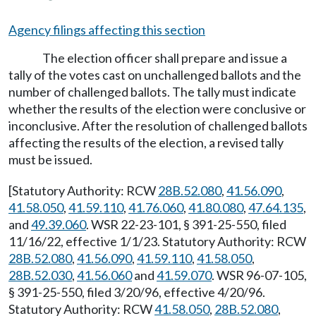
Agency filings affecting this section
The election officer shall prepare and issue a
tally of the votes cast on unchallenged ballots and the
number of challenged ballots. The tally must indicate
whether the results of the election were conclusive or
inconclusive. After the resolution of challenged ballots
affecting the results of the election, a revised tally
must be issued.
[Statutory Authority: RCW
28B.52.080
,
41.56.090
,
41.58.050
,
41.59.110
,
41.76.060
,
41.80.080
,
47.64.135
,
and
49.39.060
. WSR 22-23-101, § 391-25-550, filed
11/16/22, effective 1/1/23. Statutory Authority: RCW
28B.52.080
,
41.56.090
,
41.59.110
,
41.58.050
,
28B.52.030
,
41.56.060
and
41.59.070
. WSR 96-07-105,
§ 391-25-550, filed 3/20/96, effective 4/20/96.
Statutory Authority: RCW
41.58.050
,
28B.52.080
,