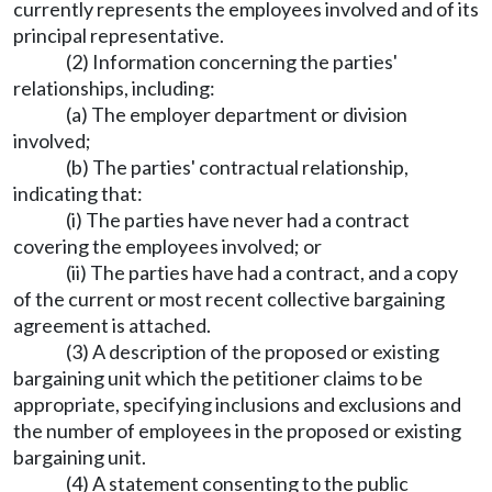
currently represents the employees involved and of its
principal representative.
(2) Information concerning the parties'
relationships, including:
(a) The employer department or division
involved;
(b) The parties' contractual relationship,
indicating that:
(i) The parties have never had a contract
covering the employees involved; or
(ii) The parties have had a contract, and a copy
of the current or most recent collective bargaining
agreement is attached.
(3) A description of the proposed or existing
bargaining unit which the petitioner claims to be
appropriate, specifying inclusions and exclusions and
the number of employees in the proposed or existing
bargaining unit.
(4) A statement consenting to the public