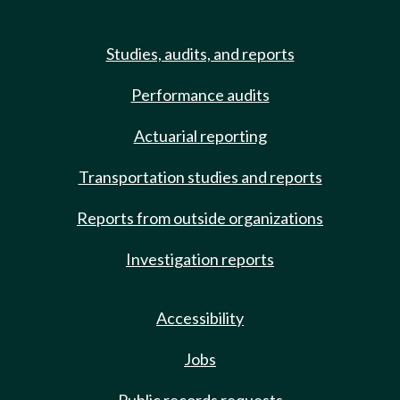
Studies, audits, and reports
Performance audits
Actuarial reporting
Transportation studies and reports
Reports from outside organizations
Investigation reports
Accessibility
Jobs