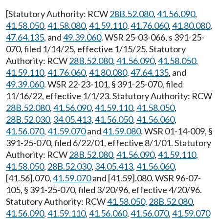
[Statutory Authority: RCW
28B.52.080
,
41.56.090
,
41.58.050
,
41.58.080
,
41.59.110
,
41.76.060
,
41.80.080
,
47.64.135
, and
49.39.060
. WSR 25-03-066, s 391-25-
070, filed 1/14/25, effective 1/15/25. Statutory
Authority: RCW
28B.52.080
,
41.56.090
,
41.58.050
,
41.59.110
,
41.76.060
,
41.80.080
,
47.64.135
, and
49.39.060
. WSR 22-23-101, § 391-25-070, filed
11/16/22, effective 1/1/23. Statutory Authority: RCW
28B.52.080
,
41.56.090
,
41.59.110
,
41.58.050
,
28B.52.030
,
34.05.413
,
41.56.050
,
41.56.060
,
41.56.070
,
41.59.070
and
41.59.080
. WSR 01-14-009, §
391-25-070, filed 6/22/01, effective 8/1/01. Statutory
Authority: RCW
28B.52.080
,
41.56.090
,
41.59.110
,
41.58.050
,
28B.52.030
,
34.05.413
,
41.56.060
,
[41.56].070,
41.59.070
and [41.59].080. WSR 96-07-
105, § 391-25-070, filed 3/20/96, effective 4/20/96.
Statutory Authority: RCW
41.58.050
,
28B.52.080
,
41.56.090
,
41.59.110
,
41.56.060
,
41.56.070
,
41.59.070