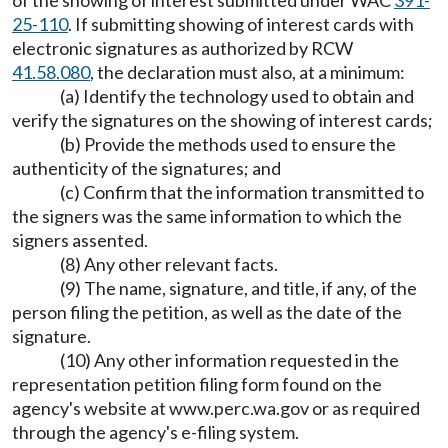
of the showing of interest submitted under WAC
391-
25-110
. If submitting showing of interest cards with
electronic signatures as authorized by RCW
41.58.080
, the declaration must also, at a minimum:
(a) Identify the technology used to obtain and
verify the signatures on the showing of interest cards;
(b) Provide the methods used to ensure the
authenticity of the signatures; and
(c) Confirm that the information transmitted to
the signers was the same information to which the
signers assented.
(8) Any other relevant facts.
(9) The name, signature, and title, if any, of the
person filing the petition, as well as the date of the
signature.
(10) Any other information requested in the
representation petition filing form found on the
agency's website at
www.perc.wa.gov
or as required
through the agency's e-filing system.