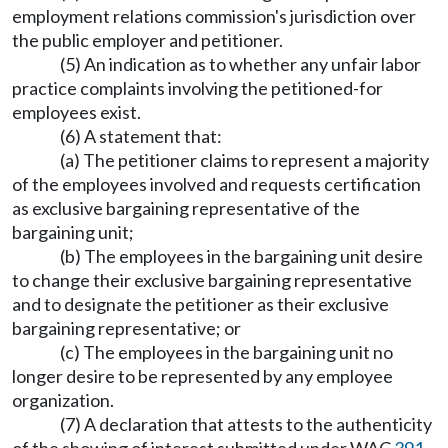
employment relations commission's jurisdiction over
the public employer and petitioner.
(5) An indication as to whether any unfair labor
practice complaints involving the petitioned-for
employees exist.
(6) A statement that:
(a) The petitioner claims to represent a majority
of the employees involved and requests certification
as exclusive bargaining representative of the
bargaining unit;
(b) The employees in the bargaining unit desire
to change their exclusive bargaining representative
and to designate the petitioner as their exclusive
bargaining representative; or
(c) The employees in the bargaining unit no
longer desire to be represented by any employee
organization.
(7) A declaration that attests to the authenticity