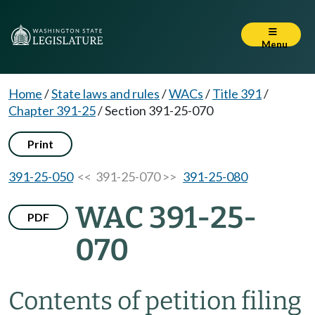
Menu
Home
/
State laws and rules
/
WACs
/
Title 391
/
Chapter 391-25
/
Section 391-25-070
Print
391-25-050
<< 391-25-070 >>
391-25-080
WAC 391-25-
PDF
070
Contents of petition filing