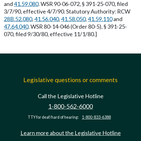
and
41.59.080
. WSR 90-06-072, § 391-25-070, filed
3/7/90, effective 4/7/90. Statutory Authority: RCW
28B.52.080
,
41.56.040
,
41.58.050
,
41.59.110
and
47.64.040
. WSR 80-14-046 (Order 80-5), § 391-25-
070, filed 9/30/80, effective 11/1/80.]
Legislative questions or comments
Call the Legislative Hotline
1-800-562-6000
TTY for deaf/hard of hearing:
1-800-833-6388
Learn more about the Legislative Hotline