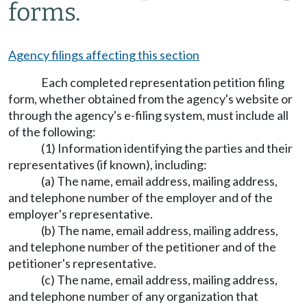
forms.
Agency filings affecting this section
Each completed representation petition filing
form, whether obtained from the agency's website or
through the agency's e-filing system, must include all
of the following:
(1) Information identifying the parties and their
representatives (if known), including:
(a) The name, email address, mailing address,
and telephone number of the employer and of the
employer's representative.
(b) The name, email address, mailing address,
and telephone number of the petitioner and of the
petitioner's representative.
(c) The name, email address, mailing address,
and telephone number of any organization that