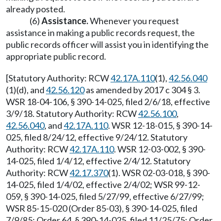
already posted.
(6)
Assistance.
Whenever you request
assistance in making a public records request, the
public records officer will assist you in identifying the
appropriate public record.
[Statutory Authority: RCW
42.17A.110
(1),
42.56.040
(1)(d), and
42.56.120
as amended by 2017 c 304 § 3.
WSR 18-04-106, § 390-14-025, filed 2/6/18, effective
3/9/18. Statutory Authority: RCW
42.56.100
,
42.56.040
, and
42.17A.110
. WSR 12-18-015, § 390-14-
025, filed 8/24/12, effective 9/24/12. Statutory
Authority: RCW
42.17A.110
. WSR 12-03-002, § 390-
14-025, filed 1/4/12, effective 2/4/12. Statutory
Authority: RCW
42.17.370
(1). WSR 02-03-018, § 390-
14-025, filed 1/4/02, effective 2/4/02; WSR 99-12-
059, § 390-14-025, filed 5/27/99, effective 6/27/99;
WSR 85-15-020 (Order 85-03), § 390-14-025, filed
7/9/85; Order 64, § 390-14-025, filed 11/25/75; Order