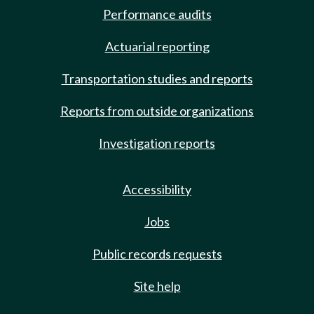
Performance audits
Actuarial reporting
Transportation studies and reports
Reports from outside organizations
Investigation reports
Accessibility
Jobs
Public records requests
Site help