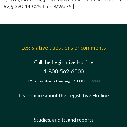
62, § 390-14-025, filed 8/26/75.]
Legislative questions or comments
Call the Legislative Hotline
1-800-562-6000
TTY for deaf/hard of hearing:
1-800-833-6388
Learn more about the Legislative Hotline
Studies, audits, and reports