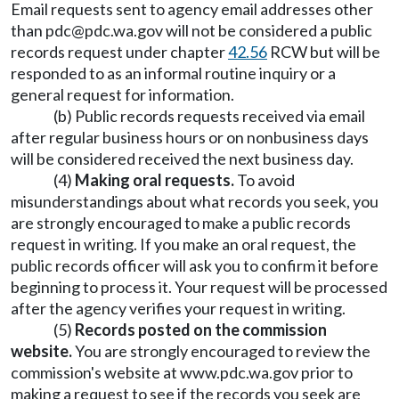
Email requests sent to agency email addresses other
than
pdc@pdc.wa.gov
will not be considered a public
records request under chapter
42.56
RCW but will be
responded to as an informal routine inquiry or a
general request for information.
(b) Public records requests received via email
after regular business hours or on nonbusiness days
will be considered received the next business day.
(4)
Making oral requests.
To avoid
misunderstandings about what records you seek, you
are strongly encouraged to make a public records
request in writing. If you make an oral request, the
public records officer will ask you to confirm it before
beginning to process it. Your request will be processed
after the agency verifies your request in writing.
(5)
Records posted on the commission
website.
You are strongly encouraged to review the
commission's website at
www.pdc.wa.gov
prior to
making a request to see if the records you seek are