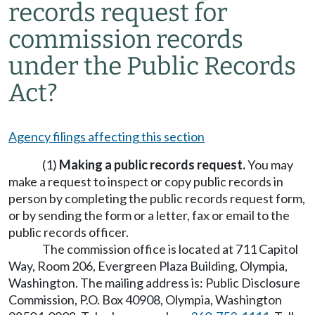
records request for
commission records
under the Public Records
Act?
Agency filings affecting this section
(1)
Making a public records request.
You may
make a request to inspect or copy public records in
person by completing the public records request form,
or by sending the form or a letter, fax or email to the
public records officer.
The commission office is located at 711 Capitol
Way, Room 206, Evergreen Plaza Building, Olympia,
Washington. The mailing address is: Public Disclosure
Commission, P.O. Box 40908, Olympia, Washington