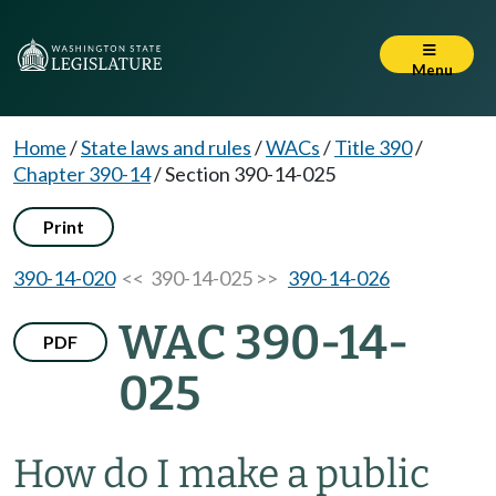
Menu
Home
/
State laws and rules
/
WACs
/
Title 390
/
Chapter 390-14
/
Section 390-14-025
Print
390-14-020
<< 390-14-025 >>
390-14-026
WAC 390-14-
PDF
025
How do I make a public