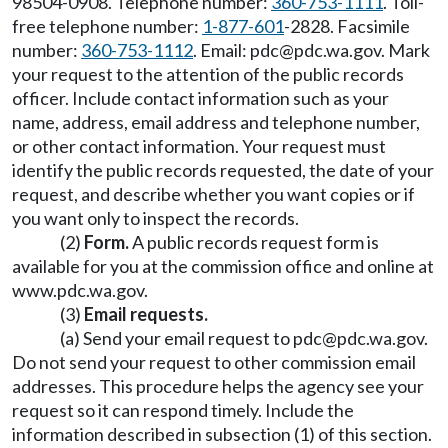
98504-0908. Telephone number:
360-753-1111
. Toll-
free telephone number:
1-877-601
-2828. Facsimile
number:
360-753-1112
. Email:
pdc@pdc.wa.gov
. Mark
your request to the attention of the public records
officer. Include contact information such as your
name, address, email address and telephone number,
or other contact information. Your request must
identify the public records requested, the date of your
request, and describe whether you want copies or if
you want only to inspect the records.
(2)
Form.
A public records request form is
available for you at the commission office and online at
www.pdc.wa.gov
.
(3)
Email requests.
(a) Send your email request to
pdc@pdc.wa.gov
.
Do not send your request to other commission email
addresses. This procedure helps the agency see your
request so it can respond timely. Include the
information described in subsection (1) of this section.