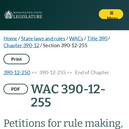
Menu
Home
/
State laws and rules
/
WACs
/
Title 390
/
Chapter 390-12
/
Section 390-12-255
Print
390-12-250
<< 390-12-255 >>
End of Chapter
WAC 390-12-
PDF
255
Petitions for rule making,