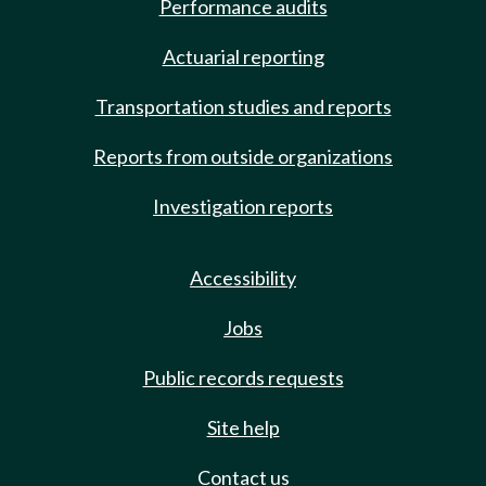
Performance audits
Actuarial reporting
Transportation studies and reports
Reports from outside organizations
Investigation reports
Accessibility
Jobs
Public records requests
Site help
Contact us