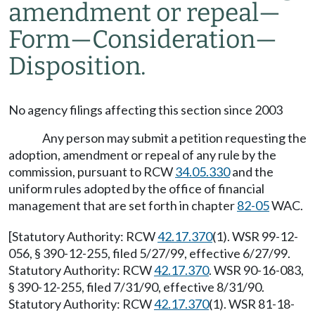
amendment or repeal—
Form—Consideration—
Disposition.
No agency filings affecting this section since 2003
Any person may submit a petition requesting the
adoption, amendment or repeal of any rule by the
commission, pursuant to RCW
34.05.330
and the
uniform rules adopted by the office of financial
management that are set forth in chapter
82-05
WAC.
[Statutory Authority: RCW
42.17.370
(1). WSR 99-12-
056, § 390-12-255, filed 5/27/99, effective 6/27/99.
Statutory Authority: RCW
42.17.370
. WSR 90-16-083,
§ 390-12-255, filed 7/31/90, effective 8/31/90.
Statutory Authority: RCW
42.17.370
(1). WSR 81-18-