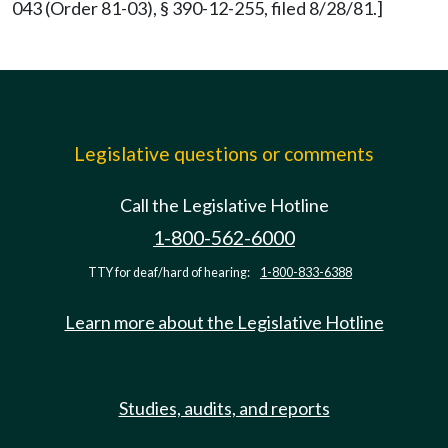
043 (Order 81-03), § 390-12-255, filed 8/28/81.]
Legislative questions or comments
Call the Legislative Hotline
1-800-562-6000
TTY for deaf/hard of hearing:
1-800-833-6388
Learn more about the Legislative Hotline
Studies, audits, and reports