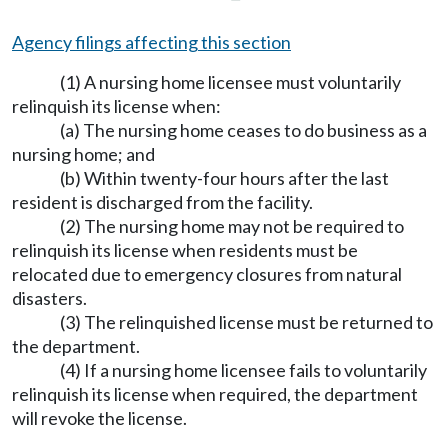
Agency filings affecting this section
(1) A nursing home licensee must voluntarily
relinquish its license when:
(a) The nursing home ceases to do business as a
nursing home; and
(b) Within twenty-four hours after the last
resident is discharged from the facility.
(2) The nursing home may not be required to
relinquish its license when residents must be
relocated due to emergency closures from natural
disasters.
(3) The relinquished license must be returned to
the department.
(4) If a nursing home licensee fails to voluntarily
relinquish its license when required, the department
will revoke the license.