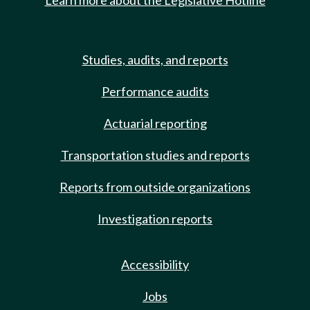
Learn more about the Legislative Hotline
Studies, audits, and reports
Performance audits
Actuarial reporting
Transportation studies and reports
Reports from outside organizations
Investigation reports
Accessibility
Jobs