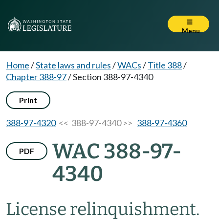
Menu
Home
/
State laws and rules
/
WACs
/
Title 388
/
Chapter 388-97
/
Section 388-97-4340
Print
388-97-4320
<< 388-97-4340 >>
388-97-4360
WAC 388-97-
PDF
4340
License relinquishment.