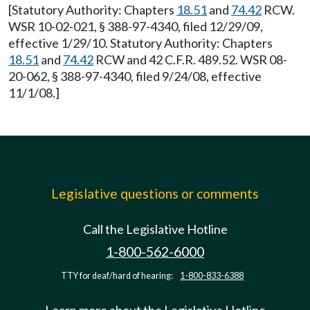
[Statutory Authority: Chapters
18.51
and
74.42
RCW.
WSR 10-02-021, § 388-97-4340, filed 12/29/09,
effective 1/29/10. Statutory Authority: Chapters
18.51
and
74.42
RCW and 42 C.F.R. 489.52. WSR 08-
20-062, § 388-97-4340, filed 9/24/08, effective
11/1/08.]
Legislative questions or comments
Call the Legislative Hotline
1-800-562-6000
TTY for deaf/hard of hearing:
1-800-833-6388