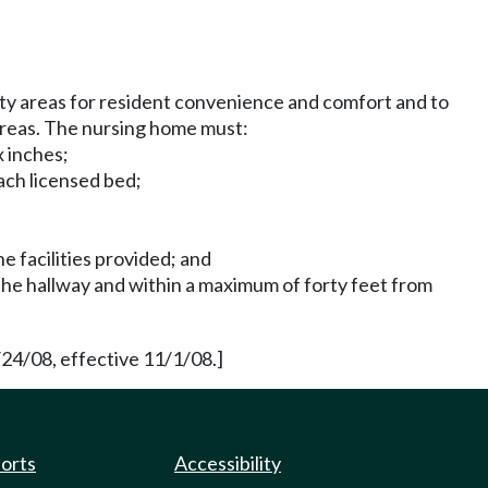
ty areas for resident convenience and comfort and to
areas. The nursing home must:
x inches;
each licensed bed;
e facilities provided; and
 the hallway and within a maximum of forty feet from
24/08, effective 11/1/08.]
ports
Accessibility