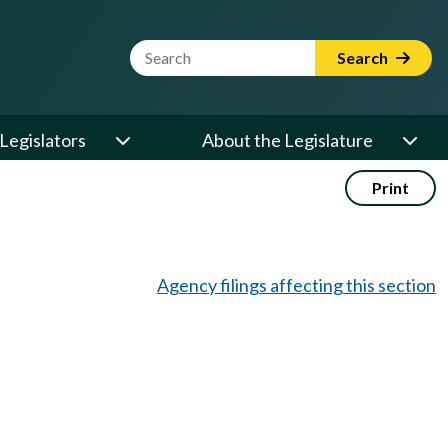
Website Search Term
Search
Legislators
About the Legislature
Print
Agency filings affecting this section