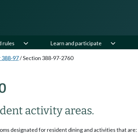
d rules
Learn and participate
 388-97
/
Section 388-97-2760
0
ent activity areas.
ms designated for resident dining and activities that are: