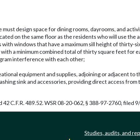
 must design space for dining rooms, dayrooms, and activi
ated on the same floor as the residents who will use the 
 with windows that have a maximum sill height of thirty-si
es with a minimum combined total of thirty square feet for 
gram interference with each other;
reational equipment and supplies, adjoining or adjacent to th
washing sink and accessories, providing direct access from
42 C.F.R. 489.52. WSR 08-20-062, § 388-97-2760, filed 9/
Studies, audits, and re