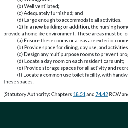
(b) Well ventilated;
(c) Adequately furnished; and
(d) Large enough to accommodate all activities.
(2)
In a new building or addition,
the nursing home
provide a homelike environment. These areas must be loc
(a) Ensure these rooms or areas are exterior rooms
(b) Provide space for dining, day use, and activiti
(c) Design any multipurpose rooms to prevent pro
(d) Locate a day room on each resident care unit;
(e) Provide storage spaces for all activity and rec
(f) Locate a common use toilet facility, with hand
these spaces.
[Statutory Authority: Chapters
18.51
and
74.42
RCW and 