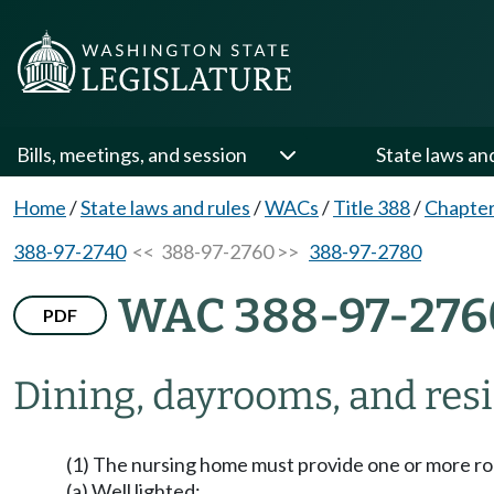
Bills, meetings, and session
State laws an
Home
/
State laws and rules
/
WACs
/
Title 388
/
Chapter
388-97-2740
<< 388-97-2760 >>
388-97-2780
WAC 388-97-276
PDF
Dining, dayrooms, and resid
(1) The nursing home must provide one or more roo
(a) Well lighted;