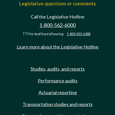
Legislative questions or comments
Call the Legislative Hotline
1-800-562-6000
TTY for deaf/hard of hearing:
1-800-833-6388
Learn more about the Legislative Hotline
Studies, audits, and reports
Performance audits
Actuarial reporting
Transportation studies and reports