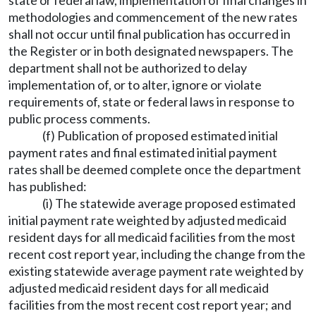
state or federal law, implementation of final changes in
methodologies and commencement of the new rates
shall not occur until final publication has occurred in
the Register or in both designated newspapers. The
department shall not be authorized to delay
implementation of, or to alter, ignore or violate
requirements of, state or federal laws in response to
public process comments.
(f) Publication of proposed estimated initial
payment rates and final estimated initial payment
rates shall be deemed complete once the department
has published:
(i) The statewide average proposed estimated
initial payment rate weighted by adjusted medicaid
resident days for all medicaid facilities from the most
recent cost report year, including the change from the
existing statewide average payment rate weighted by
adjusted medicaid resident days for all medicaid
facilities from the most recent cost report year; and