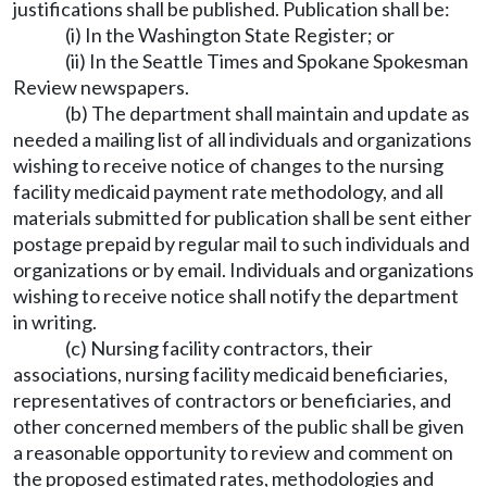
justifications shall be published. Publication shall be:
(i) In the Washington State Register; or
(ii) In the Seattle Times and Spokane Spokesman
Review newspapers.
(b) The department shall maintain and update as
needed a mailing list of all individuals and organizations
wishing to receive notice of changes to the nursing
facility medicaid payment rate methodology, and all
materials submitted for publication shall be sent either
postage prepaid by regular mail to such individuals and
organizations or by email. Individuals and organizations
wishing to receive notice shall notify the department
in writing.
(c) Nursing facility contractors, their
associations, nursing facility medicaid beneficiaries,
representatives of contractors or beneficiaries, and
other concerned members of the public shall be given
a reasonable opportunity to review and comment on
the proposed estimated rates, methodologies and