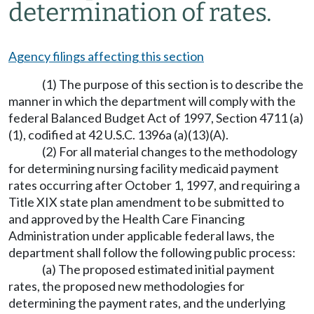
determination of rates.
Agency filings affecting this section
(1) The purpose of this section is to describe the
manner in which the department will comply with the
federal Balanced Budget Act of 1997, Section 4711 (a)
(1), codified at 42 U.S.C. 1396a (a)(13)(A).
(2) For all material changes to the methodology
for determining nursing facility medicaid payment
rates occurring after October 1, 1997, and requiring a
Title XIX state plan amendment to be submitted to
and approved by the Health Care Financing
Administration under applicable federal laws, the
department shall follow the following public process:
(a) The proposed estimated initial payment
rates, the proposed new methodologies for
determining the payment rates, and the underlying