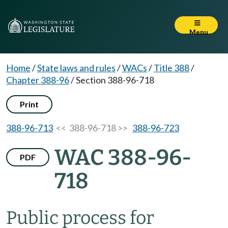
Menu
Home
/
State laws and rules
/
WACs
/
Title 388
/
Chapter 388-96
/
Section 388-96-718
Print
388-96-713
<< 388-96-718 >>
388-96-723
WAC 388-96-
PDF
718
Public process for