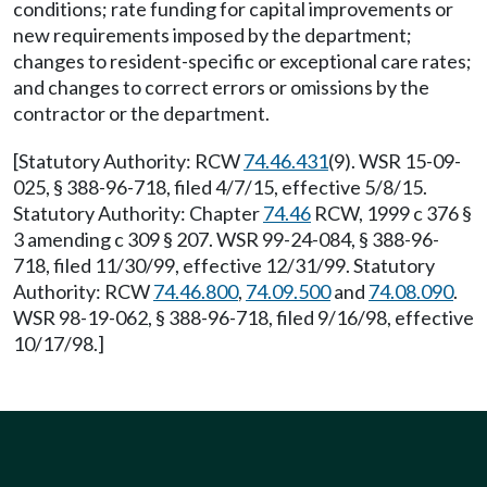
conditions; rate funding for capital improvements or
new requirements imposed by the department;
changes to resident-specific or exceptional care rates;
and changes to correct errors or omissions by the
contractor or the department.
[Statutory Authority: RCW
74.46.431
(9). WSR 15-09-
025, § 388-96-718, filed 4/7/15, effective 5/8/15.
Statutory Authority: Chapter
74.46
RCW, 1999 c 376 §
3 amending c 309 § 207. WSR 99-24-084, § 388-96-
718, filed 11/30/99, effective 12/31/99. Statutory
Authority: RCW
74.46.800
,
74.09.500
and
74.08.090
.
WSR 98-19-062, § 388-96-718, filed 9/16/98, effective
10/17/98.]