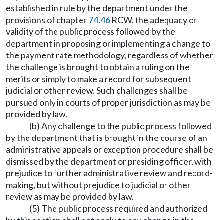
established in rule by the department under the
provisions of chapter
74.46
RCW, the adequacy or
validity of the public process followed by the
department in proposing or implementing a change to
the payment rate methodology, regardless of whether
the challenge is brought to obtain a ruling on the
merits or simply to make a record for subsequent
judicial or other review. Such challenges shall be
pursued only in courts of proper jurisdiction as may be
provided by law.
(b) Any challenge to the public process followed
by the department that is brought in the course of an
administrative appeals or exception procedure shall be
dismissed by the department or presiding officer, with
prejudice to further administrative review and record-
making, but without prejudice to judicial or other
review as may be provided by law.
(5) The public process required and authorized