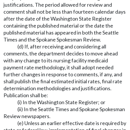
justifications. The period allowed for review and
comment shall not be less than fourteen calendar days
after the date of the Washington State Register
containing the published material or the date the
published material has appeared in both the Seattle
Times and the Spokane Spokesman Review.
(d) If, after receiving and considering all
comments, the department decides to move ahead
with any change to its nursing facility medicaid
payment rate methodology, it shall adopt needed
further changes in response to comments, if any, and
shall publish the final estimated initial rates, final rate
determination methodologies and justifications.
Publication shall be:
(i) In the Washington State Register; or
(ii) In the Seattle Times and Spokane Spokesman
Review newspapers.
(e) Unless an earlier effective date is required by