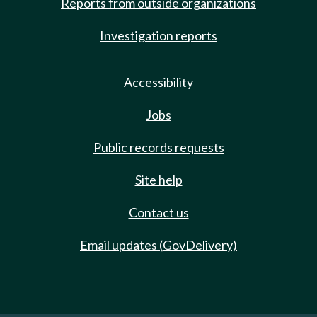
Reports from outside organizations
Investigation reports
Accessibility
Jobs
Public records requests
Site help
Contact us
Email updates (GovDelivery)