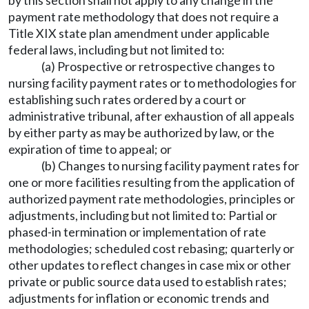
by this section shall not apply to any change in the
payment rate methodology that does not require a
Title XIX state plan amendment under applicable
federal laws, including but not limited to:
(a) Prospective or retrospective changes to
nursing facility payment rates or to methodologies for
establishing such rates ordered by a court or
administrative tribunal, after exhaustion of all appeals
by either party as may be authorized by law, or the
expiration of time to appeal; or
(b) Changes to nursing facility payment rates for
one or more facilities resulting from the application of
authorized payment rate methodologies, principles or
adjustments, including but not limited to: Partial or
phased-in termination or implementation of rate
methodologies; scheduled cost rebasing; quarterly or
other updates to reflect changes in case mix or other
private or public source data used to establish rates;
adjustments for inflation or economic trends and