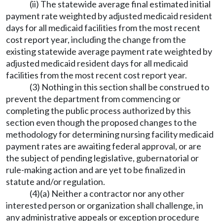
(ii) The statewide average final estimated initial
payment rate weighted by adjusted medicaid resident
days for all medicaid facilities from the most recent
cost report year, including the change from the
existing statewide average payment rate weighted by
adjusted medicaid resident days for all medicaid
facilities from the most recent cost report year.
(3) Nothing in this section shall be construed to
prevent the department from commencing or
completing the public process authorized by this
section even though the proposed changes to the
methodology for determining nursing facility medicaid
payment rates are awaiting federal approval, or are
the subject of pending legislative, gubernatorial or
rule-making action and are yet to be finalized in
statute and/or regulation.
(4)(a) Neither a contractor nor any other
interested person or organization shall challenge, in
any administrative appeals or exception procedure