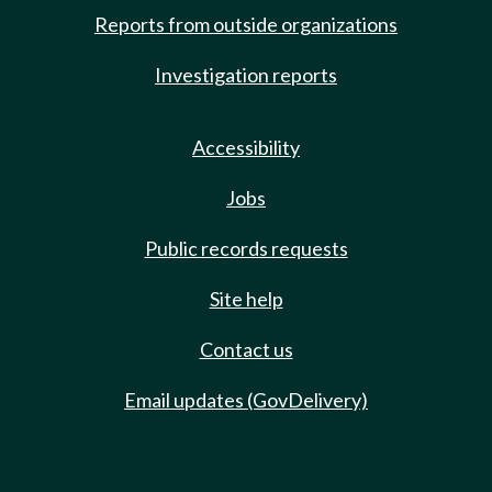
Reports from outside organizations
Investigation reports
Accessibility
Jobs
Public records requests
Site help
Contact us
Email updates (GovDelivery)