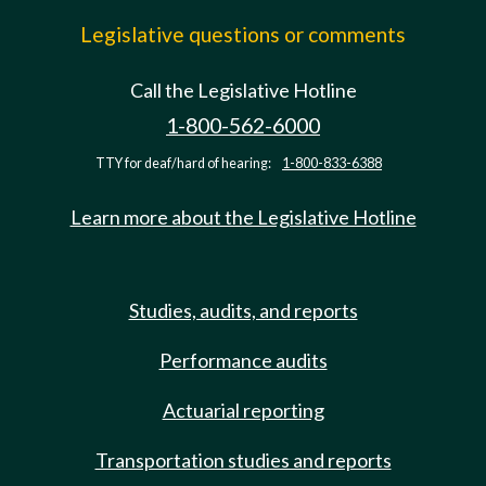
Legislative questions or comments
Call the Legislative Hotline
1-800-562-6000
TTY for deaf/hard of hearing:
1-800-833-6388
Learn more about the Legislative Hotline
Studies, audits, and reports
Performance audits
Actuarial reporting
Transportation studies and reports