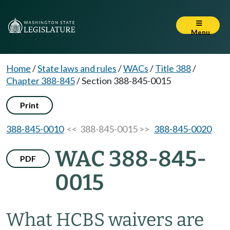
Menu
Home
/
State laws and rules
/
WACs
/
Title 388
/
Chapter 388-845
/
Section 388-845-0015
Print
388-845-0010
<< 388-845-0015 >>
388-845-0020
WAC 388-845-
PDF
0015
What HCBS waivers are