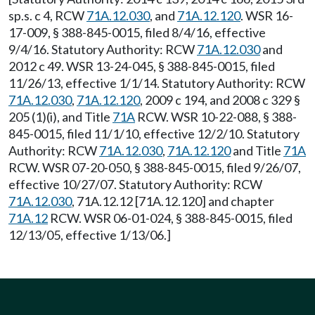
sp.s. c 4, RCW
71A.12.030
, and
71A.12.120
. WSR 16-
17-009, § 388-845-0015, filed 8/4/16, effective
9/4/16. Statutory Authority: RCW
71A.12.030
and
2012 c 49. WSR 13-24-045, § 388-845-0015, filed
11/26/13, effective 1/1/14. Statutory Authority: RCW
71A.12.030
,
71A.12.120
, 2009 c 194, and 2008 c 329 §
205 (1)(i), and Title
71A
RCW. WSR 10-22-088, § 388-
845-0015, filed 11/1/10, effective 12/2/10. Statutory
Authority: RCW
71A.12.030
,
71A.12.120
and Title
71A
RCW. WSR 07-20-050, § 388-845-0015, filed 9/26/07,
effective 10/27/07. Statutory Authority: RCW
71A.12.030
, 71A.12.12 [71A.12.120] and chapter
71A.12
RCW. WSR 06-01-024, § 388-845-0015, filed
12/13/05, effective 1/13/06.]