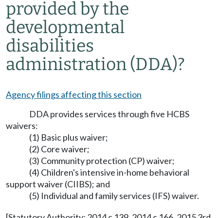
provided by the
developmental
disabilities
administration (DDA)?
Agency filings affecting this section
DDA provides services through five HCBS
waivers:
(1) Basic plus waiver;
(2) Core waiver;
(3) Community protection (CP) waiver;
(4) Children's intensive in-home behavioral
support waiver (CIIBS); and
(5) Individual and family services (IFS) waiver.
[Statutory Authority: 2014 c 139, 2014 c 166, 2015 3rd