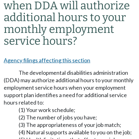
when DDA will authorize
additional hours to your
monthly employment
service hours?
Agency filings affecting this section
The developmental disabilities administration
(DDA) may authorize additional hours to your monthly
employment service hours when your employment
support plan identifies a need for additional service
hours related to:
(1) Your work schedule;
(2) The number of jobs you have;
(3) The appropriateness of your job match;
(4) Natural supports available to you on the job;