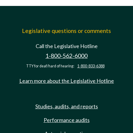
Legislative questions or comments
Call the Legislative Hotline
1-800-562-6000
TTY for deaf/hard of hearing:
1-800-833-6388
Learn more about the Legislative Hotline
Studies, audits, and reports
Performance audits