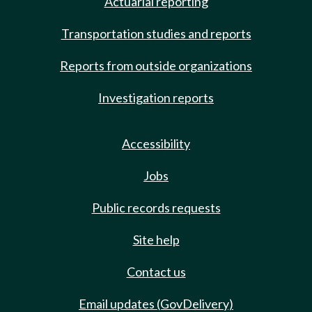
Actuarial reporting
Transportation studies and reports
Reports from outside organizations
Investigation reports
Accessibility
Jobs
Public records requests
Site help
Contact us
Email updates (GovDelivery)