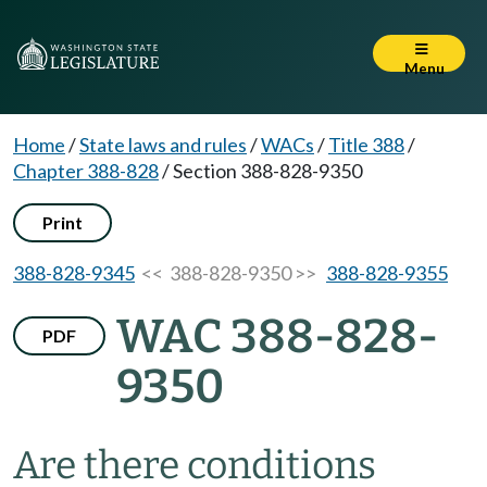
Menu
Home
/
State laws and rules
/
WACs
/
Title 388
/
Chapter 388-828
/
Section 388-828-9350
Print
388-828-9345
<< 388-828-9350 >>
388-828-9355
WAC 388-828-
PDF
9350
Are there conditions