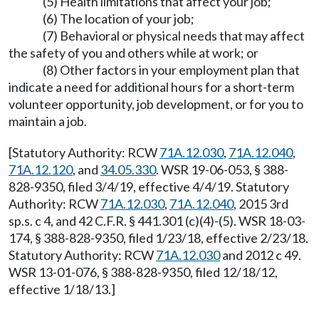
(5) Health limitations that affect your job;
(6) The location of your job;
(7) Behavioral or physical needs that may affect
the safety of you and others while at work; or
(8) Other factors in your employment plan that
indicate a need for additional hours for a short-term
volunteer opportunity, job development, or for you to
maintain a job.
[Statutory Authority: RCW
71A.12.030
,
71A.12.040
,
71A.12.120
, and
34.05.330
. WSR 19-06-053, § 388-
828-9350, filed 3/4/19, effective 4/4/19. Statutory
Authority: RCW
71A.12.030
,
71A.12.040
, 2015 3rd
sp.s. c 4, and 42 C.F.R. § 441.301 (c)(4)-(5). WSR 18-03-
174, § 388-828-9350, filed 1/23/18, effective 2/23/18.
Statutory Authority: RCW
71A.12.030
and 2012 c 49.
WSR 13-01-076, § 388-828-9350, filed 12/18/12,
effective 1/18/13.]