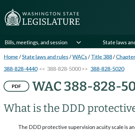
Bills, meetings, and session
State laws an
Home
/
State laws and rules
/
WACs
/
Title 388
/
Chapter
388-828-4440
<< 388-828-5000 >>
388-828-5020
WAC 388-828-5
PDF
What is the DDD protective
The DDD protective supervision acuity scale is an