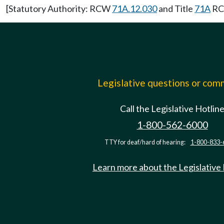
[Statutory Authority: RCW
71A.12.030
and Title
71A
RCW
Legislative questions or co
Call the Legislative Hotlin
1-800-562-6000
TTY for deaf/hard of hearing:
1-800-833-
Learn more about the Legislative