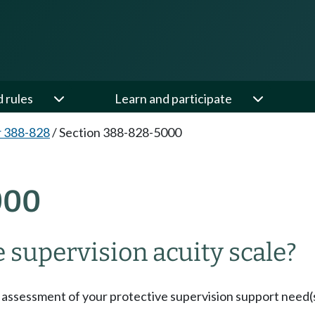
d rules
Learn and participate
 388-828
/
Section 388-828-5000
000
 supervision acuity scale?
 assessment of your protective supervision support need(s