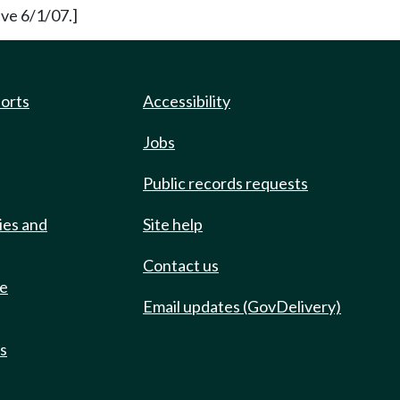
ve 6/1/07.]
ports
Accessibility
Jobs
Public records requests
ies and
Site help
Contact us
de
Email updates (GovDelivery)
ts