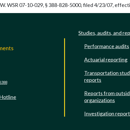
. WSR 07-10-029, § 388-828-5000, filed 4/23/07, effecti
Studies, audits, and re
Performance audits
mments
Actuarial reporting
e
Transportation stud
reports
6388
Reports from outsi
 Hotline
organizations
Investigation repor