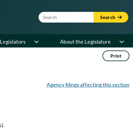
Website Search Term
Search
Legislators
About the Legislature
Print
Agency filings affecting this section
).