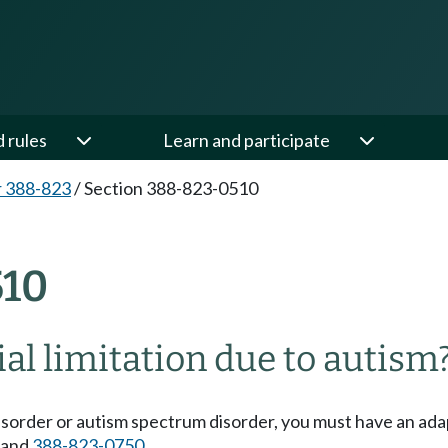
d rules
Learn and participate
 388-823
/
Section 388-823-0510
10
al limitation due to autism
 disorder or autism spectrum disorder, you must have an ad
and
388-823-0750
.