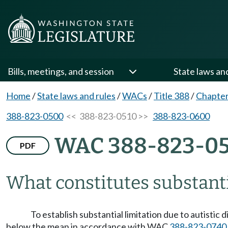
Bills, meetings, and session
State laws an
Home
/
State laws and rules
/
WACs
/
Title 388
/
Chapter
388-823-0500
<< 388-823-0510 >>
388-823-0600
WAC 388-823-05
PDF
What constitutes substanti
To establish substantial limitation due to autistic
below the mean in accordance with WAC
388-823-0740