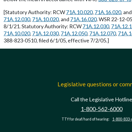
[Statutory Authority: RCW
71A.10.020
,
71A.16.020
, an
71A.12.030
,
71A.10.020
, and
71A.16.020
. WSR 22-12-055
8/1/21. Statutory Authority: RCW
71A.12.030
,
71A.12.
71A.10.020
,
71A.12.030
,
71A.12.050
,
71A.12.070
,
71A.1
388-823-0510, filed 6/1/05, effective 7/2/05.]
Legislative questions or co
Call the Legislative Hotlin
1-800-562-6000
TTY for deaf/hard of hearing:
1-800-833-