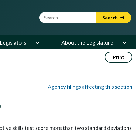
Website Search Term
Search
Legislators
About the Legislature
Print
Agency filings affecting this section
?
aptive skills test score more than two standard deviations