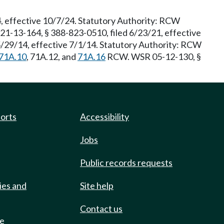
, effective 10/7/24. Statutory Authority: RCW
21-13-164, § 388-823-0510, filed 6/23/21, effective
5/29/14, effective 7/1/14. Statutory Authority: RCW
71A.10
, 71A.12, and
71A.16
RCW. WSR 05-12-130, §
ports
Accessibility
Jobs
Public records requests
ies and
Site help
Contact us
de