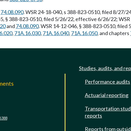
d
74.08.090
. WSR 24-18-040, s 388-823-0510, filed 8/27/24
, § 388-823-0510, filed 5/26/22, effective 6/26/22; WSR 
120
and
74.08.090
. WSR 14-12-046, § 388-823-0510, filed 
6.020
,
71A.16.030
,
71A.16.040
,
71A.16.050
, and chapters
Studies, audits, and re
Performance audits
mments
Actuarial reporting
e
Transportation stud
reports
6388
Reports from outsi