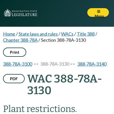
Menu
Home
/
State laws and rules
/
WACs
/
Title 388
/
Chapter 388-78A
/
Section 388-78A-3130
Print
388-78A-3100
<< 388-78A-3130 >>
388-78A-3140
WAC 388-78A-
PDF
3130
Plant restrictions.