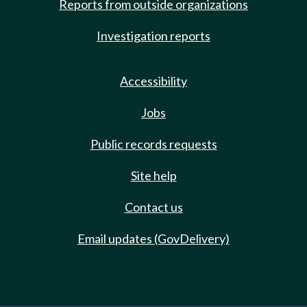
Reports from outside organizations
Investigation reports
Accessibility
Jobs
Public records requests
Site help
Contact us
Email updates (GovDelivery)