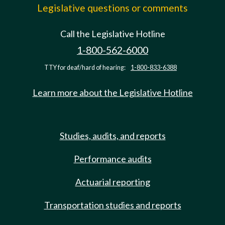
Legislative questions or comments
Call the Legislative Hotline
1-800-562-6000
TTY for deaf/hard of hearing:
1-800-833-6388
Learn more about the Legislative Hotline
Studies, audits, and reports
Performance audits
Actuarial reporting
Transportation studies and reports