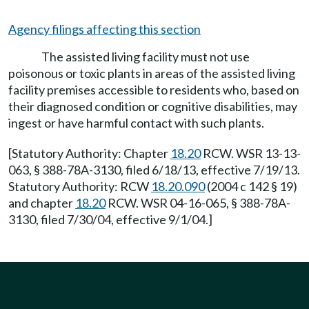
Agency filings affecting this section
The assisted living facility must not use
poisonous or toxic plants in areas of the assisted living
facility premises accessible to residents who, based on
their diagnosed condition or cognitive disabilities, may
ingest or have harmful contact with such plants.
[Statutory Authority: Chapter
18.20
RCW. WSR 13-13-
063, § 388-78A-3130, filed 6/18/13, effective 7/19/13.
Statutory Authority: RCW
18.20.090
(2004 c 142 § 19)
and chapter
18.20
RCW. WSR 04-16-065, § 388-78A-
3130, filed 7/30/04, effective 9/1/04.]