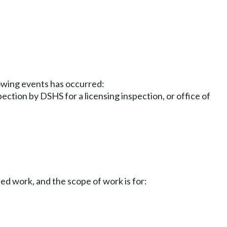
llowing events has occurred:
ction by DSHS for a licensing inspection, or office of
d work, and the scope of work is for: