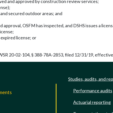
iewed and approved by construction review services;
ense);
s and secured outdoor areas; and
 approval, OSFM has inspected, and DSHS issues a license 
license;
 expired license; or
R 20-02-104, § 388-78A-2853, filed 12/31/19, effective
Studies, audits, and re
Performance audits
mments
Actuarial reporting
e