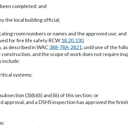
s been completed; and
 the local building official;
ndicating room numbers or names and the approved use; and
ved for fire life safety RCW
18.20.130
.
on, as described in WAC
388-78A-2821
, until one of the fo
construction, and the scope of work does not require inspe
 include:
;
ritical systems;
bsection (3)(b)(ii) and (iii) of this section; or
 approval, and a DSHS inspection has approved the finishe
ms;