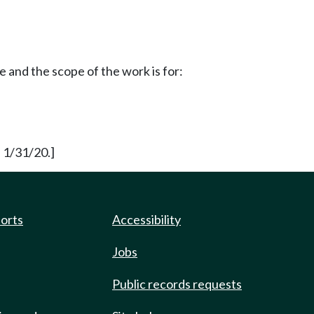
and the scope of the work is for:
 1/31/20.]
ports
Accessibility
Jobs
Public records requests