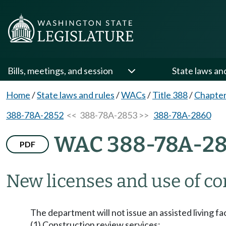
Bills, meetings, and session
State laws an
Home
/
State laws and rules
/
WACs
/
Title 388
/
Chapte
388-78A-2852
<< 388-78A-2853 >>
388-78A-2860
WAC 388-78A-2
PDF
New licenses and use of co
The department will not issue an assisted living fac
(1) Construction review services: