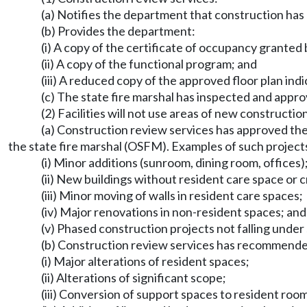
(a) Notifies the department that construction ha
(b) Provides the department:
(i) A copy of the certificate of occupancy granted by
(ii) A copy of the functional program; and
(iii) A reduced copy of the approved floor plan i
(c) The state fire marshal has inspected and appro
(2) Facilities will not use areas of new constructi
(a) Construction review services has approved the 
the state fire marshal (OSFM). Examples of such projects
(i) Minor additions (sunroom, dining room, offices)
(ii) New buildings without resident care space or c
(iii) Minor moving of walls in resident care spaces;
(iv) Major renovations in non-resident spaces; and
(v) Phased construction projects not falling under su
(b) Construction review services has recommended
(i) Major alterations of resident spaces;
(ii) Alterations of significant scope;
(iii) Conversion of support spaces to resident roo