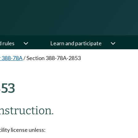
d rules
Learn and participate
r 388-78A
/
Section 388-78A-2853
853
nstruction.
ility license unless: