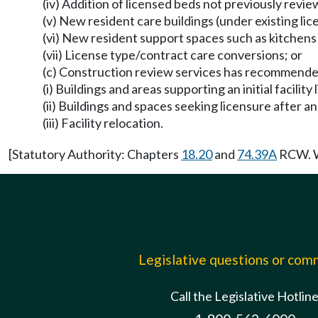
(iv) Addition of licensed beds not previously rev
(v) New resident care buildings (under existing lic
(vi) New resident support spaces such as kitchen
(vii) License type/contract care conversions; or
(c) Construction review services has recommended
(i) Buildings and areas supporting an initial facility 
(ii) Buildings and spaces seeking licensure after an
(iii) Facility relocation.
[Statutory Authority: Chapters
18.20
and
74.39A
RCW. WS
Legislative questions or co
Call the Legislative Hotlin