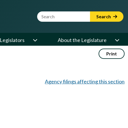
Website Search Term
Search
Legislators
About the Legislature
Print
Agency filings affecting this section