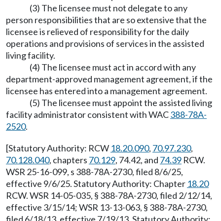
(3) The licensee must not delegate to any
person responsibilities that are so extensive that the
licensee is relieved of responsibility for the daily
operations and provisions of services in the assisted
living facility.
(4) The licensee must act in accord with any
department-approved management agreement, if the
licensee has entered into a management agreement.
(5) The licensee must appoint the assisted living
facility administrator consistent with WAC
388-78A-
2520
.
[Statutory Authority: RCW
18.20.090
,
70.97.230
,
70.128.040
, chapters
70.129
, 74.42, and
74.39
RCW.
WSR 25-16-099, s 388-78A-2730, filed 8/6/25,
effective 9/6/25. Statutory Authority: Chapter
18.20
RCW. WSR 14-05-035, § 388-78A-2730, filed 2/12/14,
effective 3/15/14; WSR 13-13-063, § 388-78A-2730,
filed 6/18/13, effective 7/19/13. Statutory Authority: