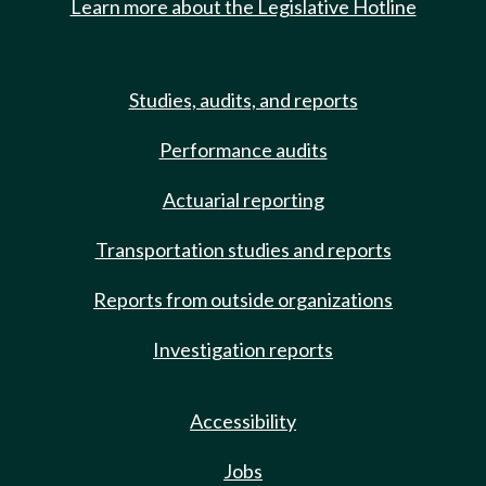
Learn more about the Legislative Hotline
Studies, audits, and reports
Performance audits
Actuarial reporting
Transportation studies and reports
Reports from outside organizations
Investigation reports
Accessibility
Jobs