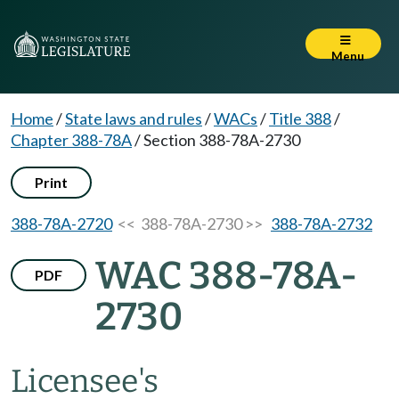
Menu
Home
/
State laws and rules
/
WACs
/
Title 388
/
Chapter 388-78A
/
Section 388-78A-2730
Print
388-78A-2720
<< 388-78A-2730 >>
388-78A-2732
WAC 388-78A-
PDF
2730
Licensee's