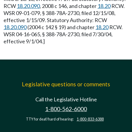
RCW
18.20.090
, 2008 c 146, and chapter
18.20
RCW.
WSR 09-01-079, § 388-78A-2730, filed 12/15/08,
effective 1/15/09. Statutory Authority: RCW
18.20.090
(2004 c 142 § 19) and chapter
18.20
RCW.
WSR 04-16-065, § 388-78A-2730, filed 7/30/04,
effective 9/1/04.]
Legislative questions or comments
Call the Legislative Hotline
1-800-562-6000
TTY for deaf/hard of hearing:
1-800-833-6388