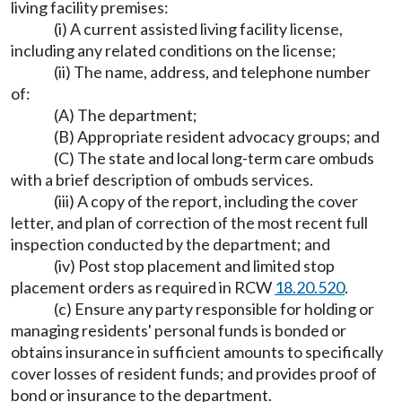
living facility premises:
(i) A current assisted living facility license,
including any related conditions on the license;
(ii) The name, address, and telephone number
of:
(A) The department;
(B) Appropriate resident advocacy groups; and
(C) The state and local long-term care ombuds
with a brief description of ombuds services.
(iii) A copy of the report, including the cover
letter, and plan of correction of the most recent full
inspection conducted by the department; and
(iv) Post stop placement and limited stop
placement orders as required in RCW
18.20.520
.
(c) Ensure any party responsible for holding or
managing residents' personal funds is bonded or
obtains insurance in sufficient amounts to specifically
cover losses of resident funds; and provides proof of
bond or insurance to the department.