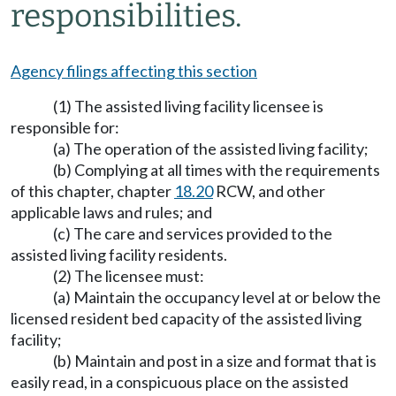
responsibilities.
Agency filings affecting this section
(1) The assisted living facility licensee is
responsible for:
(a) The operation of the assisted living facility;
(b) Complying at all times with the requirements
of this chapter, chapter
18.20
RCW, and other
applicable laws and rules; and
(c) The care and services provided to the
assisted living facility residents.
(2) The licensee must:
(a) Maintain the occupancy level at or below the
licensed resident bed capacity of the assisted living
facility;
(b) Maintain and post in a size and format that is
easily read, in a conspicuous place on the assisted