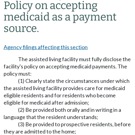
Policy on accepting
medicaid as a payment
source.
Agency filings affecting this section
The assisted living facility must fully disclose the
facility's policy on accepting medicaid payments. The
policy must:
(1) Clearly state the circumstances under which
the assisted living facility provides care for medicaid
eligible residents and for residents who become
eligible for medicaid after admission;
(2) Be provided both orally and in writing in a
language that the resident understands;
(3) Be provided to prospective residents, before
they are admitted to the home;