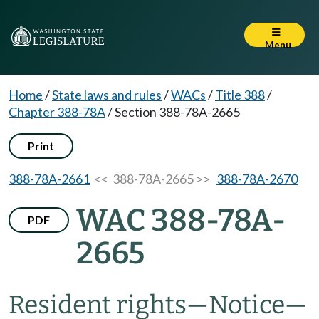
Menu
Home
/
State laws and rules
/
WACs
/
Title 388
/
Chapter 388-78A
/
Section 388-78A-2665
Print
388-78A-2661
<< 388-78A-2665 >>
388-78A-2670
WAC 388-78A-
PDF
2665
Resident rights—Notice—