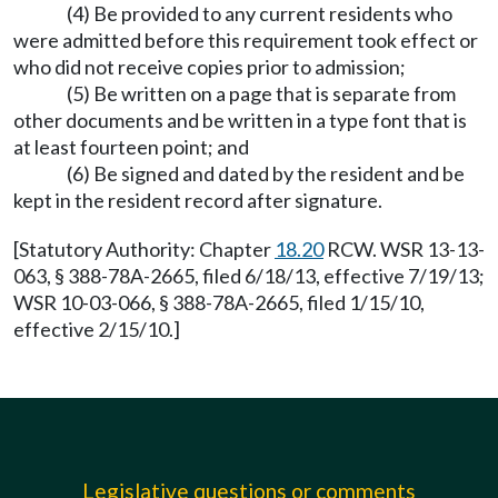
(4) Be provided to any current residents who
were admitted before this requirement took effect or
who did not receive copies prior to admission;
(5) Be written on a page that is separate from
other documents and be written in a type font that is
at least fourteen point; and
(6) Be signed and dated by the resident and be
kept in the resident record after signature.
[Statutory Authority: Chapter
18.20
RCW. WSR 13-13-
063, § 388-78A-2665, filed 6/18/13, effective 7/19/13;
WSR 10-03-066, § 388-78A-2665, filed 1/15/10,
effective 2/15/10.]
Legislative questions or comments