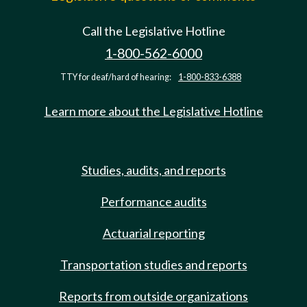
Call the Legislative Hotline
1-800-562-6000
TTY for deaf/hard of hearing:
1-800-833-6388
Learn more about the Legislative Hotline
Studies, audits, and reports
Performance audits
Actuarial reporting
Transportation studies and reports
Reports from outside organizations