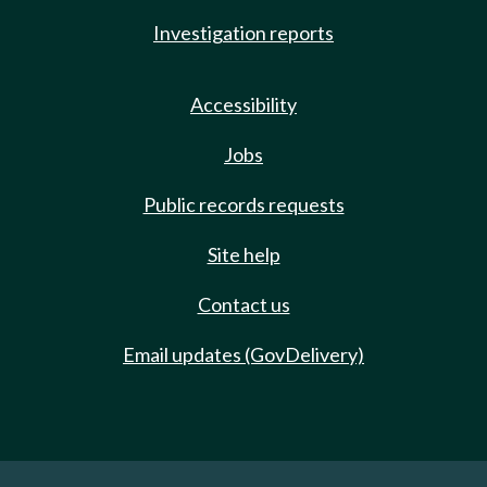
Investigation reports
Accessibility
Jobs
Public records requests
Site help
Contact us
Email updates (GovDelivery)