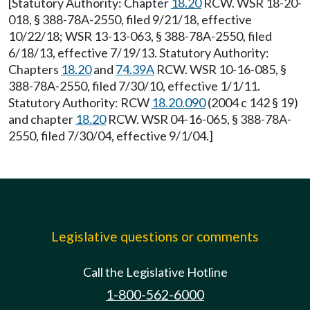
[Statutory Authority: Chapter
18.20
RCW. WSR 18-20-
018, § 388-78A-2550, filed 9/21/18, effective
10/22/18; WSR 13-13-063, § 388-78A-2550, filed
6/18/13, effective 7/19/13. Statutory Authority:
Chapters
18.20
and
74.39A
RCW. WSR 10-16-085, §
388-78A-2550, filed 7/30/10, effective 1/1/11.
Statutory Authority: RCW
18.20.090
(2004 c 142 § 19)
and chapter
18.20
RCW. WSR 04-16-065, § 388-78A-
2550, filed 7/30/04, effective 9/1/04.]
Legislative questions or comments
Call the Legislative Hotline
1-800-562-6000