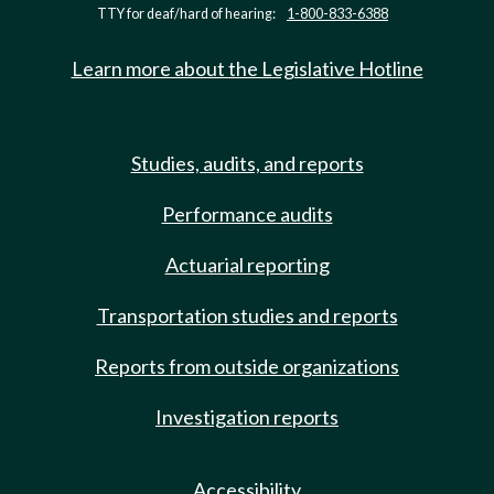
TTY for deaf/hard of hearing:
1-800-833-6388
Learn more about the Legislative Hotline
Studies, audits, and reports
Performance audits
Actuarial reporting
Transportation studies and reports
Reports from outside organizations
Investigation reports
Accessibility