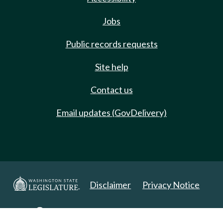
Jobs
Public records requests
Site help
Contact us
Email updates (GovDelivery)
Disclaimer
Privacy Notice
Copyright 2025. All Rights Reserved.