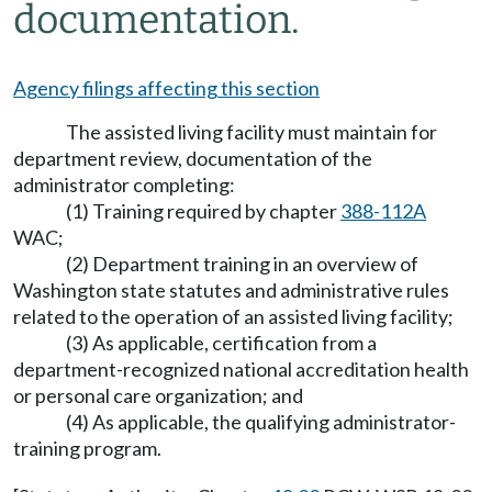
documentation.
Agency filings affecting this section
The assisted living facility must maintain for
department review, documentation of the
administrator completing:
(1) Training required by chapter
388-112A
WAC;
(2) Department training in an overview of
Washington state statutes and administrative rules
related to the operation of an assisted living facility;
(3) As applicable, certification from a
department-recognized national accreditation health
or personal care organization; and
(4) As applicable, the qualifying administrator-
training program.