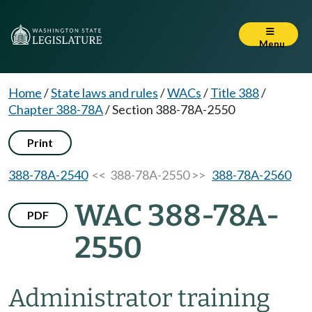
Menu
Home
/
State laws and rules
/
WACs
/
Title 388
/
Chapter 388-78A
/
Section 388-78A-2550
Print
388-78A-2540
<< 388-78A-2550 >>
388-78A-2560
WAC 388-78A-
PDF
2550
Administrator training