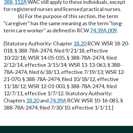
388-112A
WAC still apply to these individuals, except
for registered nurses and licensed practical nurses.
(6) For the purpose of this section, the term
"caregiver" has the same meaning as the term "long-
term care worker" as defined in RCW
74.39A.009
.
[Statutory Authority: Chapter
18.20
RCW. WSR 18-20-
018, § 388-78A-2474, filed 9/21/18, effective
10/22/18; WSR 14-05-035, § 388-78A-2474, filed
2/12/14, effective 3/15/14; WSR 13-13-063, § 388-
78A-2474, filed 6/18/13, effective 7/19/13; WSR 12-
21-070, § 388-78A-2474, filed 10/18/12, effective
11/18/12; WSR 12-01-003, § 388-78A-2474, filed
12/7/11, effective 1/7/12. Statutory Authority:
Chapters
18.20
and
74.39A
RCW. WSR 10-16-085, §
388-78A-2474, filed 7/30/10, effective 1/1/11.]