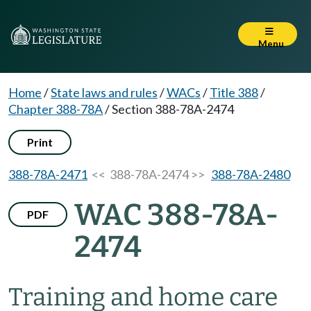
Menu
Home
/
State laws and rules
/
WACs
/
Title 388
/
Chapter 388-78A
/
Section 388-78A-2474
Print
388-78A-2471
<< 388-78A-2474 >>
388-78A-2480
WAC 388-78A-
PDF
2474
Training and home care