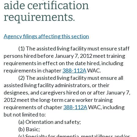
aide certification
requirements.
Agency filings affecting this section
(1) The assisted living facility must ensure staff
persons hired before January 7, 2012 meet training
requirements in effect on the date hired, including
requirements in chapter
388-112A
WAC.
(2) The assisted living facility must ensure all
assisted living facility administrators, or their
designees, and caregivers hired on or after January 7,
2012 meet the long-term care worker training
requirements of chapter
388-112A
WAC, including
but not limited to:
(a) Orientation and safety;
(b) Basic;
(c) Specialty for dementia, mental illness and/or