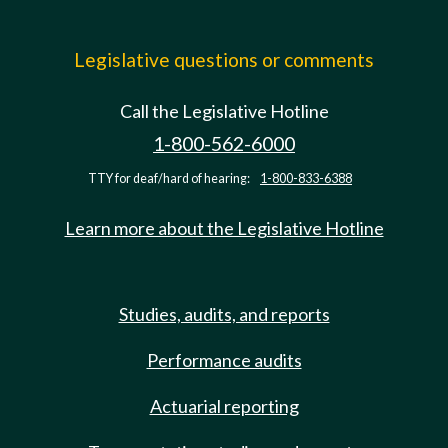
Legislative questions or comments
Call the Legislative Hotline
1-800-562-6000
TTY for deaf/hard of hearing:
1-800-833-6388
Learn more about the Legislative Hotline
Studies, audits, and reports
Performance audits
Actuarial reporting