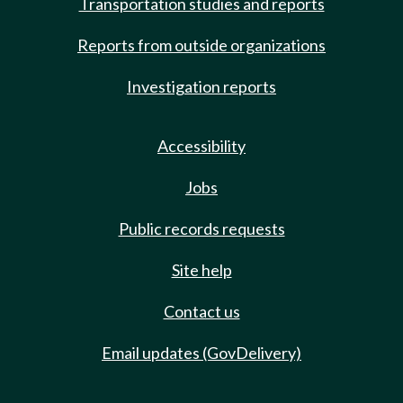
Transportation studies and reports
Reports from outside organizations
Investigation reports
Accessibility
Jobs
Public records requests
Site help
Contact us
Email updates (GovDelivery)