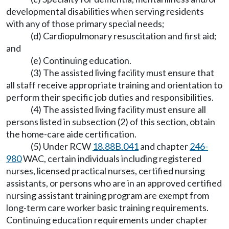
developmental disabilities when serving residents
with any of those primary special needs;
(d) Cardiopulmonary resuscitation and first aid;
and
(e) Continuing education.
(3) The assisted living facility must ensure that
all staff receive appropriate training and orientation to
perform their specific job duties and responsibilities.
(4) The assisted living facility must ensure all
persons listed in subsection (2) of this section, obtain
the home-care aide certification.
(5) Under RCW
18.88B.041
and chapter
246-
980
WAC, certain individuals including registered
nurses, licensed practical nurses, certified nursing
assistants, or persons who are in an approved certified
nursing assistant training program are exempt from
long-term care worker basic training requirements.
Continuing education requirements under chapter