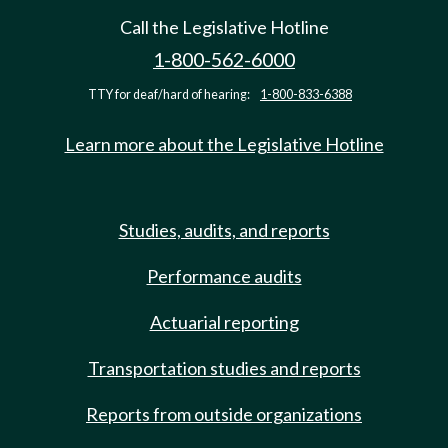
Call the Legislative Hotline
1-800-562-6000
TTY for deaf/hard of hearing:
1-800-833-6388
Learn more about the Legislative Hotline
Studies, audits, and reports
Performance audits
Actuarial reporting
Transportation studies and reports
Reports from outside organizations