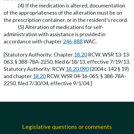
(4) If the medication is altered, documentation
of the appropriateness of the alteration must be on
the prescription container, or in the resident's record.
(5) Alteration of medications for self-
administration with assistance is provided in
accordance with chapter
246-888
WAC.
[Statutory Authority: Chapter
18.20
RCW. WSR 13-13-
063, § 388-78A-2250, filed 6/18/13, effective 7/19/13.
Statutory Authority: RCW
18.20.090
(2004 c 142 § 19)
and chapter
18.20
RCW. WSR 04-16-065, § 388-78A-
2250, filed 7/30/04, effective 9/1/04.]
Legislative questions or comments