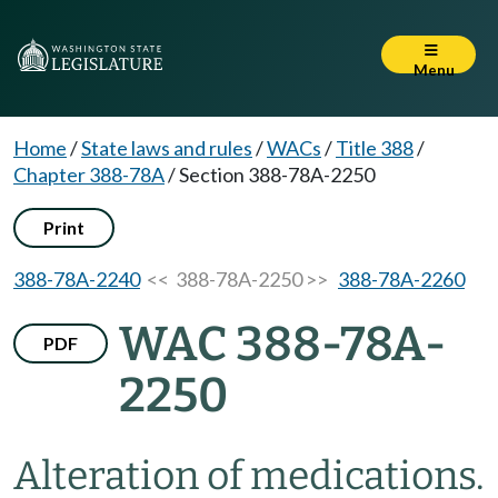
Menu
Home
/
State laws and rules
/
WACs
/
Title 388
/
Chapter 388-78A
/
Section 388-78A-2250
Print
388-78A-2240
<< 388-78A-2250 >>
388-78A-2260
WAC 388-78A-
PDF
2250
Alteration of medications.