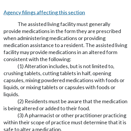
Agency filings affecting this section
The assisted living facility must generally
provide medications in the form they are prescribed
when administering medications or providing
medication assistance to a resident. The assisted living
facility may provide medications in an altered form
consistent with the following:
(1) Alteration includes, but is not limited to,
crushing tablets, cutting tablets in half, opening
capsules, mixing powdered medications with foods or
liquids, or mixing tablets or capsules with foods or
liquids.
(2) Residents must be aware that the medication
is being altered or added to their food.
(3) A pharmacist or other practitioner practicing
within their scope of practice must determine that it is
safe to alter a medication.