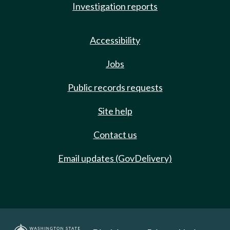
Investigation reports
Accessibility
Jobs
Public records requests
Site help
Contact us
Email updates (GovDelivery)