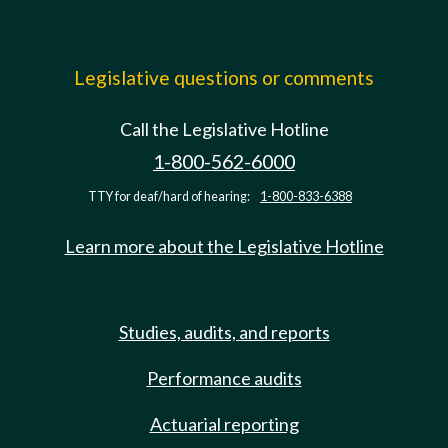
Legislative questions or comments
Call the Legislative Hotline
1-800-562-6000
TTY for deaf/hard of hearing:
1-800-833-6388
Learn more about the Legislative Hotline
Studies, audits, and reports
Performance audits
Actuarial reporting