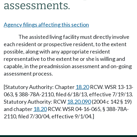
assessments.
Agency filings affecting this section
The assisted living facility must directly involve
each resident or prospective resident, to the extent
possible, along with any appropriate resident
representative to the extent he or she is willing and
capable, in the preadmission assessment and on-going
assessment process.
[Statutory Authority: Chapter
18.20
RCW. WSR 13-13-
063, § 388-78A-2110, filed 6/18/13, effective 7/19/13.
Statutory Authority: RCW
18.20.090
(2004 c 142 § 19)
and chapter
18.20
RCW. WSR 04-16-065, § 388-78A-
2110, filed 7/30/04, effective 9/1/04.]