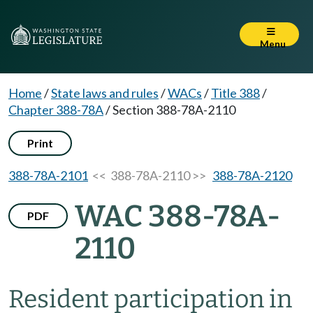
Menu
Home
/
State laws and rules
/
WACs
/
Title 388
/
Chapter 388-78A
/
Section 388-78A-2110
Print
388-78A-2101
<< 388-78A-2110 >>
388-78A-2120
WAC 388-78A-
PDF
2110
Resident participation in