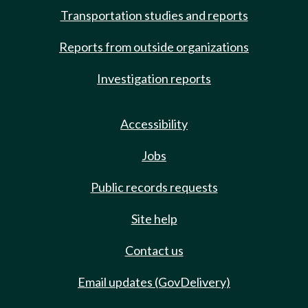
Transportation studies and reports
Reports from outside organizations
Investigation reports
Accessibility
Jobs
Public records requests
Site help
Contact us
Email updates (GovDelivery)