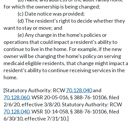
for which the ownership is being changed;
(c) Date notice was provided;
(d) The resident's right to decide whether they
want to stay or move; and
(e) Any change in the home's policies or
operations that could impact a resident's ability to
continue to live in the home. For example, if the new
owner will be changing the home's policy on serving
medicaid eligible residents, that change might impact a
resident's ability to continue receiving services in the
home.
[Statutory Authority: RCW
70.128.040
and
70.128.060
. WSR 20-05-016, § 388-76-10106, filed
2/6/20, effective 3/8/20. Statutory Authority: RCW
70.128.040
. WSR 10-14-058, § 388-76-10106, filed
6/30/10, effective 7/31/10.]