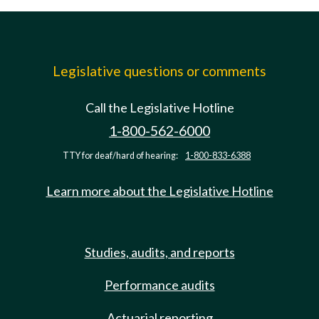
Legislative questions or comments
Call the Legislative Hotline
1-800-562-6000
TTY for deaf/hard of hearing:
1-800-833-6388
Learn more about the Legislative Hotline
Studies, audits, and reports
Performance audits
Actuarial reporting