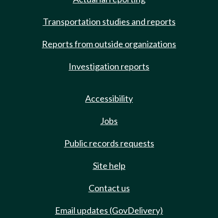
Transportation studies and reports
Reports from outside organizations
Investigation reports
Accessibility
Jobs
Public records requests
Site help
Contact us
Email updates (GovDelivery)