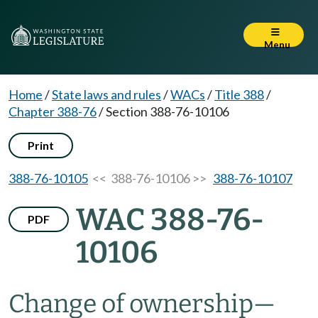
Menu
Home
/
State laws and rules
/
WACs
/
Title 388
/
Chapter 388-76
/
Section 388-76-10106
Print
388-76-10105
<< 388-76-10106 >>
388-76-10107
WAC 388-76-
PDF
10106
Change of ownership—