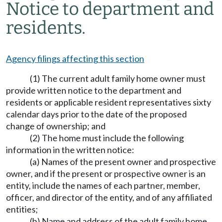
Notice to department and
residents.
Agency filings affecting this section
(1) The current adult family home owner must
provide written notice to the department and
residents or applicable resident representatives sixty
calendar days prior to the date of the proposed
change of ownership; and
(2) The home must include the following
information in the written notice:
(a) Names of the present owner and prospective
owner, and if the present or prospective owner is an
entity, include the names of each partner, member,
officer, and director of the entity, and of any affiliated
entities;
(b) Name and address of the adult family home