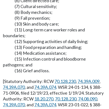
(6) Client directed care;
(7) Cultural sensitivity;
(8) Body mechanics;
(9) Fall prevention;
(10) Skin and body care;
(11) Long-term care worker roles and
boundaries;
(12) Supporting activities of daily living;
(13) Food preparation and handling;
(14) Medication assistance;
(15) Infection control and bloodborne
pathogens; and
(16) Grief and loss.
[Statutory Authority: RCW
70.128.230
,
74.39A.009
,
74.39A.070
, and
74.39A.074
. WSR 24-01-134, § 388-
71-0906, filed 12/19/23, effective 1/19/24. Statutory
Authority: RCW
18.20.270
,
70.128.230
,
74.08.090
,
74.39A.070
, and
74.39A.074
. WSR 23-01-022, § 388-