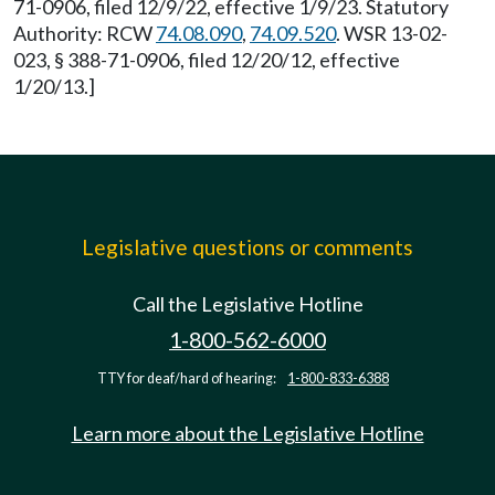
71-0906, filed 12/9/22, effective 1/9/23. Statutory
Authority: RCW
74.08.090
,
74.09.520
. WSR 13-02-
023, § 388-71-0906, filed 12/20/12, effective
1/20/13.]
Legislative questions or comments
Call the Legislative Hotline
1-800-562-6000
TTY for deaf/hard of hearing:
1-800-833-6388
Learn more about the Legislative Hotline