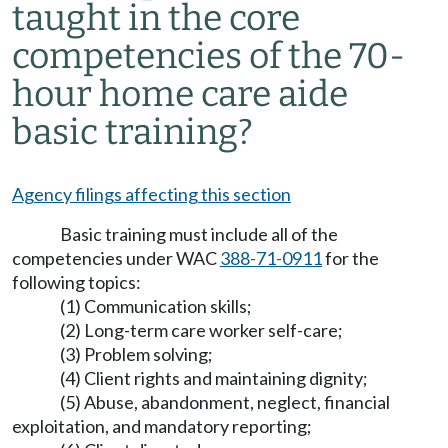
taught in the core
competencies of the 70-
hour home care aide
basic training?
Agency filings affecting this section
Basic training must include all of the
competencies under WAC
388-71-0911
for the
following topics:
(1) Communication skills;
(2) Long-term care worker self-care;
(3) Problem solving;
(4) Client rights and maintaining dignity;
(5) Abuse, abandonment, neglect, financial
exploitation, and mandatory reporting;