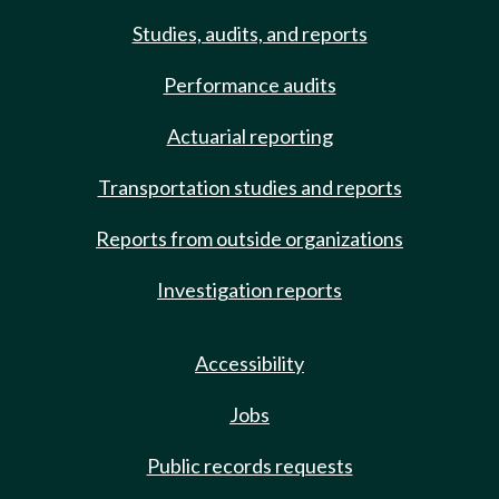
Studies, audits, and reports
Performance audits
Actuarial reporting
Transportation studies and reports
Reports from outside organizations
Investigation reports
Accessibility
Jobs
Public records requests