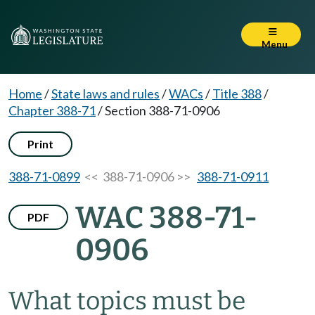
Menu
Home
/
State laws and rules
/
WACs
/
Title 388
/
Chapter 388-71
/
Section 388-71-0906
Print
388-71-0899
<< 388-71-0906 >>
388-71-0911
WAC 388-71-
PDF
0906
What topics must be