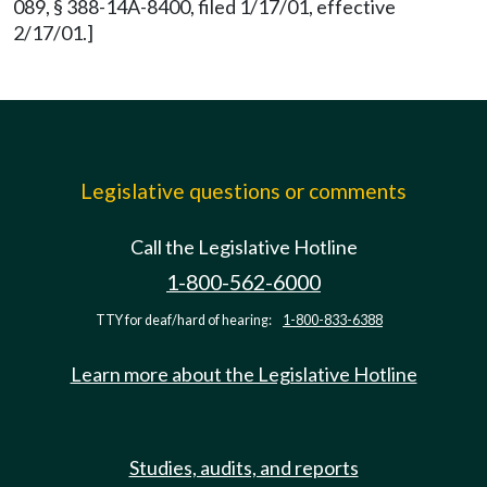
089, § 388-14A-8400, filed 1/17/01, effective
2/17/01.]
Legislative questions or comments
Call the Legislative Hotline
1-800-562-6000
TTY for deaf/hard of hearing:
1-800-833-6388
Learn more about the Legislative Hotline
Studies, audits, and reports