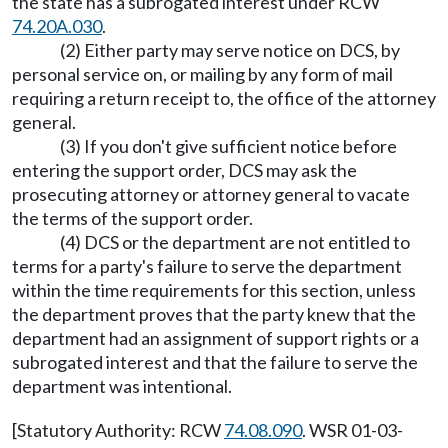
the state has a subrogated interest under RCW
74.20A.030
.
(2) Either party may serve notice on DCS, by
personal service on, or mailing by any form of mail
requiring a return receipt to, the office of the attorney
general.
(3) If you don't give sufficient notice before
entering the support order, DCS may ask the
prosecuting attorney or attorney general to vacate
the terms of the support order.
(4) DCS or the department are not entitled to
terms for a party's failure to serve the department
within the time requirements for this section, unless
the department proves that the party knew that the
department had an assignment of support rights or a
subrogated interest and that the failure to serve the
department was intentional.
[Statutory Authority: RCW
74.08.090
. WSR 01-03-