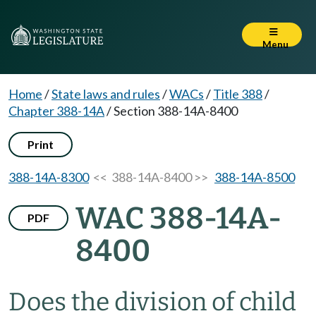
Menu
Home
/
State laws and rules
/
WACs
/
Title 388
/
Chapter 388-14A
/
Section 388-14A-8400
Print
388-14A-8300
<< 388-14A-8400 >>
388-14A-8500
WAC 388-14A-
PDF
8400
Does the division of child