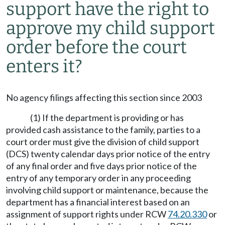
support have the right to
approve my child support
order before the court
enters it?
No agency filings affecting this section since 2003
(1) If the department is providing or has
provided cash assistance to the family, parties to a
court order must give the division of child support
(DCS) twenty calendar days prior notice of the entry
of any final order and five days prior notice of the
entry of any temporary order in any proceeding
involving child support or maintenance, because the
department has a financial interest based on an
assignment of support rights under RCW
74.20.330
or