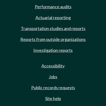
Performance audits
Actuarial reporting
Transportation studies and reports
Reports from outside organizations
Investigation reports
Accessibility
Jobs
Public records requests
Site help