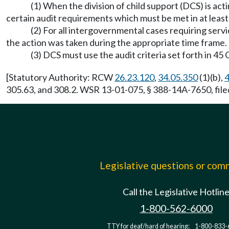
(1) When the division of child support (DCS) is acti
certain audit requirements which must be met in at leas
(2) For all intergovernmental cases requiring ser
the action was taken during the appropriate time frame.
(3) DCS must use the audit criteria set forth in 4
[Statutory Authority: RCW
26.23.120
,
34.05.350
(1)(b),
4
305.63, and 308.2. WSR 13-01-075, § 388-14A-7650, file
Legislative questions or co
Call the Legislative Hotlin
1-800-562-6000
TTY for deaf/hard of hearing:
1-800-833-