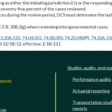
ng as either the initiating jurisdiction (IJ) or the respondi
t seventy-five percent of the cases reviewed.
vices during the review period, DCS must determine the la
5 C.F.R. 308.2(g) when reviewing intergovernmental cases.
3.20A.550
,
74.04.055
,
74.08.090
,
74.20.040
(9),
74.20A.31
d 12/18/12, effective 1/18/13.]
Studies, audits, and re
Performance audits
mments
Actuarial reporting
e
Transportation stud
reports
6388