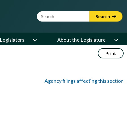
Website Search Term
Search
Legislators
About the Legislature
Print
Agency filings affecting this section