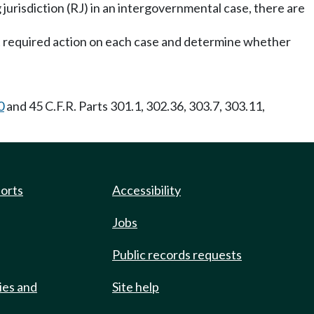
ng jurisdiction (RJ) in an intergovernmental case, there are
st required action on each case and determine whether
0
and 45 C.F.R. Parts 301.1, 302.36, 303.7, 303.11,
ports
Accessibility
Jobs
Public records requests
ies and
Site help