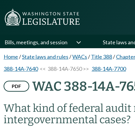
Bills, meetings, and session
State laws an
Home
/
State laws and rules
/
WACs
/
Title 388
/
Chapte
388-14A-7640
<< 388-14A-7650 >>
388-14A-7700
WAC 388-14A-76
PDF
What kind of federal audit
intergovernmental cases?