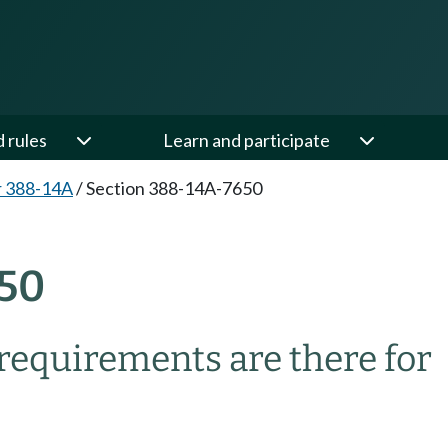
d rules
Learn and participate
r 388-14A
/
Section 388-14A-7650
50
 requirements are there for