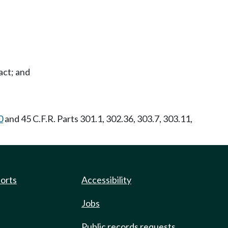
act; and
0
and 45 C.F.R. Parts 301.1, 302.36, 303.7, 303.11,
ports
Accessibility
Jobs
Public records requests