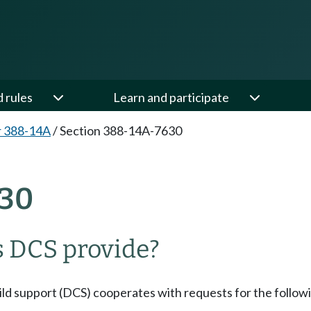
d rules
Learn and participate
r 388-14A
/
Section 388-14A-7630
30
s DCS provide?
hild support (DCS) cooperates with requests for the followi