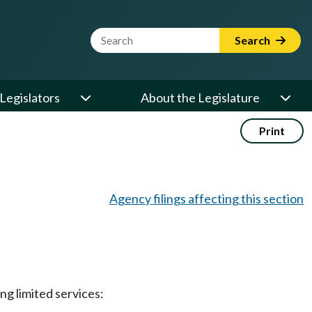
Website Search Term
Search
Legislators
About the Legislature
Print
Agency filings affecting this section
ng limited services: