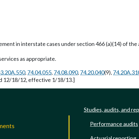
ent in interstate cases under section 466 (a)(14) of the 
services as appropriate.
3.20A.550
,
74.04.055
,
74.08.090
,
74.20.040
(9),
74.20A.31
d 12/18/12, effective 1/18/13.]
Studies, audits, and re
Performance audits
mments
Actuarial reporting