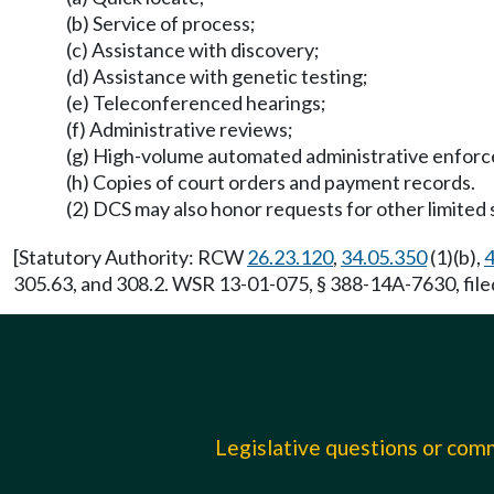
(b) Service of process;
(c) Assistance with discovery;
(d) Assistance with genetic testing;
(e) Teleconferenced hearings;
(f) Administrative reviews;
(g) High-volume automated administrative enforcem
(h) Copies of court orders and payment records.
(2) DCS may also honor requests for other limited 
[Statutory Authority: RCW
26.23.120
,
34.05.350
(1)(b),
4
305.63, and 308.2. WSR 13-01-075, § 388-14A-7630, file
Legislative questions or co