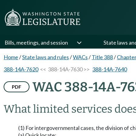
Bills, meetings, and session
State laws an
Home
/
State laws and rules
/
WACs
/
Title 388
/
Chapte
388-14A-7620
<< 388-14A-7630 >>
388-14A-7640
WAC 388-14A-76
PDF
What limited services doe
(1) For intergovernmental cases, the division of c
(a) Quick locate;