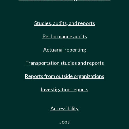
Studies, audits, and reports
Performance audits
Actuarial reporting
Transportation studies and reports
Reports from outside organizations
Investigation reports
Accessibility
Jobs