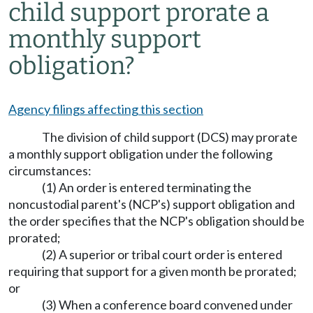
child support prorate a
monthly support
obligation?
Agency filings affecting this section
The division of child support (DCS) may prorate
a monthly support obligation under the following
circumstances:
(1) An order is entered terminating the
noncustodial parent's (NCP's) support obligation and
the order specifies that the NCP's obligation should be
prorated;
(2) A superior or tribal court order is entered
requiring that support for a given month be prorated;
or
(3) When a conference board convened under