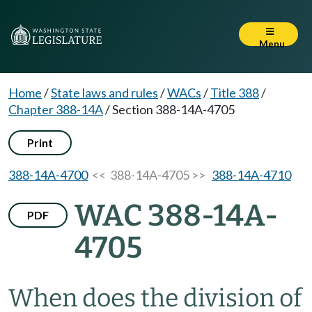
Menu
Home
/
State laws and rules
/
WACs
/
Title 388
/
Chapter 388-14A
/
Section 388-14A-4705
Print
388-14A-4700
<< 388-14A-4705 >>
388-14A-4710
WAC 388-14A-
PDF
4705
When does the division of