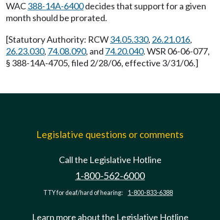
WAC
388-14A-6400
decides that support for a given
month should be prorated.
[Statutory Authority: RCW
34.05.330
,
26.21.016
,
26.23.030
,
74.08.090
, and
74.20.040
. WSR 06-06-077,
§ 388-14A-4705, filed 2/28/06, effective 3/31/06.]
Legislative questions or comments
Call the Legislative Hotline
1-800-562-6000
TTY for deaf/hard of hearing:
1-800-833-6388
Learn more about the Legislative Hotline