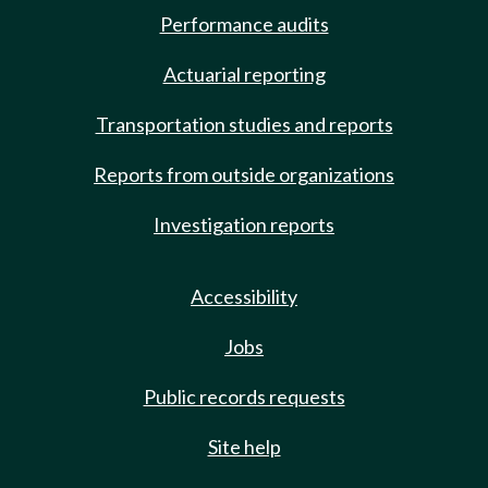
Performance audits
Actuarial reporting
Transportation studies and reports
Reports from outside organizations
Investigation reports
Accessibility
Jobs
Public records requests
Site help