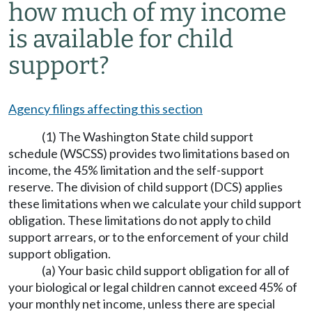
how much of my income
is available for child
support?
Agency filings affecting this section
(1) The Washington State child support
schedule (WSCSS) provides two limitations based on
income, the 45% limitation and the self-support
reserve. The division of child support (DCS) applies
these limitations when we calculate your child support
obligation. These limitations do not apply to child
support arrears, or to the enforcement of your child
support obligation.
(a) Your basic child support obligation for all of
your biological or legal children cannot exceed 45% of
your monthly net income, unless there are special