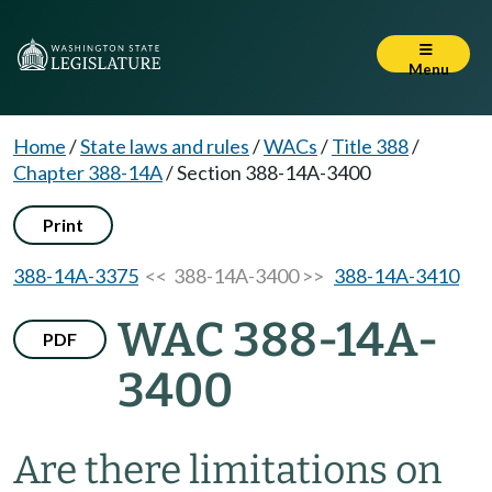
Menu
Home
/
State laws and rules
/
WACs
/
Title 388
/
Chapter 388-14A
/
Section 388-14A-3400
Print
388-14A-3375
<< 388-14A-3400 >>
388-14A-3410
WAC 388-14A-
PDF
3400
Are there limitations on