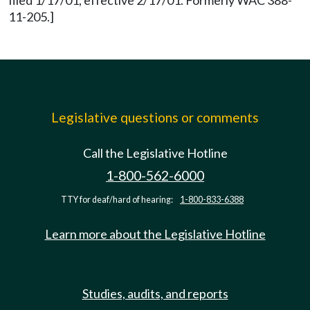
filed 1/17/01, effective 2/17/01. Formerly WAC 388-
11-205.]
Legislative questions or comments
Call the Legislative Hotline
1-800-562-6000
TTY for deaf/hard of hearing:
1-800-833-6388
Learn more about the Legislative Hotline
Studies, audits, and reports