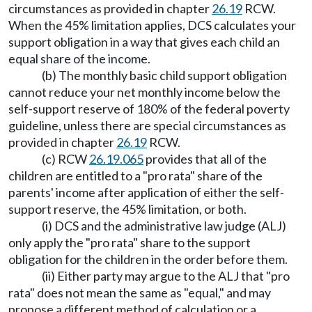
circumstances as provided in chapter
26.19
RCW.
When the 45% limitation applies, DCS calculates your
support obligation in a way that gives each child an
equal share of the income.
(b) The monthly basic child support obligation
cannot reduce your net monthly income below the
self-support reserve of 180% of the federal poverty
guideline, unless there are special circumstances as
provided in chapter
26.19
RCW.
(c) RCW
26.19.065
provides that all of the
children are entitled to a "pro rata" share of the
parents' income after application of either the self-
support reserve, the 45% limitation, or both.
(i) DCS and the administrative law judge (ALJ)
only apply the "pro rata" share to the support
obligation for the children in the order before them.
(ii) Either party may argue to the ALJ that "pro
rata" does not mean the same as "equal," and may
propose a different method of calculation or a