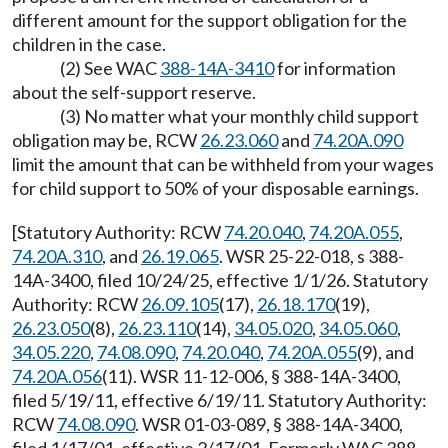
different amount for the support obligation for the
children in the case.
(2) See WAC
388-14A-3410
for information
about the self-support reserve.
(3) No matter what your monthly child support
obligation may be, RCW
26.23.060
and
74.20A.090
limit the amount that can be withheld from your wages
for child support to 50% of your disposable earnings.
[Statutory Authority: RCW
74.20.040
,
74.20A.055
,
74.20A.310
, and
26.19.065
. WSR 25-22-018, s 388-
14A-3400, filed 10/24/25, effective 1/1/26. Statutory
Authority: RCW
26.09.105
(17),
26.18.170
(19),
26.23.050
(8),
26.23.110
(14),
34.05.020
,
34.05.060
,
34.05.220
,
74.08.090
,
74.20.040
,
74.20A.055
(9), and
74.20A.056
(11). WSR 11-12-006, § 388-14A-3400,
filed 5/19/11, effective 6/19/11. Statutory Authority:
RCW
74.08.090
. WSR 01-03-089, § 388-14A-3400,