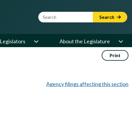
Website Search Term
Search
Legislators
About the Legislature
Print
Agency filings affecting this section