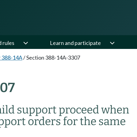
d rules
Learn and participate
r 388-14A
/
Section 388-14A-3307
307
child support proceed when
upport orders for the same