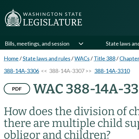
Bills, meetings, and session
State laws an
Home
/
State laws and rules
/
WACs
/
Title 388
/
Chapte
388-14A-3306
<< 388-14A-3307 >>
388-14A-3310
WAC 388-14A-3
PDF
How does the division of 
there are multiple child s
obligor and children?