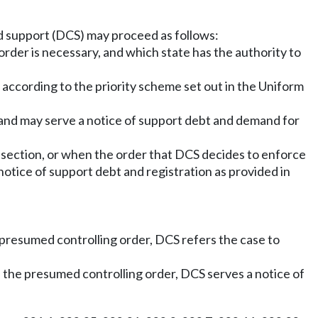
ld support (DCS) may proceed as follows:
order is necessary, and which state has the authority to
 according to the priority scheme set out in the Uniform
 and may serve a notice of support debt and demand for
 section, or when the order that DCS decides to enforce
notice of support debt and registration as provided in
 presumed controlling order, DCS refers the case to
 the presumed controlling order, DCS serves a notice of