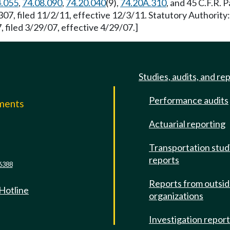
4.055
,
74.08.090
,
74.20.040
(9),
74.20A.310
, and 45 C.F.R. 
07, filed 11/2/11, effective 12/3/11. Statutory Authorit
 filed 3/29/07, effective 4/29/07.]
Studies, audits, and re
Performance audits
mments
Actuarial reporting
e
Transportation stud
reports
6388
Reports from outsi
 Hotline
organizations
Investigation repor