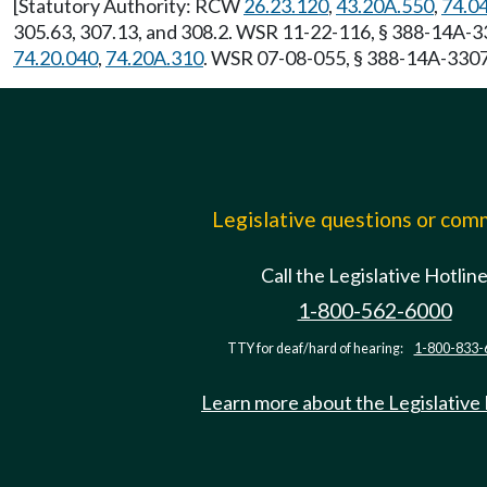
[Statutory Authority: RCW
26.23.120
,
43.20A.550
,
74.0
305.63, 307.13, and 308.2. WSR 11-22-116, § 388-14A-33
74.20.040
,
74.20A.310
. WSR 07-08-055, § 388-14A-3307,
Legislative questions or co
Call the Legislative Hotlin
1-800-562-6000
TTY for deaf/hard of hearing:
1-800-833-
Learn more about the Legislative