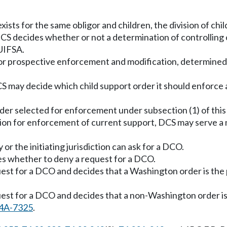
sts for the same obligor and children, the division of chi
DCS decides whether or not a determination of controlling 
UIFSA.
 for prospective enforcement and modification, determined
CS may decide which child support order it should enforce
der selected for enforcement under subsection (1) of this
ction for enforcement of current support, DCS may serve a 
or the initiating jurisdiction can ask for a DCO.
s whether to deny a request for a DCO.
quest for a DCO and decides that a Washington order is the
quest for a DCO and decides that a non-Washington order is
4A-7325
.