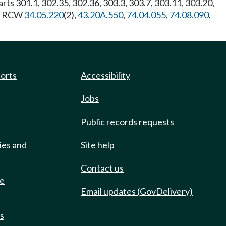
Parts 301.1, 302.35, 302.36, 303.3, 303.7, 303.11, 303.20,
y: RCW
34.05.220
(2),
43.20A.550
,
74.04.055
,
74.08.090
,
ports
Accessibility
Jobs
Public records requests
ies and
Site help
Contact us
de
Email updates (GovDelivery)
ts