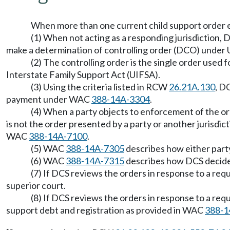
When more than one current child support order exi
(1) When not acting as a responding jurisdiction, 
make a determination of controlling order (DCO) under 
(2) The controlling order is the single order used
Interstate Family Support Act (UIFSA).
(3) Using the criteria listed in RCW
26.21A.130
, D
payment under WAC
388-14A-3304
.
(4) When a party objects to enforcement of the or
is not the order presented by a party or another jurisdi
WAC
388-14A-7100
.
(5) WAC
388-14A-7305
describes how either party 
(6) WAC
388-14A-7315
describes how DCS decide
(7) If DCS reviews the orders in response to a re
superior court.
(8) If DCS reviews the orders in response to a re
support debt and registration as provided in WAC
388-1