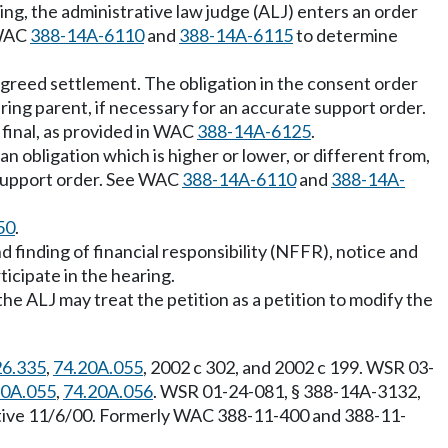
ring, the administrative law judge (ALJ) enters an order
 WAC
388-14A-6110
and
388-14A-6115
to determine
 agreed settlement. The obligation in the consent order
ring parent, if necessary for an accurate support order.
final, as provided in WAC
388-14A-6125
.
n obligation which is higher or lower, or different from,
e support order. See WAC
388-14A-6110
and
388-14A-
50
.
d finding of financial responsibility (NFFR), notice and
ticipate in the hearing.
the ALJ may treat the petition as a petition to modify the
26.335
,
74.20A.055
, 2002 c 302, and 2002 c 199. WSR 03-
20A.055
,
74.20A.056
. WSR 01-24-081, § 388-14A-3132,
ective 11/6/00. Formerly WAC 388-11-400 and 388-11-