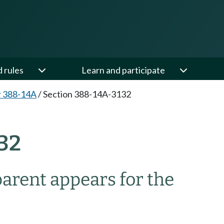
d rules
Learn and participate
r 388-14A
/
Section 388-14A-3132
32
arent appears for the