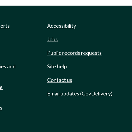
ports
Accessibility
Jobs
Public records requests
ies and
Site help
Contact us
de
Email updates (GovDelivery)
ts