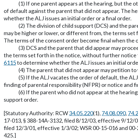
(1) If one parent appears at the hearing, but the o
of default against the parent that did not appear. The 
whether the ALJ issues an initial order or a final order.
(2) The division of child support (DCS) and the pa
may be higher or lower, or different from, the terms set 
The terms of the consent order become final when the or
(3) DCS and the parent that did appear may proceed 
the terms set forth in the notice, without further notic
6115
to determine whether the ALJ issues an initial order 
(4) The parent that did not appear may petition t
(5) If the ALJ vacates the order of default, the AL
finding of parental responsibility (NFPR) or notice and fi
(6) If the parent who did not appear at the hearing
support order.
[Statutory Authority: RCW
34.05.220
(1),
74.08.090
,
74.
17-013, § 388-14A-3132, filed 8/12/03, effective 9/12/
filed 12/3/01, effective 1/3/02; WSR 00-15-016 and 00
425.]