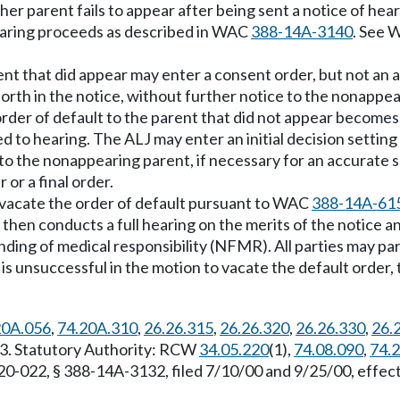
ther parent fails to appear after being sent a notice of hea
hearing proceeds as described in WAC
388-14A-3140
. See
rent that did appear may enter a consent order, but not an
forth in the notice, without further notice to the nonappea
der of default to the parent that did not appear becomes 
to hearing. The ALJ may enter an initial decision setting a
e to the nonappearing parent, if necessary for an accurat
or a final order.
o vacate the order of default pursuant to WAC
388-14A-61
J then conducts a full hearing on the merits of the notice an
nding of medical responsibility (NFMR). All parties may par
 is unsuccessful in the motion to vacate the default order, 
20A.056
,
74.20A.310
,
26.26.315
,
26.26.320
,
26.26.330
,
26.
03. Statutory Authority: RCW
34.05.220
(1),
74.08.090
,
74.
-20-022, § 388-14A-3132, filed 7/10/00 and 9/25/00, eff