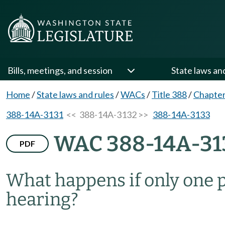
Bills, meetings, and session
State laws an
Home
/
State laws and rules
/
WACs
/
Title 388
/
Chapte
388-14A-3131
<< 388-14A-3132 >>
388-14A-3133
WAC 388-14A-31
PDF
What happens if only one p
hearing?