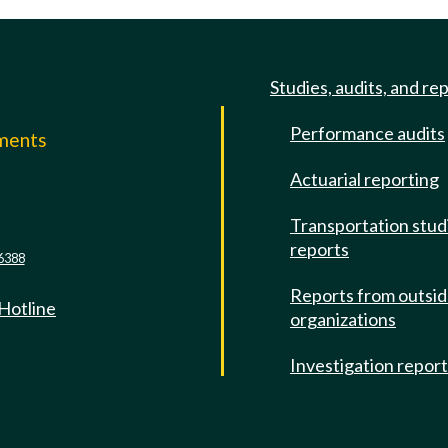
Studies, audits, and re
Performance audits
mments
Actuarial reporting
e
Transportation stud
reports
6388
Reports from outsi
 Hotline
organizations
Investigation repor