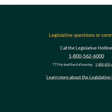
Legislative questions or co
Call the Legislative Hotlin
1-800-562-6000
TTY for deaf/hard of hearing:
1-800-833-
Learn more about the Legislative