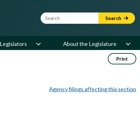
Website Search Term
Search
Legislators
About the Legislature
Print
Agency filings affecting this section