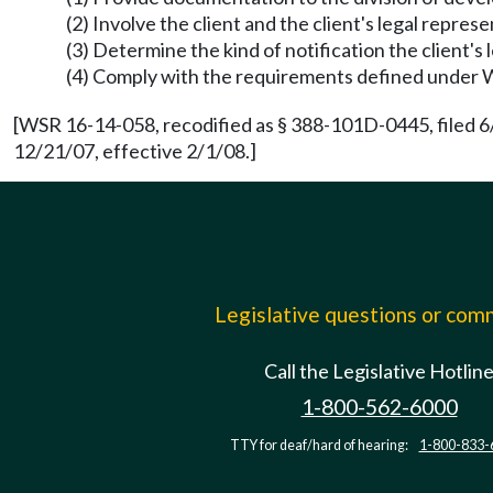
(2) Involve the client and the client's legal repres
(3) Determine the kind of notification the client'
(4) Comply with the requirements defined unde
[WSR 16-14-058, recodified as § 388-101D-0445, filed 6
12/21/07, effective 2/1/08.]
Legislative questions or co
Call the Legislative Hotlin
1-800-562-6000
TTY for deaf/hard of hearing:
1-800-833-