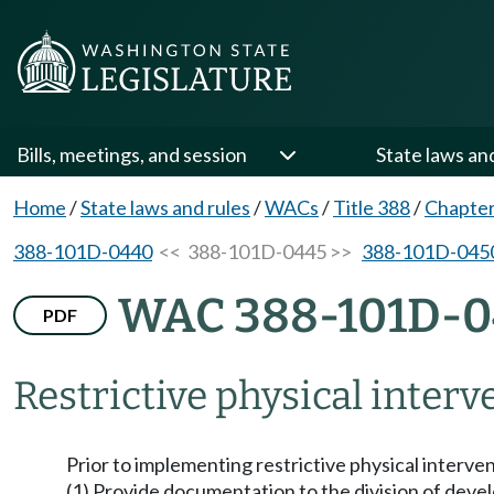
Bills, meetings, and session
State laws an
Home
/
State laws and rules
/
WACs
/
Title 388
/
Chapte
388-101D-0440
<< 388-101D-0445 >>
388-101D-045
WAC 388-101D-0
PDF
Restrictive physical interv
Prior to implementing restrictive physical interven
(1) Provide documentation to the division of deve