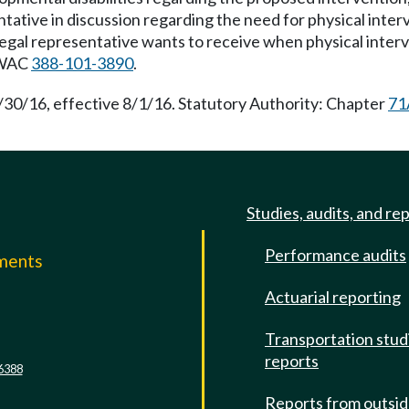
entative in discussion regarding the need for physical inter
s legal representative wants to receive when physical inter
r WAC
388-101-3890
.
/30/16, effective 8/1/16. Statutory Authority: Chapter
71
Studies, audits, and re
Performance audits
mments
Actuarial reporting
e
Transportation stud
reports
6388
Reports from outsi