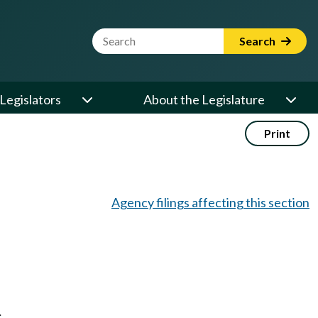
Website Search Term
Search
Legislators
About the Legislature
Print
Agency filings affecting this section
;