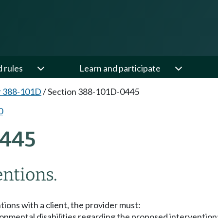
d rules
Learn and participate
r 388-101D
/
Section 388-101D-0445
0
445
entions.
tions with a client, the provider must:
lopmental disabilities regarding the proposed intervention