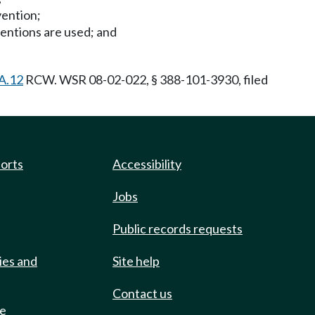
vention;
ventions are used; and
A.12
RCW. WSR 08-02-022, § 388-101-3930, filed
ports
Accessibility
Jobs
Public records requests
ies and
Site help
Contact us
de