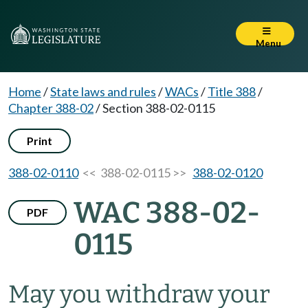
Menu
Home
/
State laws and rules
/
WACs
/
Title 388
/
Chapter 388-02
/
Section 388-02-0115
Print
388-02-0110
<< 388-02-0115 >>
388-02-0120
WAC 388-02-
PDF
0115
May you withdraw your