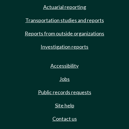
Actuarial reporting
Transportation studies and reports
Reports from outside organizations
Investigation reports
Accessibility
Jobs
Public records requests
Site help
Contact us