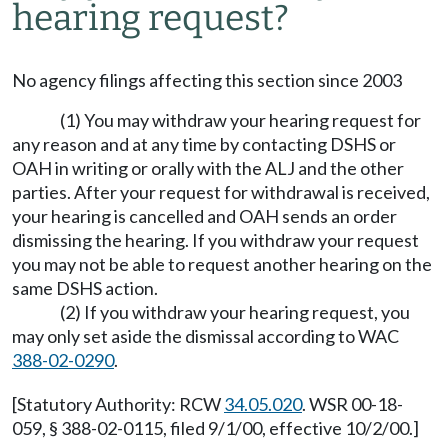
hearing request?
No agency filings affecting this section since 2003
(1) You may withdraw your hearing request for
any reason and at any time by contacting DSHS or
OAH in writing or orally with the ALJ and the other
parties. After your request for withdrawal is received,
your hearing is cancelled and OAH sends an order
dismissing the hearing. If you withdraw your request
you may not be able to request another hearing on the
same DSHS action.
(2) If you withdraw your hearing request, you
may only set aside the dismissal according to WAC
388-02-0290
.
[Statutory Authority: RCW
34.05.020
. WSR 00-18-
059, § 388-02-0115, filed 9/1/00, effective 10/2/00.]