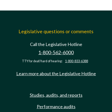
Legislative questions or comments
Call the Legislative Hotline
1-800-562-6000
TTY for deaf/hard of hearing:
1-800-833-6388
Learn more about the Legislative Hotline
Studies, audits, and reports
Performance audits