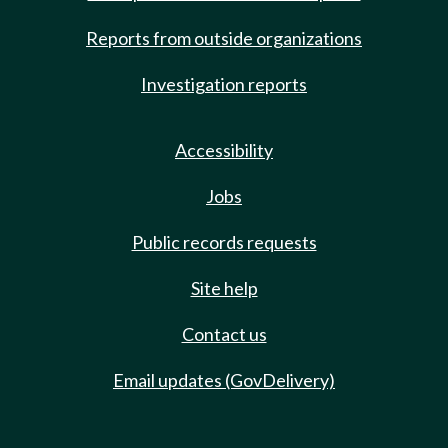
Reports from outside organizations
Investigation reports
Accessibility
Jobs
Public records requests
Site help
Contact us
Email updates (GovDelivery)