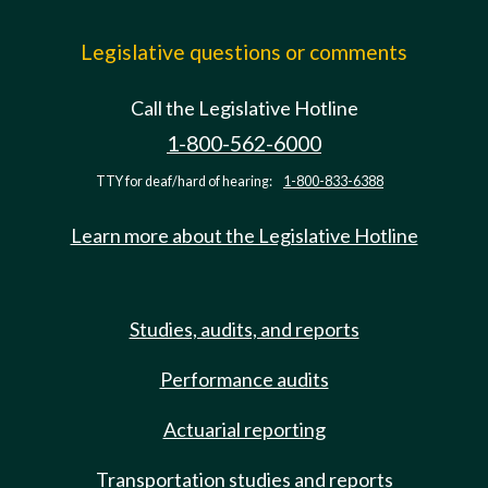
Legislative questions or comments
Call the Legislative Hotline
1-800-562-6000
TTY for deaf/hard of hearing:
1-800-833-6388
Learn more about the Legislative Hotline
Studies, audits, and reports
Performance audits
Actuarial reporting
Transportation studies and reports