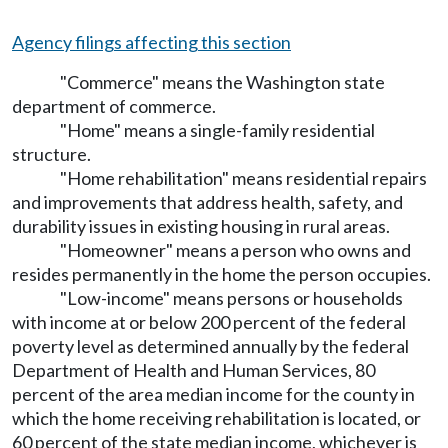
Agency filings affecting this section
"Commerce" means the Washington state
department of commerce.
"Home" means a single-family residential
structure.
"Home rehabilitation" means residential repairs
and improvements that address health, safety, and
durability issues in existing housing in rural areas.
"Homeowner" means a person who owns and
resides permanently in the home the person occupies.
"Low-income" means persons or households
with income at or below 200 percent of the federal
poverty level as determined annually by the federal
Department of Health and Human Services, 80
percent of the area median income for the county in
which the home receiving rehabilitation is located, or
60 percent of the state median income, whichever is