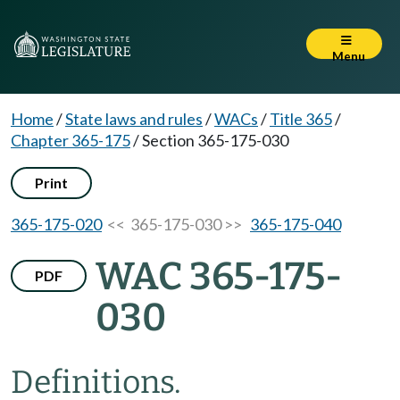
Menu
Home
/
State laws and rules
/
WACs
/
Title 365
/
Chapter 365-175
/
Section 365-175-030
Print
365-175-020
<< 365-175-030 >>
365-175-040
WAC 365-175-
PDF
030
Definitions.