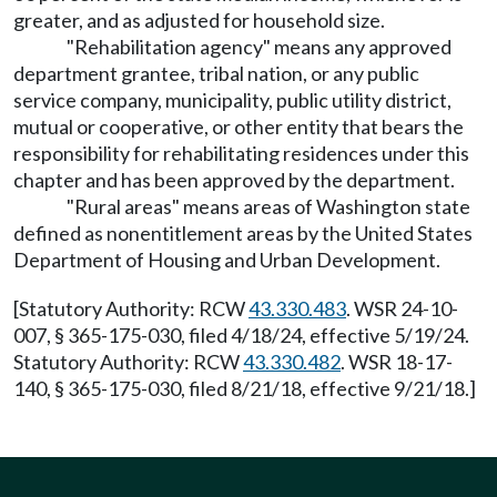
greater, and as adjusted for household size.
"Rehabilitation agency" means any approved
department grantee, tribal nation, or any public
service company, municipality, public utility district,
mutual or cooperative, or other entity that bears the
responsibility for rehabilitating residences under this
chapter and has been approved by the department.
"Rural areas" means areas of Washington state
defined as nonentitlement areas by the United States
Department of Housing and Urban Development.
[Statutory Authority: RCW
43.330.483
. WSR 24-10-
007, § 365-175-030, filed 4/18/24, effective 5/19/24.
Statutory Authority: RCW
43.330.482
. WSR 18-17-
140, § 365-175-030, filed 8/21/18, effective 9/21/18.]