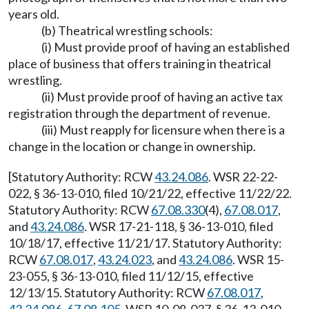
years old.
(b) Theatrical wrestling schools:
(i) Must provide proof of having an established
place of business that offers training in theatrical
wrestling.
(ii) Must provide proof of having an active tax
registration through the department of revenue.
(iii) Must reapply for licensure when there is a
change in the location or change in ownership.
[Statutory Authority: RCW
43.24.086
. WSR 22-22-
022, § 36-13-010, filed 10/21/22, effective 11/22/22.
Statutory Authority: RCW
67.08.330
(4),
67.08.017
,
and
43.24.086
. WSR 17-21-118, § 36-13-010, filed
10/18/17, effective 11/21/17. Statutory Authority:
RCW
67.08.017
,
43.24.023
, and
43.24.086
. WSR 15-
23-055, § 36-13-010, filed 11/12/15, effective
12/13/15. Statutory Authority: RCW
67.08.017
,