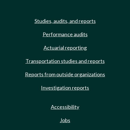
Studies, audits, and reports
Performance audits
Actuarial reporting
Transportation studies and reports
Reports from outside organizations
Investigation reports
Accessibility
Jobs