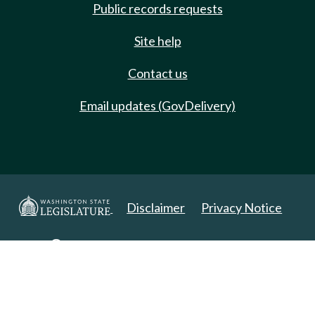
Public records requests
Site help
Contact us
Email updates (GovDelivery)
Disclaimer
Privacy Notice
Copyright 2025. All Rights Reserved.