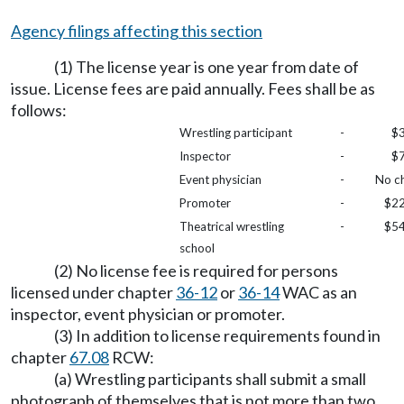
Agency filings affecting this section
(1) The license year is one year from date of
issue. License fees are paid annually. Fees shall be as
follows:
Wrestling participant
-
$3
Inspector
-
$7
Event physician
-
No c
Promoter
-
$22
Theatrical wrestling
-
$54
school
(2) No license fee is required for persons
licensed under chapter
36-12
or
36-14
WAC as an
inspector, event physician or promoter.
(3) In addition to license requirements found in
chapter
67.08
RCW:
(a) Wrestling participants shall submit a small
photograph of themselves that is not more than two