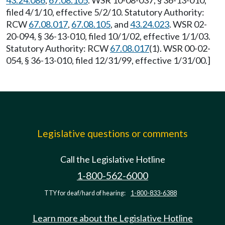
43.24.086
,
67.08.105
. WSR 10-08-037, § 36-13-010,
filed 4/1/10, effective 5/2/10. Statutory Authority:
RCW
67.08.017
,
67.08.105
, and
43.24.023
. WSR 02-
20-094, § 36-13-010, filed 10/1/02, effective 1/1/03.
Statutory Authority: RCW
67.08.017
(1). WSR 00-02-
054, § 36-13-010, filed 12/31/99, effective 1/31/00.]
Legislative questions or comments
Call the Legislative Hotline
1-800-562-6000
TTY for deaf/hard of hearing:
1-800-833-6388
Learn more about the Legislative Hotline