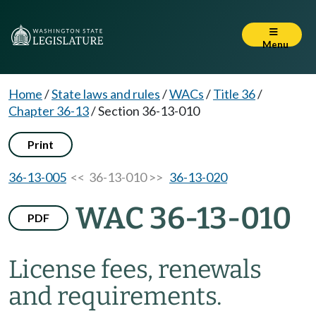
Menu
Home
/
State laws and rules
/
WACs
/
Title 36
/
Chapter 36-13
/
Section 36-13-010
Print
36-13-005
<< 36-13-010 >>
36-13-020
WAC 36-13-010
PDF
License fees, renewals
and requirements.