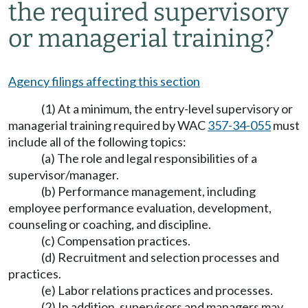
the required supervisory
or managerial training?
Agency filings affecting this section
(1) At a minimum, the entry-level supervisory or
managerial training required by WAC
357-34-055
must
include all of the following topics:
(a) The role and legal responsibilities of a
supervisor/manager.
(b) Performance management, including
employee performance evaluation, development,
counseling or coaching, and discipline.
(c) Compensation practices.
(d) Recruitment and selection processes and
practices.
(e) Labor relations practices and processes.
(2) In addition, supervisors and managers may