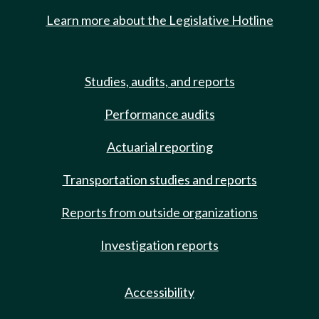
Learn more about the Legislative Hotline
Studies, audits, and reports
Performance audits
Actuarial reporting
Transportation studies and reports
Reports from outside organizations
Investigation reports
Accessibility