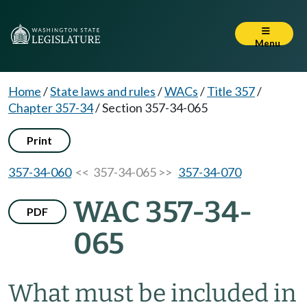
Menu
Home
/
State laws and rules
/
WACs
/
Title 357
/
Chapter 357-34
/
Section 357-34-065
Print
357-34-060
<< 357-34-065 >>
357-34-070
WAC 357-34-
PDF
065
What must be included in