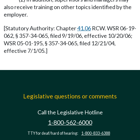
also receive training on other topics identified by the
employer.
[Statutory Authority: Chapter
41.06
RCW. WSR 06-19-
062, § 357-34-065, filed 9/19/06, effective 10/20/06;
WSR 05-01-195, § 357-34-065, filed 12/21/04,
effective 7/1/05.]
Legislative questions or comments
Call the Legislative Hotline
1-800-562-6000
TTY for deaf/hard of hearing:
1-800-833-6388