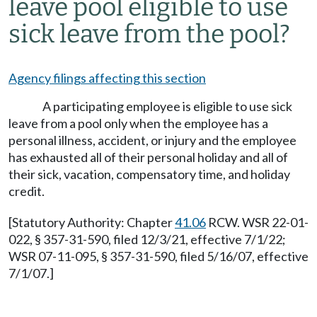
leave pool eligible to use
sick leave from the pool?
Agency filings affecting this section
A participating employee is eligible to use sick
leave from a pool only when the employee has a
personal illness, accident, or injury and the employee
has exhausted all of their personal holiday and all of
their sick, vacation, compensatory time, and holiday
credit.
[Statutory Authority: Chapter
41.06
RCW. WSR 22-01-
022, § 357-31-590, filed 12/3/21, effective 7/1/22;
WSR 07-11-095, § 357-31-590, filed 5/16/07, effective
7/1/07.]