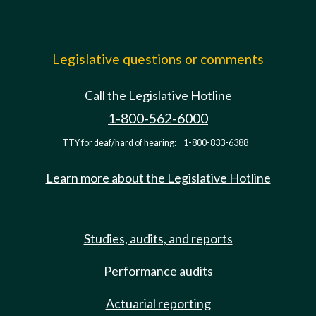
Legislative questions or comments
Call the Legislative Hotline
1-800-562-6000
TTY for deaf/hard of hearing:
1-800-833-6388
Learn more about the Legislative Hotline
Studies, audits, and reports
Performance audits
Actuarial reporting