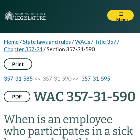
Menu
Home
/
State laws and rules
/
WACs
/
Title 357
/
Chapter 357-31
/
Section 357-31-590
Print
357-31-585
<< 357-31-590 >>
357-31-595
WAC 357-31-590
PDF
When is an employee
who participates in a sick