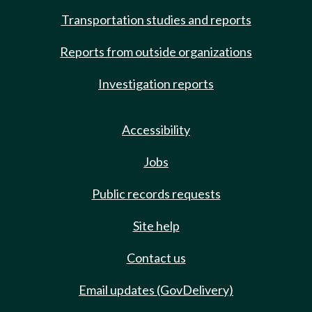
Transportation studies and reports
Reports from outside organizations
Investigation reports
Accessibility
Jobs
Public records requests
Site help
Contact us
Email updates (GovDelivery)