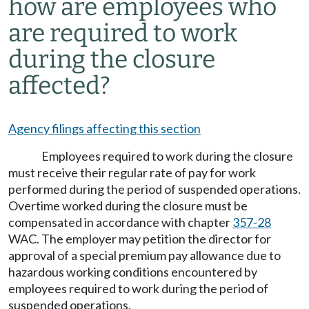
how are employees who
are required to work
during the closure
affected?
Agency filings affecting this section
Employees required to work during the closure
must receive their regular rate of pay for work
performed during the period of suspended operations.
Overtime worked during the closure must be
compensated in accordance with chapter
357-28
WAC. The employer may petition the director for
approval of a special premium pay allowance due to
hazardous working conditions encountered by
employees required to work during the period of
suspended operations.