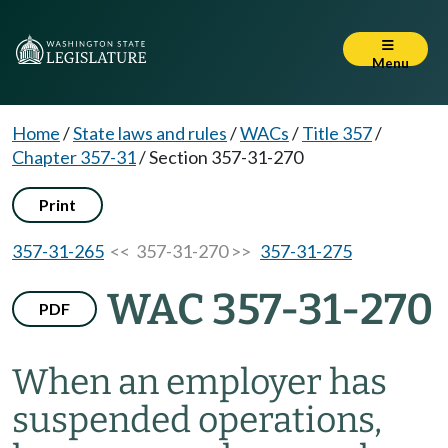
Menu
Home
/
State laws and rules
/
WACs
/
Title 357
/
Chapter 357-31
/
Section 357-31-270
Print
357-31-265
<< 357-31-270 >>
357-31-275
WAC 357-31-270
PDF
When an employer has
suspended operations,