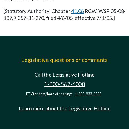
[Statutory Authority: Chapter
41.06
RCW. WSR 05-08-
137, § 357-31-270, filed 4/6/05, effective 7/1/05.]
Legislative questions or comments
Call the Legislative Hotline
1-800-562-6000
TTY for deaf/hard of hearing:
1-800-833-6388
Learn more about the Legislative Hotline