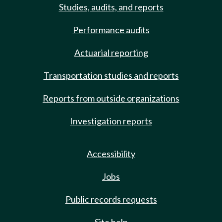
Studies, audits, and reports
Performance audits
Actuarial reporting
Transportation studies and reports
Reports from outside organizations
Investigation reports
Accessibility
Jobs
Public records requests