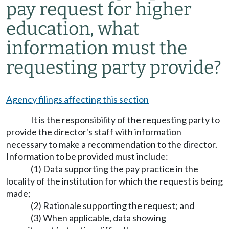
pay request for higher
education, what
information must the
requesting party provide?
Agency filings affecting this section
It is the responsibility of the requesting party to
provide the director's staff with information
necessary to make a recommendation to the director.
Information to be provided must include:
(1) Data supporting the pay practice in the
locality of the institution for which the request is being
made;
(2) Rationale supporting the request; and
(3) When applicable, data showing