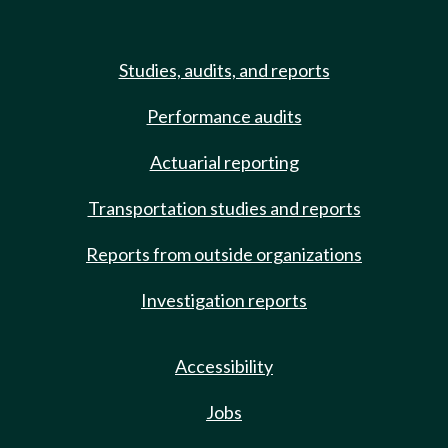
Studies, audits, and reports
Performance audits
Actuarial reporting
Transportation studies and reports
Reports from outside organizations
Investigation reports
Accessibility
Jobs