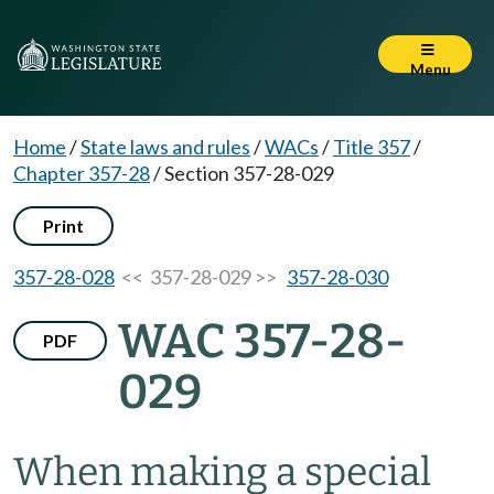
Menu
Home
/
State laws and rules
/
WACs
/
Title 357
/
Chapter 357-28
/
Section 357-28-029
Print
357-28-028
<< 357-28-029 >>
357-28-030
WAC 357-28-
PDF
029
When making a special