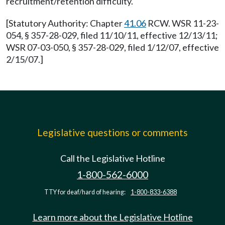
recruitment/retention difficulty.
[Statutory Authority: Chapter
41.06
RCW. WSR 11-23-
054, § 357-28-029, filed 11/10/11, effective 12/13/11;
WSR 07-03-050, § 357-28-029, filed 1/12/07, effective
2/15/07.]
Legislative questions or comments
Call the Legislative Hotline
1-800-562-6000
TTY for deaf/hard of hearing:
1-800-833-6388
Learn more about the Legislative Hotline