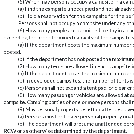
(5) When may persons occupy a campsite in a ca
(a) Find the campsite unoccupied and not already 
(b) Hold a reservation for the campsite for the pe
Persons shall not occupy a campsite under any ot
(6) How many people are permitted to stay in a 
exceeding the predetermined capacity of the campsite sh
(a) If the department posts the maximum number o
posted.
(b) If the department has not posted the maximum
(7) How many tents are allowed in each campsite
(a) If the department posts the maximum number o
(b) In developed campsites, the number of tents is l
(c) Persons shall not expand a tent pad, or clear or
(8) How many passenger vehicles are allowed at 
campsite. Camping parties of one or more persons shall
(9) May personal property be left unattended ove
(a) Persons must not leave personal property un
(b) The department will presume unattended pers
RCW or as otherwise determined by the department.