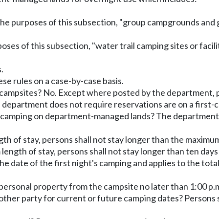
the purposes of this subsection, "group campgrounds and
urposes of this subsection, "water trail camping sites or fac
.
e rules on a case-by-case basis.
r campsites? No. Except where posted by the department, 
department does not require reservations are on a first-co
ile camping on department-managed lands? The department
th of stay, persons shall not stay longer than the maximum
ength of stay, persons shall not stay longer than ten days 
e date of the first night's camping and applies to the tot
 personal property from the campsite no later than 1:00 p.m
ther party for current or future camping dates? Persons s