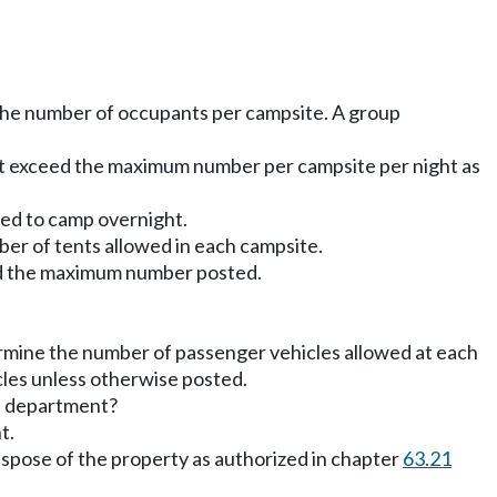
the number of occupants per campsite. A group
ot exceed the maximum number per campsite per night as
ted to camp overnight.
r of tents allowed in each campsite.
eed the maximum number posted.
mine the number of passenger vehicles allowed at each
cles unless otherwise posted.
he department?
t.
pose of the property as authorized in chapter
63.21