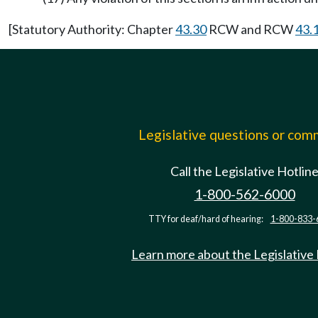
[Statutory Authority: Chapter
43.30
RCW and RCW
43.
Legislative questions or co
Call the Legislative Hotlin
1-800-562-6000
TTY for deaf/hard of hearing:
1-800-833-
Learn more about the Legislative