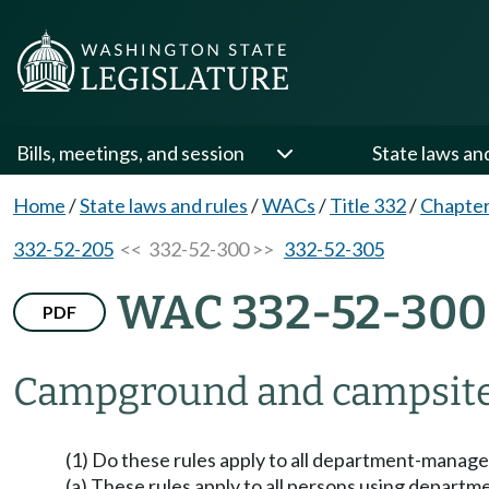
Bills, meetings, and session
State laws an
Home
/
State laws and rules
/
WACs
/
Title 332
/
Chapter
332-52-205
<< 332-52-300 >>
332-52-305
WAC 332-52-300
PDF
Campground and campsite
(1) Do these rules apply to all department-manage
(a) These rules apply to all persons using depart