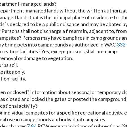
epartment-managed lands?
 department-managed lands without the written authorizat
ed lands that is the principal place of residence for th
 is declared to be a public nuisance and may be abated by
ersons shall not discharge a firearm in, adjacent to, fro
campsites? Persons may have campfires in campgrounds a
ay bring pets into campgrounds as authorized in WAC
332
reation facilities? Yes, except persons shall not camp:
l removal or damage to vegetation.
rbs soil.
psites only.
ion facility.
 or closed? Information about seasonal or temporary clos
has closed and locked the gates or posted the campground 
eational activity?
ividual campsites for a specific recreational activity, e.
onal use in campgrounds and individual campsites.
under chapter
7.84
RCW except violations of subsections (3),