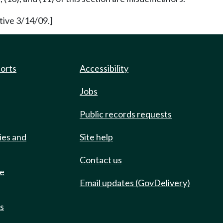
tive 3/14/09.]
ports
Accessibility
Jobs
Public records requests
ies and
Site help
Contact us
de
Email updates (GovDelivery)
ts