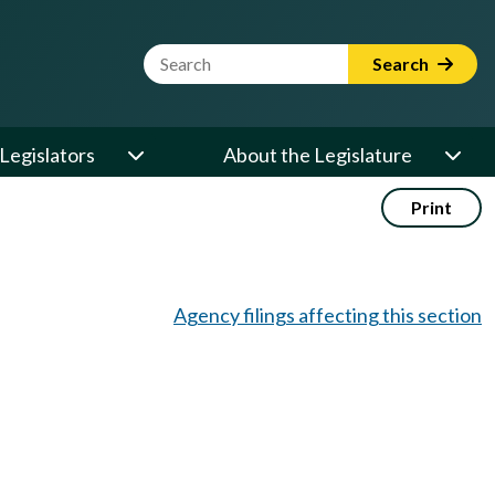
Website Search Term
Search
Legislators
About the Legislature
Print
Agency filings affecting this section