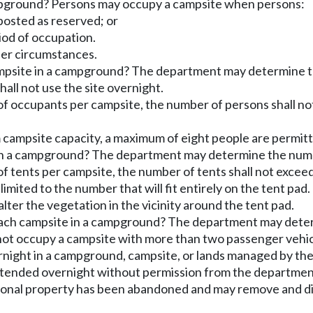
mpground? Persons may occupy a campsite when persons:
posted as reserved; or
riod of occupation.
her circumstances.
campsite in a campground? The department may determine 
all not use the site overnight.
f occupants per campsite, the number of persons shall n
 campsite capacity, a maximum of eight people are permit
 in a campground? The department may determine the numbe
f tents per campsite, the number of tents shall not exc
imited to the number that will fit entirely on the tent pad.
 alter the vegetation in the vicinity around the tent pad.
each campsite in a campground? The department may deter
 not occupy a campsite with more than two passenger vehi
rnight in a campground, campsite, or lands managed by t
attended overnight without permission from the departmen
onal property has been abandoned and may remove and dis