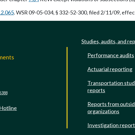
12.065
. WSR 09-05-034, § 332-52-300, filed 2/11/09, effec
Studies, audits, and re
Performance audits
mments
Actuarial reporting
e
Transportation stud
reports
6388
Reports from outsi
 Hotline
organizations
Investigation repor