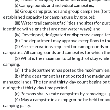
(i) Campgrounds and individual campsites;
(ii) Group campgrounds and group campsites (for 
established capacity for camping use by groups);
(iii) Water trail camping facilities and sites (for p
identified with signs that are near water ways); and
(iv) Developed, designated or dispersed campsites
(b) The department may approve exceptions to thes
(2) Are reservations required for campgrounds o
campsites. All campgrounds and campsites for which the 
(3) What is the maximum total length of stay wh
camping.
(a) If the department has posted the maximum leng
(b) If the department has not posted the maximum l
managed lands. The ten and thirty-day count begins on th
during that thirty-day time period.
(c) Persons shall vacate campsites by removing all
(4) May a campsite in a campground be held for ano
camping party.