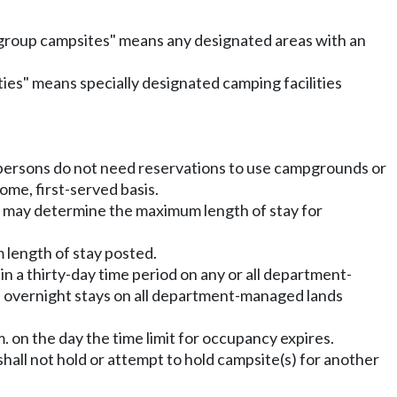
 group campsites" means any designated areas with an
ilities" means specially designated camping facilities
persons do not need reservations to use campgrounds or
me, first-served basis.
 may determine the maximum length of stay for
 length of stay posted.
in a thirty-day time period on any or all department-
al overnight stays on all department-managed lands
. on the day the time limit for occupancy expires.
hall not hold or attempt to hold campsite(s) for another