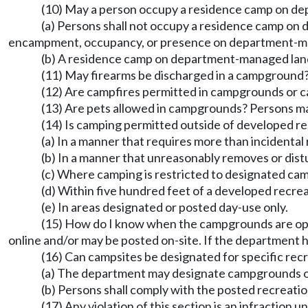
(10) May a person occupy a residence camp on d
(a) Persons shall not occupy a residence camp on
encampment, occupancy, or presence on department-manag
(b) A residence camp on department-managed lands
(11) May firearms be discharged in a campground? P
(12) Are campfires permitted in campgrounds or 
(13) Are pets allowed in campgrounds? Persons m
(14) Is camping permitted outside of developed rec
(a) In a manner that requires more than incidenta
(b) In a manner that unreasonably removes or distu
(c) Where camping is restricted to designated cam
(d) Within five hundred feet of a developed recreat
(e) In areas designated or posted day-use only.
(15) How do I know when the campgrounds are open
online and/or may be posted on-site. If the department 
(16) Can campsites be designated for specific recr
(a) The department may designate campgrounds or ind
(b) Persons shall comply with the posted recreati
(17) Any violation of this section is an infraction 