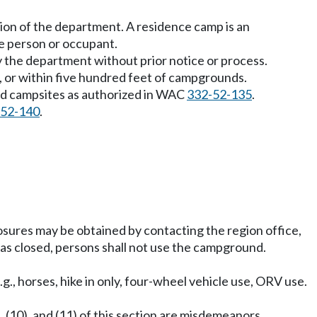
ion of the department. A residence camp is an
e person or occupant.
 the department without prior notice or process.
m, or within five hundred feet of campgrounds.
nd campsites as authorized in WAC
332-52-135
.
-52-140
.
ures may be obtained by contacting the region office,
as closed, persons shall not use the campground.
g., horses, hike in only, four-wheel vehicle use, ORV use.
 (10), and (11) of this section are misdemeanors.