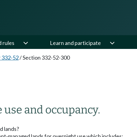
d rules
Learn and participate
 332-52
/
Section 332-52-300
 use and occupancy.
d lands?
ment-managed lands for overnight use which includes: