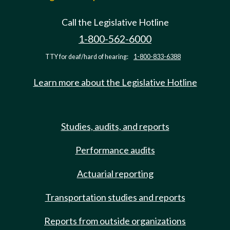
Call the Legislative Hotline
1-800-562-6000
TTY for deaf/hard of hearing:
1-800-833-6388
Learn more about the Legislative Hotline
Studies, audits, and reports
Performance audits
Actuarial reporting
Transportation studies and reports
Reports from outside organizations