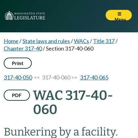
Menu
Home
/
State laws and rules
/
WACs
/
Title 317
/
Chapter 317-40
/
Section 317-40-060
Print
317-40-050
<< 317-40-060 >>
317-40-065
WAC 317-40-
PDF
060
Bunkering by a facility.