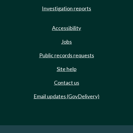
Investigation reports
Accessibility
Jobs
Public records requests
Site help
Contact us
Email updates (GovDelivery)