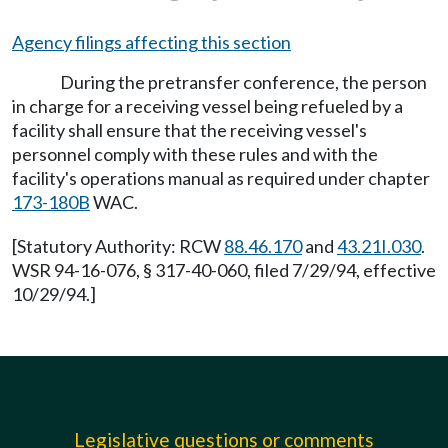
Agency filings affecting this section
During the pretransfer conference, the person
in charge for a receiving vessel being refueled by a
facility shall ensure that the receiving vessel's
personnel comply with these rules and with the
facility's operations manual as required under chapter
173-180B
WAC.
[Statutory Authority: RCW
88.46.170
and
43.21I.030
.
WSR 94-16-076, § 317-40-060, filed 7/29/94, effective
10/29/94.]
Legislative questions or comments