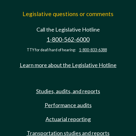
Legislative questions or comments
Call the Legislative Hotline
1-800-562-6000
TTY for deaf/hard of hearing:
1-800-833-6388
Learn more about the Legislative Hotline
Studies, audits, and reports
Performance audits
Actuarial reporting
Transportation studies and reports