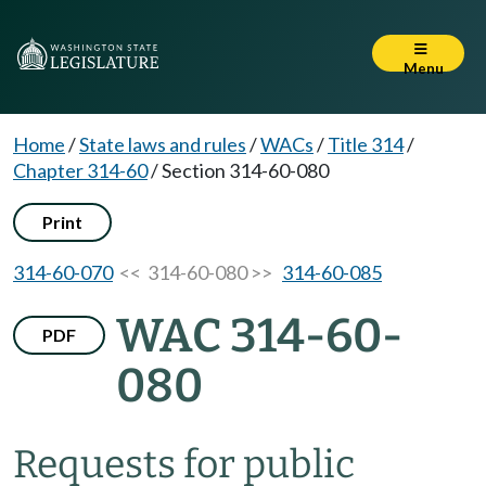
Menu
Home
/
State laws and rules
/
WACs
/
Title 314
/
Chapter 314-60
/
Section 314-60-080
Print
314-60-070
<< 314-60-080 >>
314-60-085
WAC 314-60-
PDF
080
Requests for public