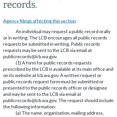
records.
Agency filings affecting this section
An individual may request a public record orally
or in writing. The LCB encourages all public records
requests be submitted in writing. Public records
requests may be sent to the LCB via email at
publicrecords@lcb.wa.gov
.
(1) A form for public records requests
prescribed by the LCB is available at its main office and
on its website at
lcb.wa.gov
. A written request or
public records request form must be submitted or
presented to the public records officer or designee
and may be sent to the LCB via email at
publicrecords@lcb.wa.gov
. The request should include
the following information:
(a) The name, organization, mailing address,