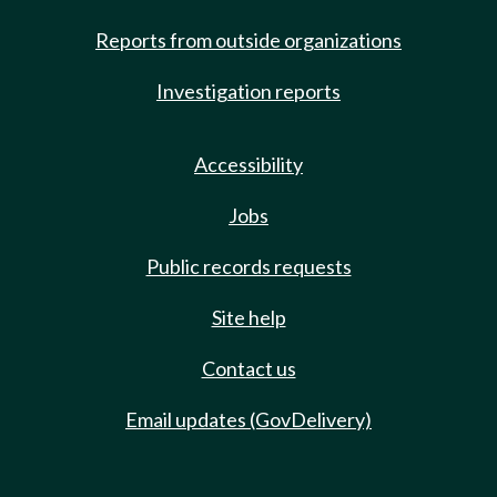
Reports from outside organizations
Investigation reports
Accessibility
Jobs
Public records requests
Site help
Contact us
Email updates (GovDelivery)