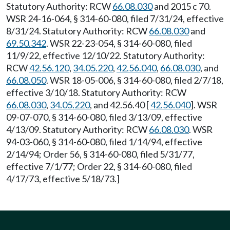
Statutory Authority: RCW
66.08.030
and 2015 c 70.
WSR 24-16-064, § 314-60-080, filed 7/31/24, effective
8/31/24. Statutory Authority: RCW
66.08.030
and
69.50.342
. WSR 22-23-054, § 314-60-080, filed
11/9/22, effective 12/10/22. Statutory Authority:
RCW
42.56.120
,
34.05.220
,
42.56.040
,
66.08.030
, and
66.08.050
. WSR 18-05-006, § 314-60-080, filed 2/7/18,
effective 3/10/18. Statutory Authority: RCW
66.08.030
,
34.05.220
, and 42.56.40 [
42.56.040
]. WSR
09-07-070, § 314-60-080, filed 3/13/09, effective
4/13/09. Statutory Authority: RCW
66.08.030
. WSR
94-03-060, § 314-60-080, filed 1/14/94, effective
2/14/94; Order 56, § 314-60-080, filed 5/31/77,
effective 7/1/77; Order 22, § 314-60-080, filed
4/17/73, effective 5/18/73.]