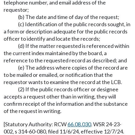
telephone number, and email address of the
requestor;
(b) The date and time of day of the request;
(c) Identification of the public records sought, in
a form or description adequate for the public records
officer to identify and locate the records;
(d) If the matter requested is referenced within
the current index maintained by the board, a
reference to the requested record as described; and
(e) The address where copies of the record are
to be mailed or emailed, or notification that the
requestor wants to examine the record at the LCB.
(2) If the public records officer or designee
accepts a request other than in writing, they will
confirm receipt of the information and the substance
of the request in writing.
[Statutory Authority: RCW
66.08.030
. WSR 24-23-
002, s 314-60-080, filed 11/6/24, effective 12/7/24.