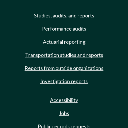
Studies, audits, and reports
Performance audits
Actuarial reporting
Transportation studies and reports
Reports from outside organizations
Investigation reports
Accessibility
Jobs
Public records requests