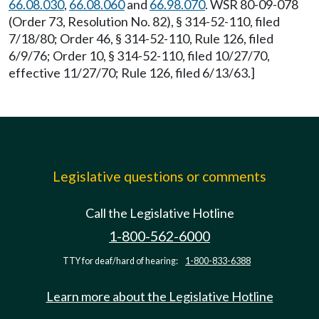
66.08.030
,
66.08.060
and
66.98.070
. WSR 80-09-078
(Order 73, Resolution No. 82), § 314-52-110, filed
7/18/80; Order 46, § 314-52-110, Rule 126, filed
6/9/76; Order 10, § 314-52-110, filed 10/27/70,
effective 11/27/70; Rule 126, filed 6/13/63.]
Legislative questions or comments
Call the Legislative Hotline
1-800-562-6000
TTY for deaf/hard of hearing:
1-800-833-6388
Learn more about the Legislative Hotline