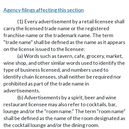
Agency filings affecting this section
(1) Every advertisement by a retail licensee shall
carry the licensed trade name or the registered
franchise name or the trademark name. The term
"trade name" shall be defined as the name as it appears
on the license issued to the licensee:
(a) Words such as tavern, cafe, grocery, market,
wine shop, and other similar words used to identify the
type of business licensed, and numbers used to
identify chain licensees, shall neither be required nor
prohibited as part of the trade name in
advertisements.
(b) Advertisements by a spirit, beer and wine
restaurant licensee may also refer to cocktails, bar,
lounge and/or the "room name." The term "room name"
shall be defined as the name of the room designated as
the cocktail lounge and/or the dining room.