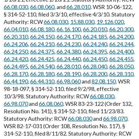
66.08.030
,
66.08.060
, and
66.28.010
. WSR 10-06-122,
§ 314-52-110, filed 3/3/10, effective 4/3/10. Statutory
Authority: RCW
66.08.030
,
15.88.030
,
19.126.020
,
66.04.010
,
66.08.180
,
66.16.100
,
66.20.010
,
66.20.300
,
66.20.310
,
66.24.150
,
66.24.170
,
66.24.185
,
66.24.200
,
66.24.206
,
66.24.210
,
66.24.230
,
66.24.240
,
66.24.244
,
66.24.250
,
66.24.375
,
66.24.380
,
66.24.395
,
66.24.400
,
66.24.420
,
66.24.425
,
66.24.440
,
66.24.450
,
66.24.455
,
66.24.495
,
66.24.540
,
66.28.010
,
66.28.040
,
66.28.050
,
66.28.170
,
66.28.180
,
66.28.190
,
66.28.200
,
66.28.310
,
66.44.190
,
66.44.310
,
66.98.060
and
82.08.150
. WSR
98-18-097, § 314-52-110, filed 9/2/98, effective
10/3/98. Statutory Authority: RCW
66.08.030
,
66.98.070
and
66.08.060
. WSR 83-23-122 (Order 132,
Resolution No. 141), § 314-52-110, filed 11/23/83.
Statutory Authority: RCW
66.08.030
and
66.98.070
.
WSR 82-17-031 (Order 108, Resolution No. 117), §
314-52-110, filed 8/11/82. Statutory Authority: RCW