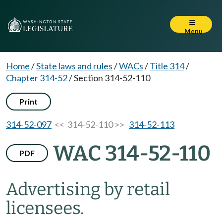
Menu
Home
/
State laws and rules
/
WACs
/
Title 314
/
Chapter 314-52
/
Section 314-52-110
Print
314-52-097
<< 314-52-110 >>
314-52-113
WAC 314-52-110
PDF
Advertising by retail
licensees.