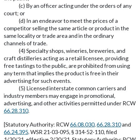
(c) By an officer acting under the orders of any
court; or
(d) In an endeavor to meet the prices of a
competitor selling the same article or product in the
same locality or trade area and in the ordinary
channels of trade.
(4) Specialty shops, wineries, breweries, and
craft distilleries acting as a retail licensee, providing
free tastings to the public, are prohibited from using
any term that implies the product is free in their
advertising for such events.
(5) Licensed interstate common carriers and
industry members may engage in promotional,
advertising, and other activities permitted under RCW
66.28.310
.
[Statutory Authority: RCW
66.08.030
,
66.28.310
and
66.24.395
. WSR 21-03-095, § 314-52-110, filed
1/20/21, effective 2/20/21. Statutory Authority: RCW