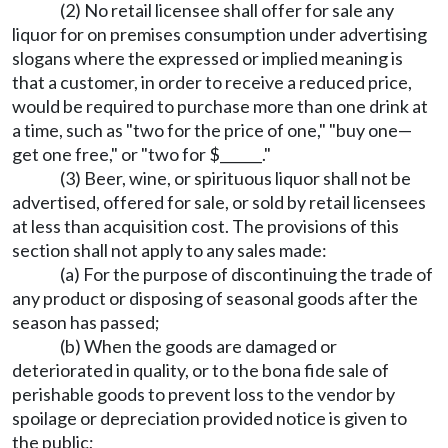
(2) No retail licensee shall offer for sale any
liquor for on premises consumption under advertising
slogans where the expressed or implied meaning is
that a customer, in order to receive a reduced price,
would be required to purchase more than one drink at
a time, such as "two for the price of one," "buy one—
get one free," or "two for $______."
(3) Beer, wine, or spirituous liquor shall not be
advertised, offered for sale, or sold by retail licensees
at less than acquisition cost. The provisions of this
section shall not apply to any sales made:
(a) For the purpose of discontinuing the trade of
any product or disposing of seasonal goods after the
season has passed;
(b) When the goods are damaged or
deteriorated in quality, or to the bona fide sale of
perishable goods to prevent loss to the vendor by
spoilage or depreciation provided notice is given to
the public;