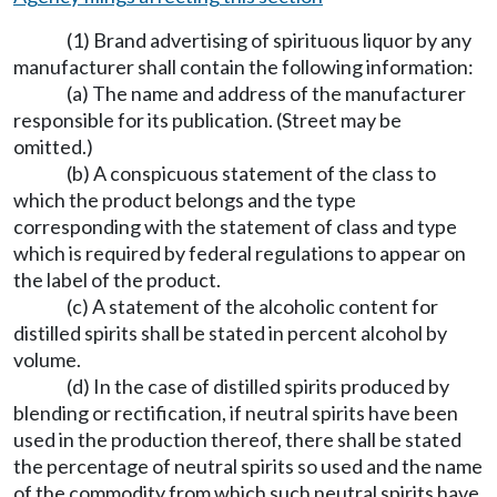
(1) Brand advertising of spirituous liquor by any
manufacturer shall contain the following information:
(a) The name and address of the manufacturer
responsible for its publication. (Street may be
omitted.)
(b) A conspicuous statement of the class to
which the product belongs and the type
corresponding with the statement of class and type
which is required by federal regulations to appear on
the label of the product.
(c) A statement of the alcoholic content for
distilled spirits shall be stated in percent alcohol by
volume.
(d) In the case of distilled spirits produced by
blending or rectification, if neutral spirits have been
used in the production thereof, there shall be stated
the percentage of neutral spirits so used and the name
of the commodity from which such neutral spirits have