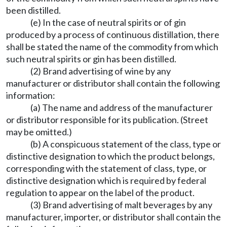
been distilled.
(e) In the case of neutral spirits or of gin
produced by a process of continuous distillation, there
shall be stated the name of the commodity from which
such neutral spirits or gin has been distilled.
(2) Brand advertising of wine by any
manufacturer or distributor shall contain the following
information:
(a) The name and address of the manufacturer
or distributor responsible for its publication. (Street
may be omitted.)
(b) A conspicuous statement of the class, type or
distinctive designation to which the product belongs,
corresponding with the statement of class, type, or
distinctive designation which is required by federal
regulation to appear on the label of the product.
(3) Brand advertising of malt beverages by any
manufacturer, importer, or distributor shall contain the