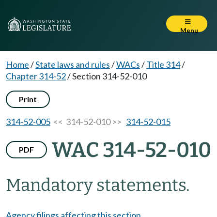
Menu
Home
/
State laws and rules
/
WACs
/
Title 314
/
Chapter 314-52
/
Section 314-52-010
Print
314-52-005
<< 314-52-010 >>
314-52-015
WAC 314-52-010
PDF
Mandatory statements.
Agency filings affecting this section