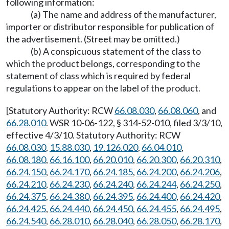
following information:
(a) The name and address of the manufacturer,
importer or distributor responsible for publication of
the advertisement. (Street may be omitted.)
(b) A conspicuous statement of the class to
which the product belongs, corresponding to the
statement of class which is required by federal
regulations to appear on the label of the product.
[Statutory Authority: RCW
66.08.030
,
66.08.060
, and
66.28.010
. WSR 10-06-122, § 314-52-010, filed 3/3/10,
effective 4/3/10. Statutory Authority: RCW
66.08.030
,
15.88.030
,
19.126.020
,
66.04.010
,
66.08.180
,
66.16.100
,
66.20.010
,
66.20.300
,
66.20.310
,
66.24.150
,
66.24.170
,
66.24.185
,
66.24.200
,
66.24.206
,
66.24.210
,
66.24.230
,
66.24.240
,
66.24.244
,
66.24.250
,
66.24.375
,
66.24.380
,
66.24.395
,
66.24.400
,
66.24.420
,
66.24.425
,
66.24.440
,
66.24.450
,
66.24.455
,
66.24.495
,
66.24.540
,
66.28.010
,
66.28.040
,
66.28.050
,
66.28.170
,