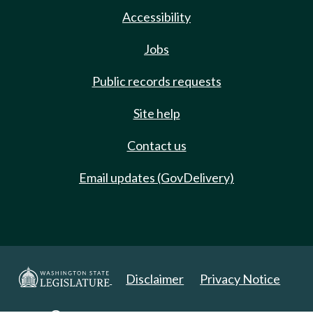
Accessibility
Jobs
Public records requests
Site help
Contact us
Email updates (GovDelivery)
Disclaimer
Privacy Notice