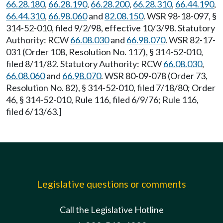
66.28.180
,
66.28.190
,
66.28.200
,
66.28.310
,
66.44.190
,
66.44.310
,
66.98.060
and
82.08.150
. WSR 98-18-097, §
314-52-010, filed 9/2/98, effective 10/3/98. Statutory
Authority: RCW
66.08.030
and
66.98.070
. WSR 82-17-
031 (Order 108, Resolution No. 117), § 314-52-010,
filed 8/11/82. Statutory Authority: RCW
66.08.030
,
66.08.060
and
66.98.070
. WSR 80-09-078 (Order 73,
Resolution No. 82), § 314-52-010, filed 7/18/80; Order
46, § 314-52-010, Rule 116, filed 6/9/76; Rule 116,
filed 6/13/63.]
Legislative questions or comments
Call the Legislative Hotline