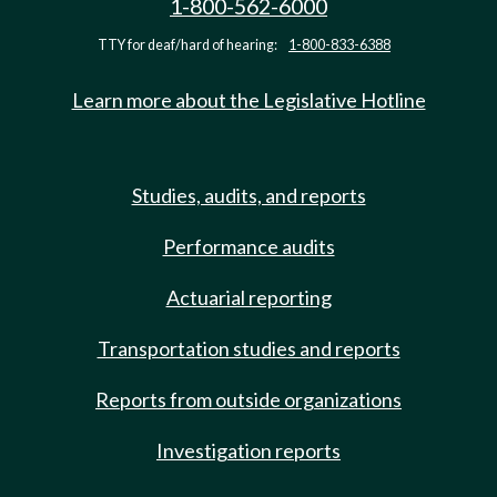
1-800-562-6000
TTY for deaf/hard of hearing:
1-800-833-6388
Learn more about the Legislative Hotline
Studies, audits, and reports
Performance audits
Actuarial reporting
Transportation studies and reports
Reports from outside organizations
Investigation reports